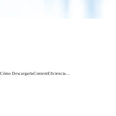
 Cómo DescargarlaContentEficiencia…