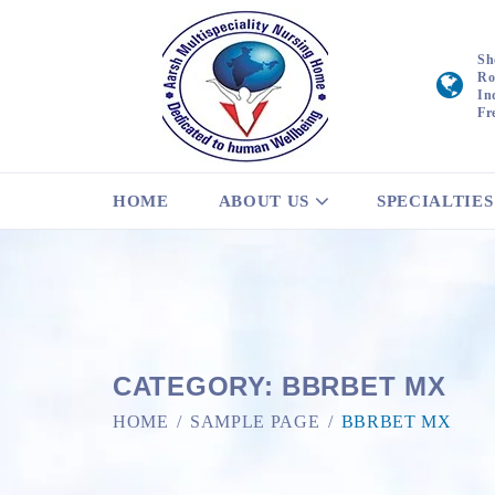
Sh
Ro
In
Fr
HOME
ABOUT US
SPECIALTIES
CATEGORY:
BBRBET MX
HOME
SAMPLE PAGE
BBRBET MX