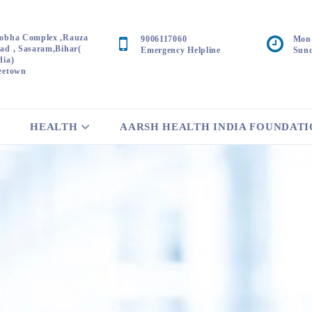
obha Complex ,Rauza
9006117060
Mon-
ad , Sasaram,Bihar(
Emergency Helpline
Sund
dia)
eetown
HEALTH
AARSH HEALTH INDIA FOUNDAT