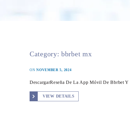
Category:
bbrbet mx
ON
NOVEMBER 5, 2024
DescargarReseña De La App Móvil De Bbrbet Y
VIEW DETAILS