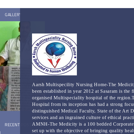
GALLERY
Aarsh Multispecility Nursing Home-The Medicit
been established in year 2012 at Sasaram is the fi
organised Multispeciality hospital of the region.
Hospital from its inception has had a strong focu
distinguished Medical Faculty, State of the Art 
services and an ingrained culture of ethical pract
RECENT POSTS
AMNH-The Medicity is a 100 bedded Corporate
set up with the objective of bringing quality heal