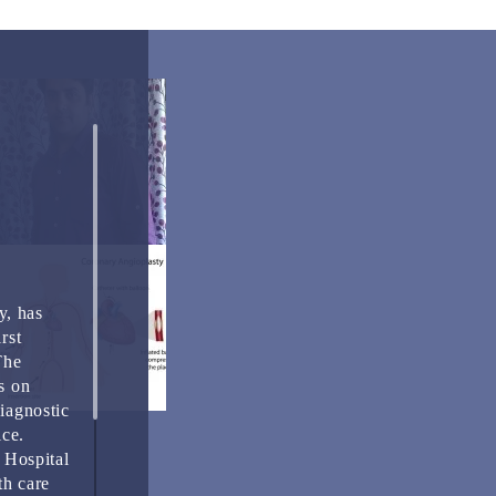
y, has
rst
The
s on
Diagnostic
ice.
 Hospital
th care