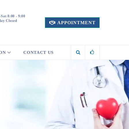
Sat 8:00 - 9:00
ay Closed
APPOINTMENT
ION
CONTACT US