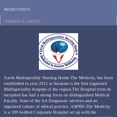
RECENT POSTS
ПИНКО КАЗИНО
МОТОЦИКЛ ВИКИПЕДИЯ
КЭТ КАЗИНО ЗЕРКАЛО
КАЗИНО РЕЙТИНГ ТОП 3000 ОНЛАЙН КАЗИНО
2024
BEST GAMBLING ESTABLISHMENT APPS FOR 2024
Aarsh Multispecility Nursing Home-The Medicity, has been
REAL MONEY & FREE PLAY
established in year 2012 at Sasaram is the first organised
Multispeciality hospital of the region.The Hospital from its
inception has had a strong focus on distinguished Medical
Faculty, State of the Art Diagnostic services and an
ingrained culture of ethical practice. AMNH-The Medicity
is a 100 bedded Corporate Hospital set up with the