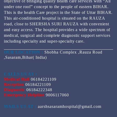
objective of bringing quality health care services with “All
under one roof” concept to the people of eastern BIHAR.
This is the health Care project in the State of Uttar BIHAR.
This air-conditioned hospital is situated on the RAUZA
road, close to SHERSHA SURI RAUZA with convenient
and easy access. The hospital provides a wide spectrum of
medical, surgical and complete diagnostic support services
including specialty and super-specialty care.
OUR LOCATION :
Shobha Complex ,Rauza Road
,Sasaram,Bihar( India)
CALLS US AT :
Medical Hall
06184221109
Reception
06184221109
Diagnostic
06184222348
Emergency Helpline
9006117060
MAILS US AT :
aarshsasaramhospital@gmail.com