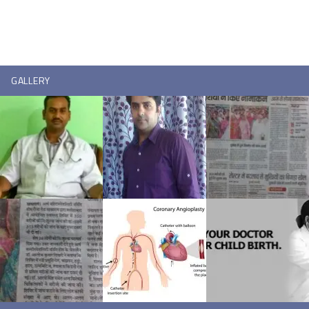
GALLERY