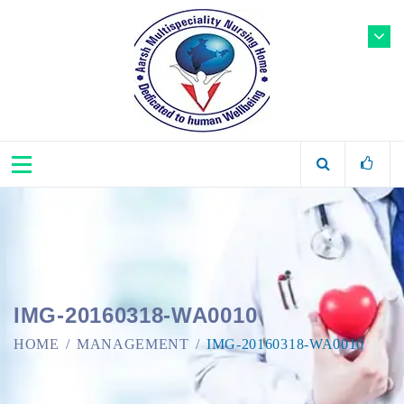
IMG-20160318-WA0010
HOME
MANAGEMENT
IMG-20160318-WA0010