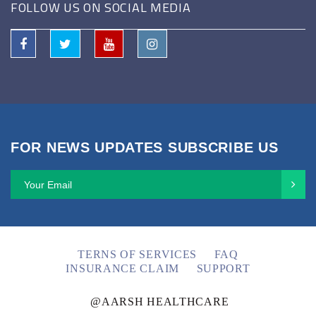
FOLLOW US ON SOCIAL MEDIA
FOR NEWS UPDATES SUBSCRIBE US
TERNS OF SERVICES
FAQ
INSURANCE CLAIM
SUPPORT
@AARSH HEALTHCARE