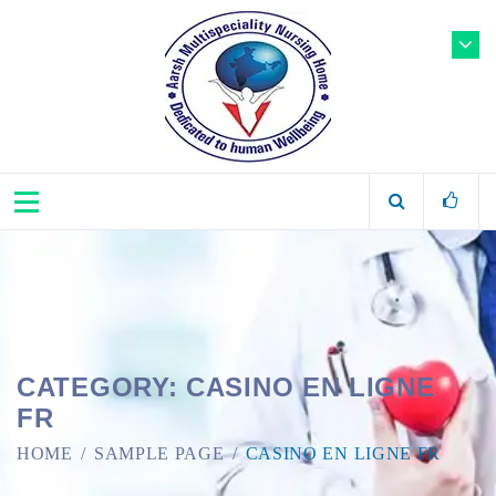
CATEGORY:
CASINO EN LIGNE
FR
HOME
SAMPLE PAGE
CASINO EN LIGNE FR