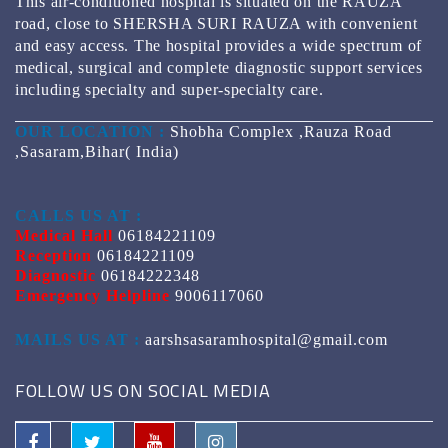
This air-conditioned hospital is situated on the RAUZA
road, close to SHERSHA SURI RAUZA with convenient
and easy access. The hospital provides a wide spectrum of
medical, surgical and complete diagnostic support services
including specialty and super-specialty care.
OUR LOCATION :
Shobha Complex ,Rauza Road
,Sasaram,Bihar( India)
CALLS US AT :
Medical Hall
06184221109
Reception
06184221109
Diagnostic
06184222348
Emergency Helpline
9006117060
MAILS US AT :
aarshsasaramhospital@gmail.com
FOLLOW US ON SOCIAL MEDIA