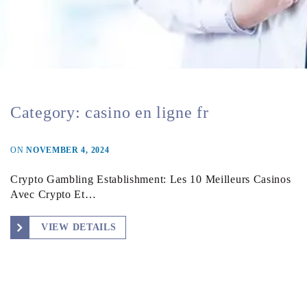
Category:
casino en ligne fr
ON
NOVEMBER 4, 2024
Crypto Gambling Establishment: Les 10 Meilleurs Casinos
Avec Crypto Et…
VIEW DETAILS