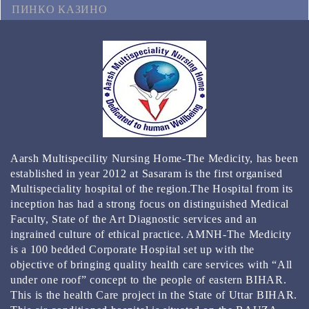
ПИНКО КАЗИНО
МОТОЦИКЛ ВИКИПЕДИЯ
КЭТ КАЗИНО ЗЕРКАЛО
КАЗИНО РЕЙТИНГ ТОП 3000 ОНЛАЙН КАЗИНО
2024
BEST GAMBLING ESTABLISHMENT APPS FOR 2024
Aarsh Multispecility Nursing Home-The Medicity, has been
REAL MONEY & FREE PLAY
established in year 2012 at Sasaram is the first organised
Multispeciality hospital of the region.The Hospital from its
inception has had a strong focus on distinguished Medical
Faculty, State of the Art Diagnostic services and an
ingrained culture of ethical practice. AMNH-The Medicity
is a 100 bedded Corporate Hospital set up with the
objective of bringing quality health care services with “All
under one roof” concept to the people of eastern BIHAR.
This is the health Care project in the State of Uttar BIHAR.