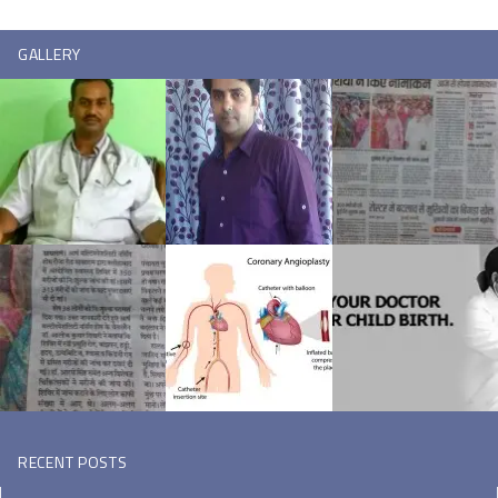
GALLERY
RECENT POSTS