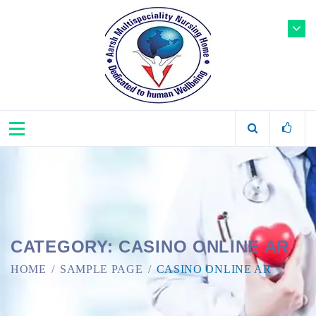
CATEGORY:
CASINO ONLINE AR
HOME
SAMPLE PAGE
CASINO ONLINE AR