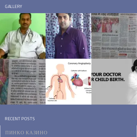
GALLERY
RECENT POSTS
ПИНКО КАЗИНО