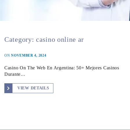
Category:
casino online ar
ON
NOVEMBER 4, 2024
Casino On The Web En Argentina: 50+ Mejores Casinos
Durante…
VIEW DETAILS