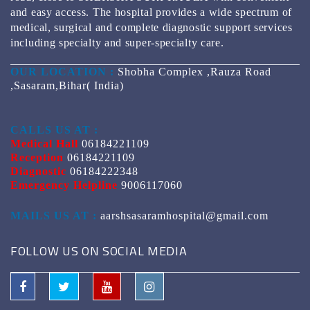
and easy access. The hospital provides a wide spectrum of
medical, surgical and complete diagnostic support services
including specialty and super-specialty care.
OUR LOCATION :
Shobha Complex ,Rauza Road
,Sasaram,Bihar( India)
CALLS US AT :
Medical Hall
06184221109
Reception
06184221109
Diagnostic
06184222348
Emergency Helpline
9006117060
MAILS US AT :
aarshsasaramhospital@gmail.com
FOLLOW US ON SOCIAL MEDIA