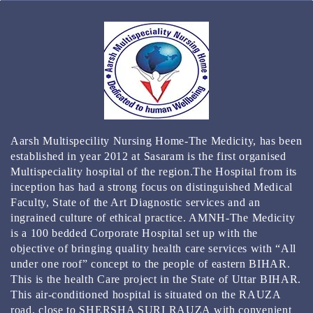
МОТОЦИКЛ ВИКИПЕДИЯ
КЭТ КАЗИНО ЗЕРКАЛО
КАЗИНО РЕЙТИНГ ТОП 3000 ОНЛАЙН КАЗИНО
2024
BEST GAMBLING ESTABLISHMENT APPS FOR 2024
Aarsh Multispecility Nursing Home-The Medicity, has been
REAL MONEY & FREE PLAY
established in year 2012 at Sasaram is the first organised
Multispeciality hospital of the region.The Hospital from its
inception has had a strong focus on distinguished Medical
Faculty, State of the Art Diagnostic services and an
ingrained culture of ethical practice. AMNH-The Medicity
is a 100 bedded Corporate Hospital set up with the
objective of bringing quality health care services with “All
under one roof” concept to the people of eastern BIHAR.
This is the health Care project in the State of Uttar BIHAR.
This air-conditioned hospital is situated on the RAUZA
road, close to SHERSHA SURI RAUZA with convenient