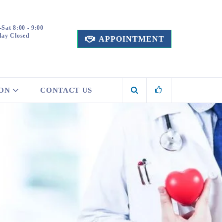
Sat 8:00 - 9:00
ay Closed
APPOINTMENT
ION
CONTACT US