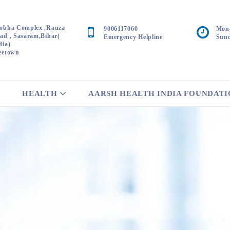
obha Complex ,Rauza
9006117060
Mon-
ad , Sasaram,Bihar(
Emergency Helpline
Sund
dia)
eetown
HEALTH
AARSH HEALTH INDIA FOUNDAT