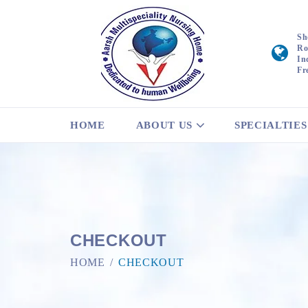
Sh
Ro
In
Fr
HOME
ABOUT US
SPECIALTIES
CHECKOUT
HOME
CHECKOUT