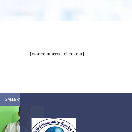
[woocommerce_checkout]
GALLERY