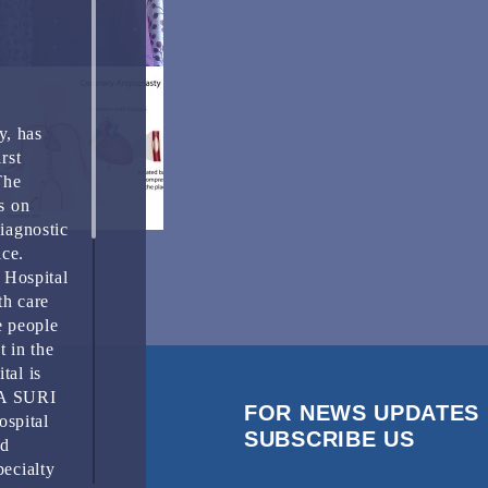
y, has
rst
The
s on
Diagnostic
ice.
 Hospital
th care
e people
t in the
tal is
HA SURI
FOR NEWS UPDATES
spital
SUBSCRIBE US
nd
pecialty