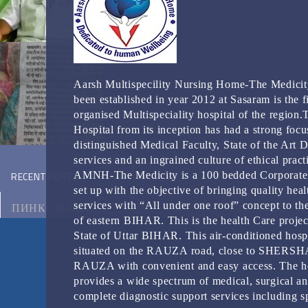
Aarsh Multispecility Nursing Home-The Medicit
been established in year 2012 at Sasaram is the fi
organised Multispeciality hospital of the region.
Hospital from its inception has had a strong focu
distinguished Medical Faculty, State of the Art 
services and an ingrained culture of ethical pract
RECENT POSTS
AMNH-The Medicity is a 100 bedded Corporate
set up with the objective of bringing quality heal
services with “All under one roof” concept to th
ПИНКО КАЗИНО
of eastern BIHAR. This is the health Care projec
State of Uttar BIHAR. This air-conditioned hospi
МОТОЦИКЛ ВИКИПЕДИЯ
situated on the RAUZA road, close to SHERS
RAUZA with convenient and easy access. The ho
КЭТ КАЗИНО ЗЕРКАЛО
provides a wide spectrum of medical, surgical a
complete diagnostic support services including s