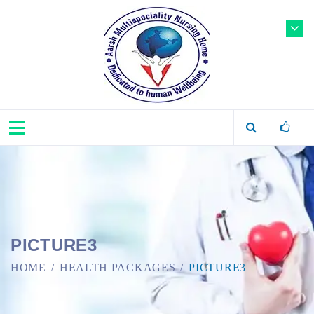
PICTURE3
HOME
HEALTH PACKAGES
PICTURE3