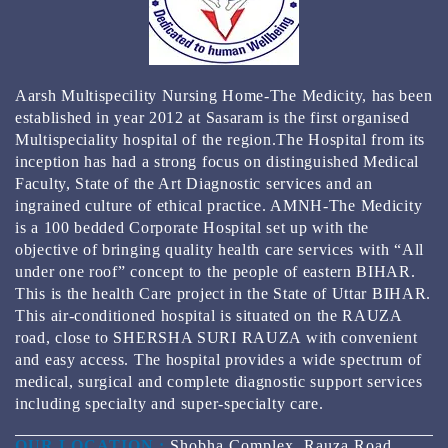
КАЗИНО РЕЙТИНГ ТОП 3000 ОНЛАЙН КАЗИНО
2024
BEST GAMBLING ESTABLISHMENT APPS FOR 2024
Aarsh Multispecility Nursing Home-The Medicity, has been
REAL MONEY & FREE PLAY
established in year 2012 at Sasaram is the first organised
Multispeciality hospital of the region.The Hospital from its
inception has had a strong focus on distinguished Medical
Faculty, State of the Art Diagnostic services and an
ingrained culture of ethical practice. AMNH-The Medicity
is a 100 bedded Corporate Hospital set up with the
objective of bringing quality health care services with “All
under one roof” concept to the people of eastern BIHAR.
This is the health Care project in the State of Uttar BIHAR.
This air-conditioned hospital is situated on the RAUZA
road, close to SHERSHA SURI RAUZA with convenient
and easy access. The hospital provides a wide spectrum of
medical, surgical and complete diagnostic support services
including specialty and super-specialty care.
OUR LOCATION :
Shobha Complex ,Rauza Road