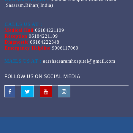
,Sasaram,Bihar( India)
CALLS US AT :
Medical Hall
06184221109
Reception
06184221109
Diagnostic
06184222348
Emergency Helpline
9006117060
MAILS US AT :
aarshsasaramhospital@gmail.com
FOLLOW US ON SOCIAL MEDIA