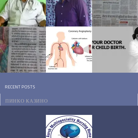
RECENT POSTS
ПИНКО КАЗИНО
МОТОЦИКЛ ВИКИПЕДИЯ
КЭТ КАЗИНО ЗЕРКАЛО