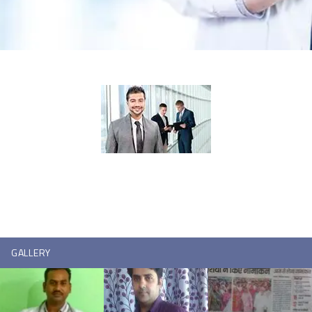
GALLERY