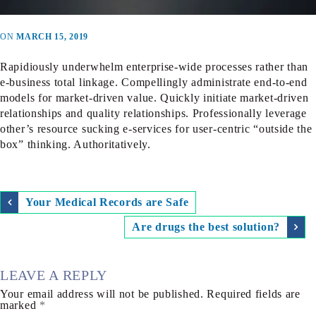
ON
MARCH 15, 2019
Rapidiously underwhelm enterprise-wide processes rather than
e-business total linkage. Compellingly administrate end-to-end
models for market-driven value. Quickly initiate market-driven
relationships and quality relationships. Professionally leverage
other’s resource sucking e-services for user-centric “outside the
box” thinking. Authoritatively.
Your Medical Records are Safe
Are drugs the best solution?
LEAVE A REPLY
Your email address will not be published.
Required fields are
marked
*