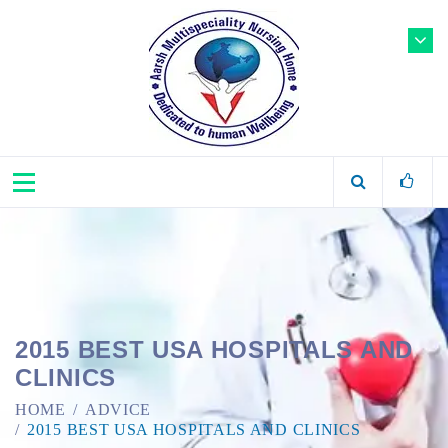
2015 BEST USA HOSPITALS AND
CLINICS
HOME
ADVICE
2015 BEST USA HOSPITALS AND CLINICS