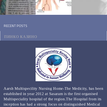
RECENT POSTS
ПИНКО КАЗИНО
МОТОЦИКЛ ВИКИПЕДИЯ
КЭТ КАЗИНО ЗЕРКАЛО
КАЗИНО РЕЙТИНГ ТОП 3000 ОНЛАЙН КАЗИНО
2024
BEST GAMBLING ESTABLISHMENT APPS FOR 2024
Aarsh Multispecility Nursing Home-The Medicity, has been
REAL MONEY & FREE PLAY
established in year 2012 at Sasaram is the first organised
Multispeciality hospital of the region.The Hospital from its
inception has had a strong focus on distinguished Medical