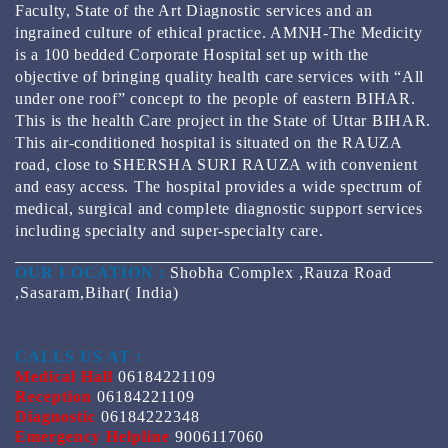
Faculty, State of the Art Diagnostic services and an
ingrained culture of ethical practice. AMNH-The Medicity
is a 100 bedded Corporate Hospital set up with the
objective of bringing quality health care services with “All
under one roof” concept to the people of eastern BIHAR.
This is the health Care project in the State of Uttar BIHAR.
This air-conditioned hospital is situated on the RAUZA
road, close to SHERSHA SURI RAUZA with convenient
and easy access. The hospital provides a wide spectrum of
medical, surgical and complete diagnostic support services
including specialty and super-specialty care.
OUR LOCATION :
Shobha Complex ,Rauza Road
,Sasaram,Bihar( India)
CALLS US AT :
Medical Hall
06184221109
Reception
06184221109
Diagnostic
06184222348
Emergency Helpline
9006117060