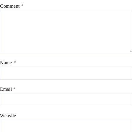
Comment
*
Name
*
Email
*
Website