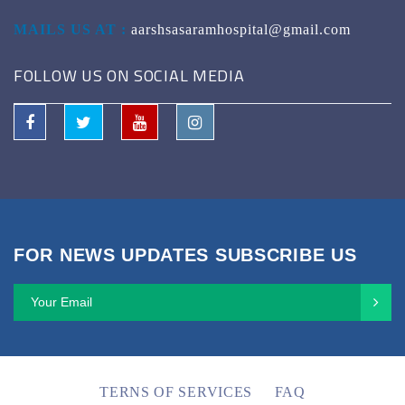
MAILS US AT :
aarshsasaramhospital@gmail.com
FOLLOW US ON SOCIAL MEDIA
FOR NEWS UPDATES SUBSCRIBE US
TERNS OF SERVICES
FAQ