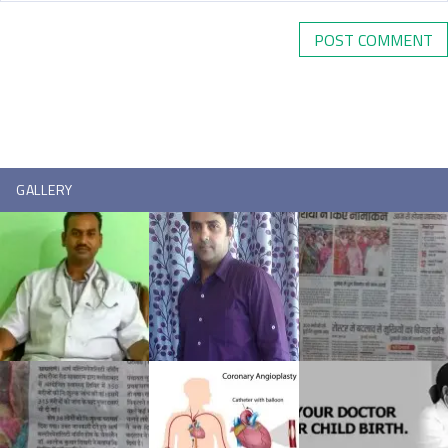
GALLERY