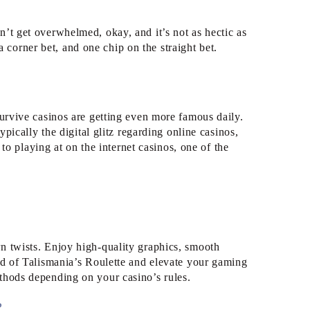
’t get overwhelmed, okay, and it’s not as hectic as
a corner bet, and one chip on the straight bet.
urvive casinos are getting even more famous daily.
pically the digital glitz regarding online casinos,
to playing at on the internet casinos, one of the
n twists. Enjoy high-quality graphics, smooth
ld of Talismania’s Roulette and elevate your gaming
thods depending on your casino’s rules.
?