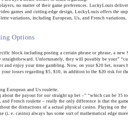
ayers, no matter of their game preferences. LuckyLouis delivers 
 video games and cutting-edge design, LuckyLouis offers the unpar
lette variations, including European, Us, and French variation
ting Options
 specific block including posting a certain phrase or phrase, a
 straightforward. Unfortunately, they will possibly be your” “cup
er and enjoy your time gambling. Now, on your $20 bet, issues 
 your losses regarding $5, $10, in addition to the $20 risk for th
ding European and Us roulette.
 about the payout for our straight up bet –” “which can be 35 to 
and French roulette – really the only difference is that the gam
hout the distractions of a actual physical casino. Playing on the
e (i. e. casino) always has some sort of mathematical edge more