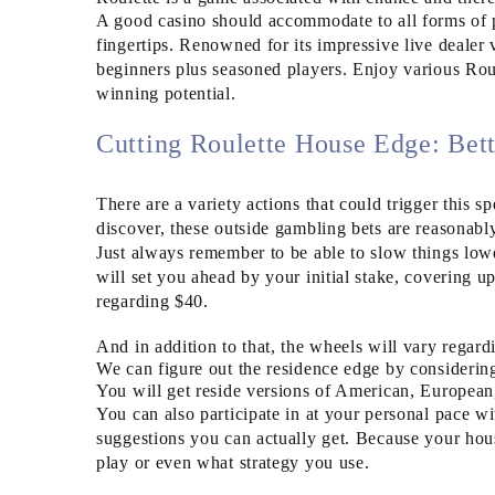
A good casino should accommodate to all forms of pl
fingertips. Renowned for its impressive live dealer
beginners plus seasoned players. Enjoy various Rou
winning potential.
Cutting Roulette House Edge: Bet
There are a variety actions that could trigger this
discover, these outside gambling bets are reasonably
Just always remember to be able to slow things low
will set you ahead by your initial stake, covering up
regarding $40.
And in addition to that, the wheels will vary regar
We can figure out the residence edge by considering
You will get reside versions of American, European, 
You can also participate in at your personal pace wit
suggestions you can actually get. Because your hous
play or even what strategy you use.