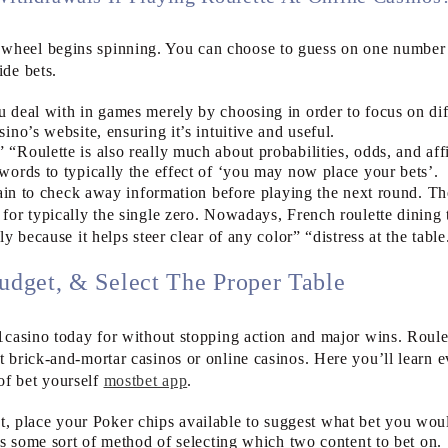
wheel begins spinning. You can choose to guess on one number 
ide bets.
 deal with in games merely by choosing in order to focus on diff
ino’s website, ensuring it’s intuitive and useful.
“Roulette is also really much about probabilities, odds, and affi
 words to typically the effect of ‘you may now place your bets’.
rtain to check away information before playing the next round. Th
 for typically the single zero. Nowadays, French roulette dining 
y because it helps steer clear of any color” “distress at the table
udget, & Select The Proper Table
1casino today for without stopping action and major wins. Roulett
t brick-and-mortar casinos or online casinos. Here you’ll learn 
of bet yourself
mostbet app
.
place your Poker chips available to suggest what bet you would
ers some sort of method of selecting which two content to bet on.