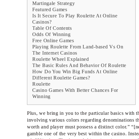
Martingale Strategy
Featured Games
Is It Secure To Play Roulette At Online
Casinos?
Table Of Contents
Odds Of Winning
Free Online Games
Playing Roulette From Land-based Vs On
The Internet Casinos
Roulette Wheel Explained
The Basic Rules And Behavior Of Roulette
How Do You Win Big Funds At Online
Different Roulette Games?
Roulette
Casino Games With Better Chances For
Winning
Plus, we bring in you to the particular basics with 
involving various colors regarding denominations tha
worth and player must possess a distinct color.” “
gamble one of the very best within the casino. Ins