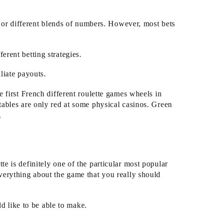
or different blends of numbers. However, most bets
erent betting strategies.
liate payouts.
e first French different roulette games wheels in
tables are only red at some physical casinos. Green
.
e is definitely one of the particular most popular
everything about the game that you really should
 like to be able to make.