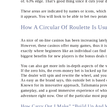
of. 63% edge. That’s good thing since it cuts your d
These areas are indicated by names or icons, which 
it appears. You will look to be able to bet two potat
How A Circular Of Roulette Is Usu
As nice of on-line casinos has been increasing late
However, these casinos offer many games, thus it is 
exactly where beginners like an individual can find t
biggest benefits for new players is the bonus deals 
You can also get more info in-depth aspects of the 
If the zero hits, the even-money bet is locked up fo
The dealer will spin and rewrite the wheel, and you 
As easy as the brand says, this outside bet is based
Known for its innovative approach, Talismania prov
gameplay, and a good immersive experience of which 
adventure right now. One of the particular most po
How Carry Out I Make” “Build Up And Wi