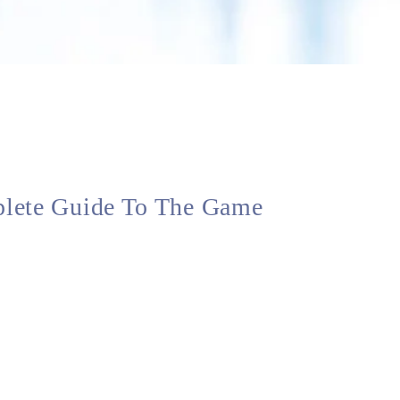
plete Guide To The Game