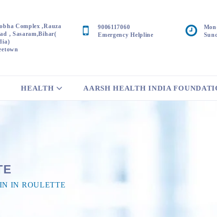
obha Complex ,Rauza
9006117060
Mon-
ad , Sasaram,Bihar(
Emergency Helpline
Sund
dia)
eetown
HEALTH
AARSH HEALTH INDIA FOUNDAT
TE
IN IN ROULETTE