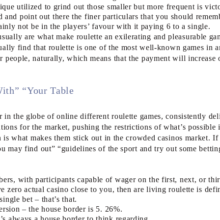
que utilized to grind out those smaller but more frequent is vict
and point out there the finer particulars that you should remem
ainly not be in the players’ favour with it paying 6 to a single.
sually are what make roulette an exilerating and pleasurable ga
sually find that roulette is one of the most well-known games in
er people, naturally, which means that the payment will increas
ith” “Your Table
 in the globe of online different roulette games, consistently del
ions for the market, pushing the restrictions of what’s possible
ion is what makes them stick out in the crowded casinos market. If
ou may find out” “guidelines of the sport and try out some betting
s, with participants capable of wager on the first, next, or thi
 zero actual casino close to you, then are living roulette is defin
ingle bet – that’s that.
version – the house border is 5. 26%.
’s always a house border to think regarding.