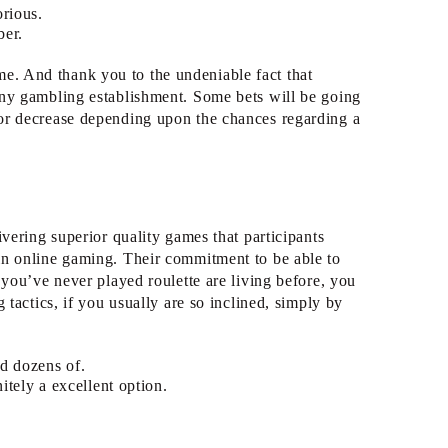
orious.
ber.
me. And thank you to the undeniable fact that
 any gambling establishment. Some bets will be going
e or decrease depending upon the chances regarding a
ivering superior quality games that participants
 in online gaming. Their commitment to be able to
 you’ve never played roulette are living before, you
 tactics, if you usually are so inclined, simply by
rd dozens of.
itely a excellent option.