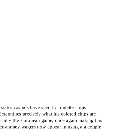
states casinos have specific roulette chips
 determines precisely what his colored chips are
pically the European game, once again making this
 even-money wagers now appear in using a a couple