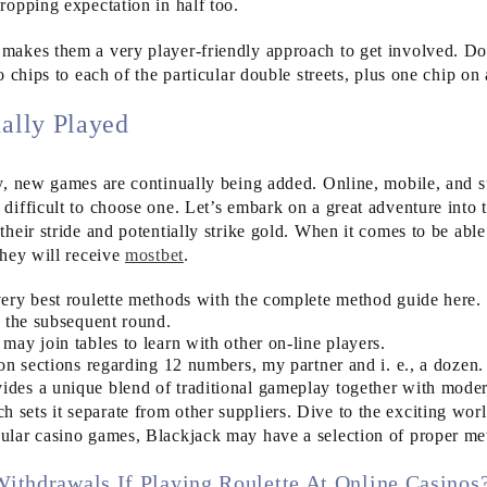
ropping expectation in half too.
makes them a very player-friendly approach to get involved. Don
o chips to each of the particular double streets, plus one chip on 
ally Played
ly, new games are continually being added. Online, mobile, and s
difficult to choose one. Let’s embark on a great adventure into ty
heir stride and potentially strike gold. When it comes to be able 
they will receive
mostbet
.
very best roulette methods with the complete method guide here.
r the subsequent round.
may join tables to learn with other on-line players.
 on sections regarding 12 numbers, my partner and i. e., a dozen.
ides a unique blend of traditional gameplay together with moder
sets it separate from other suppliers. Dive to the exciting wor
pular casino games, Blackjack may have a selection of proper me
thdrawals If Playing Roulette At Online Casinos