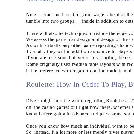
Note — you must location your wager ahead of the 
tumble into two groups — inside in addition to outs
There will also be techniques to reduce the edge you
We assess the particular design and design of the cas
As with virtually any other game regarding chance,” 
Typically they will in addition announce to players
If you are a seasoned player or just starting, be ce
Rome originally used reddish table layouts with red
is the preference with regard to online roulette mainl
Roulette: How In Order To Play, B
Dive straight into the world regarding Roulette at 2
on line casino games out right now there, whether a
know before going in advance and place some sort 
Once you know how much an individual want to bet, 
So, instead, it a lot more or less merely gives play