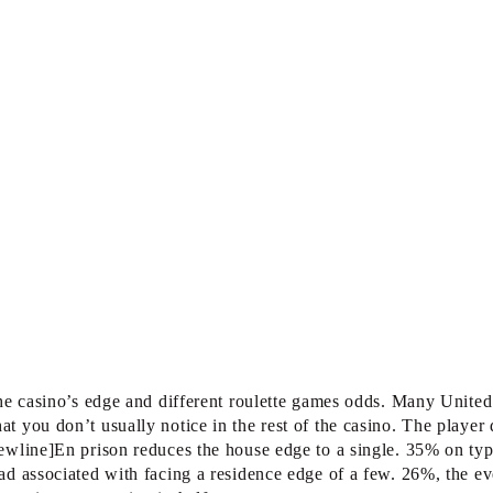
the casino’s edge and different roulette games odds. Many United 
t you don’t usually notice in the rest of the casino. The player
[newline]En prison reduces the house edge to a single. 35% on ty
tead associated with facing a residence edge of a few. 26%, the