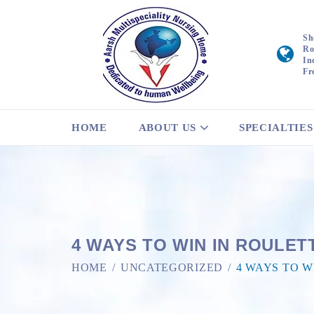
Sh
Ro
In
Fr
HOME
ABOUT US
SPECIALTIES
4 WAYS TO WIN IN ROULET
HOME
UNCATEGORIZED
4 WAYS TO W