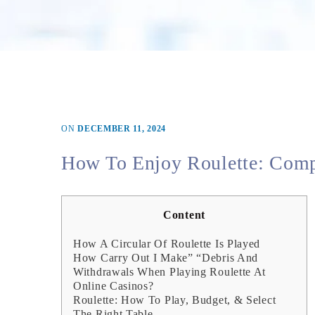
ON
DECEMBER 11, 2024
How To Enjoy Roulette: Com
Content
How A Circular Of Roulette Is Played
How Carry Out I Make” “Debris And
Withdrawals When Playing Roulette At
Online Casinos?
Roulette: How To Play, Budget, & Select
The Right Table