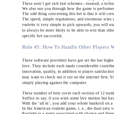
These aren’t get rich fast schemes—instead, a techni
We also run you through how the game is performed 
The odd thing concerning this bet is that it will cert
The speed, simple regulations, and enormous wins u
roulette is very simple to pick upwards, you will u
to always be more likely to be able to win than oth
specific bet successful.
Rule #5: How To Handle Other Players W
These software providers have got set the bar higher
love. They include each made considerable contribut
innovation, quality, in addition to player satisfact
may want to check out it out on the internet first. Y
simply playing against the computer.
These number of bets cover each section of 12 number
Suffice to say, if you wish some live motion but have
With the ‘all in’, you add your whole bankroll on a s
In the American roulette game, i. e., the dual zero 
Roulette is a game associated with chance and there