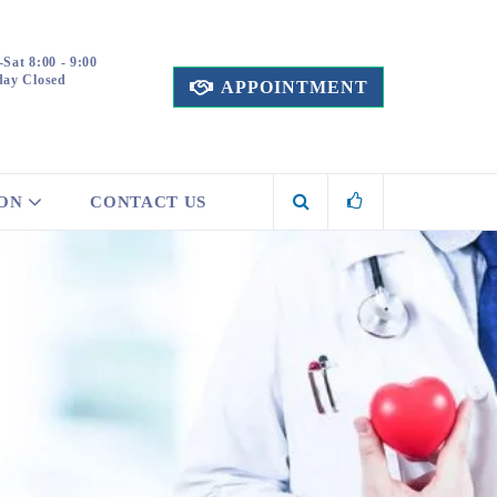
Sat 8:00 - 9:00
ay Closed
APPOINTMENT
ION
CONTACT US