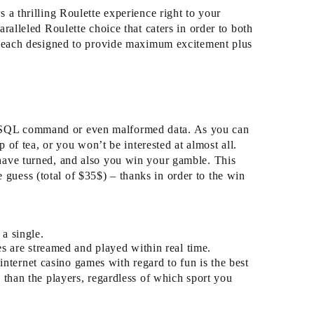
a thrilling Roulette experience right to your
alleled Roulette choice that caters in order to both
s, each designed to provide maximum excitement plus
 new SQL command or even malformed data. As you can
 of tea, or you won’t be interested at almost all.
have turned, and also you win your gamble. This
e guess (total of $35$) – thanks in order to the win
a single.
es are streamed and played within real time.
 internet casino games with regard to fun is the best
 than the players, regardless of which sport you