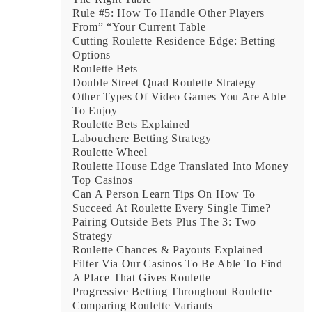
Rule #5: How To Handle Other Players
From” “Your Current Table
Cutting Roulette Residence Edge: Betting
Options
Roulette Bets
Double Street Quad Roulette Strategy
Other Types Of Video Games You Are Able
To Enjoy
Roulette Bets Explained
Labouchere Betting Strategy
Roulette Wheel
Roulette House Edge Translated Into Money
Top Casinos
Can A Person Learn Tips On How To
Succeed At Roulette Every Single Time?
Pairing Outside Bets Plus The 3: Two
Strategy
Roulette Chances & Payouts Explained
Filter Via Our Casinos To Be Able To Find
A Place That Gives Roulette
Progressive Betting Throughout Roulette
Comparing Roulette Variants