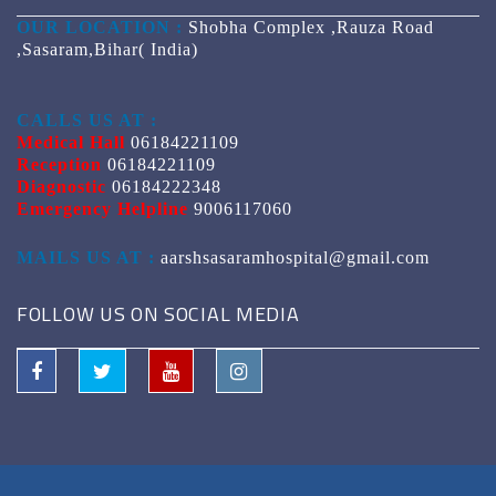
OUR LOCATION :
Shobha Complex ,Rauza Road
,Sasaram,Bihar( India)
CALLS US AT :
Medical Hall
06184221109
Reception
06184221109
Diagnostic
06184222348
Emergency Helpline
9006117060
MAILS US AT :
aarshsasaramhospital@gmail.com
FOLLOW US ON SOCIAL MEDIA