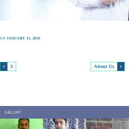
ON
JANUARY 13, 2016
3
About Us
GALLERY