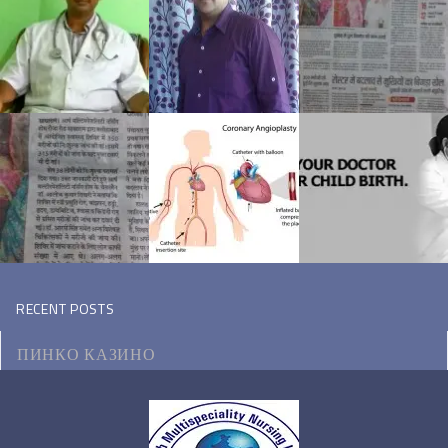
RECENT POSTS
ПИНКО КАЗИНО
МОТОЦИКЛ ВИКИПЕДИЯ