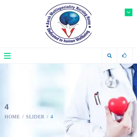
4
HOME
SLIDER
4