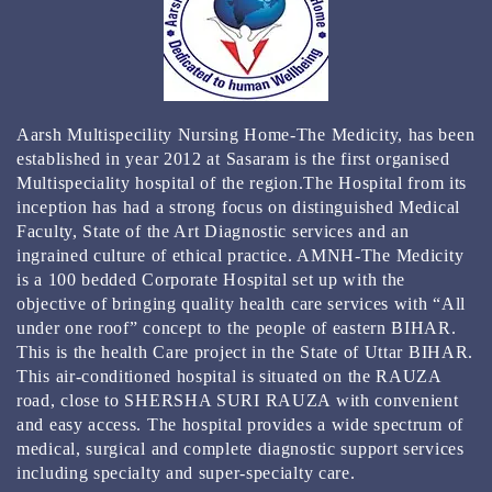
КЭТ КАЗИНО ЗЕРКАЛО
КАЗИНО РЕЙТИНГ ТОП 3000 ОНЛАЙН КАЗИНО
2024
BEST GAMBLING ESTABLISHMENT APPS FOR 2024
Aarsh Multispecility Nursing Home-The Medicity, has been
REAL MONEY & FREE PLAY
established in year 2012 at Sasaram is the first organised
Multispeciality hospital of the region.The Hospital from its
inception has had a strong focus on distinguished Medical
Faculty, State of the Art Diagnostic services and an
ingrained culture of ethical practice. AMNH-The Medicity
is a 100 bedded Corporate Hospital set up with the
objective of bringing quality health care services with “All
under one roof” concept to the people of eastern BIHAR.
This is the health Care project in the State of Uttar BIHAR.
This air-conditioned hospital is situated on the RAUZA
road, close to SHERSHA SURI RAUZA with convenient
and easy access. The hospital provides a wide spectrum of
medical, surgical and complete diagnostic support services
including specialty and super-specialty care.