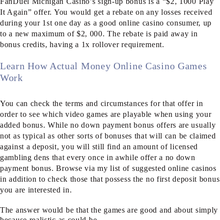
FanDuel Michigan Casino’s sign-up bonus is a “$2, 1000 Play
It Again” offer. You would get a rebate on any losses received
during your 1st one day as a good online casino consumer, up
to a new maximum of $2, 000. The rebate is paid away in
bonus credits, having a 1x rollover requirement.
Learn How Actual Money Online Casino Games
Work
You can check the terms and circumstances for that offer in
order to see which video games are playable when using your
added bonus. While no down payment bonus offers are usually
not as typical as other sorts of bonuses that will can be claimed
against a deposit, you will still find an amount of licensed
gambling dens that every once in awhile offer a no down
payment bonus. Browse via my list of suggested online casinos
in addition to check those that possess the no first deposit bonus
you are interested in.
The answer would be that the games are good and about simply
because realistic as could be.