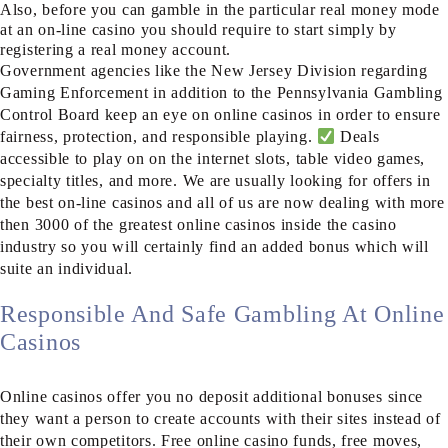
Also, before you can gamble in the particular real money mode
at an on-line casino you should require to start simply by
registering a real money account.
Government agencies like the New Jersey Division regarding
Gaming Enforcement in addition to the Pennsylvania Gambling
Control Board keep an eye on online casinos in order to ensure
fairness, protection, and responsible playing.
Deals
accessible to play on on the internet slots, table video games,
specialty titles, and more. We are usually looking for offers in
the best on-line casinos and all of us are now dealing with more
then 3000 of the greatest online casinos inside the casino
industry so you will certainly find an added bonus which will
suite an individual.
Responsible And Safe Gambling At Online
Casinos
Online casinos offer you no deposit additional bonuses since
they want a person to create accounts with their sites instead of
their own competitors. Free online casino funds, free moves,