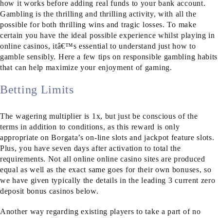
how it works before adding real funds to your bank account.
Gambling is the thrilling and thrilling activity, with all the
possible for both thrilling wins and tragic losses. To make
certain you have the ideal possible experience whilst playing in
online casinos, itâ€™s essential to understand just how to
gamble sensibly. Here a few tips on responsible gambling habits
that can help maximize your enjoyment of gaming.
Betting Limits
The wagering multiplier is 1x, but just be conscious of the
terms in addition to conditions, as this reward is only
appropriate on Borgata’s on-line slots and jackpot feature slots.
Plus, you have seven days after activation to total the
requirements. Not all online online casino sites are produced
equal as well as the exact same goes for their own bonuses, so
we have given typically the details in the leading 3 current zero
deposit bonus casinos below.
Another way regarding existing players to take a part of no