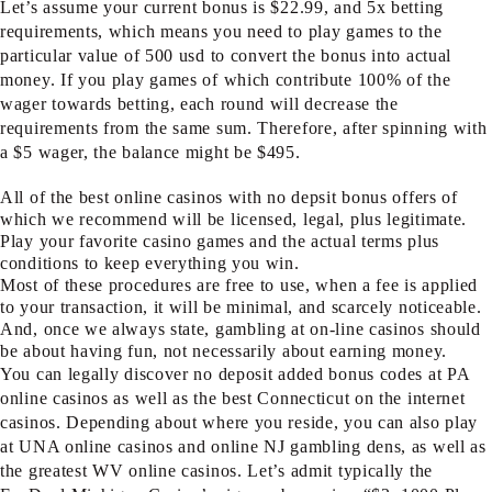
Let’s assume your current bonus is $22.99, and 5x betting
requirements, which means you need to play games to the
particular value of 500 usd to convert the bonus into actual
money. If you play games of which contribute 100% of the
wager towards betting, each round will decrease the
requirements from the same sum. Therefore, after spinning with
a $5 wager, the balance might be $495.
All of the best online casinos with no depsit bonus offers of
which we recommend will be licensed, legal, plus legitimate.
Play your favorite casino games and the actual terms plus
conditions to keep everything you win.
Most of these procedures are free to use, when a fee is applied
to your transaction, it will be minimal, and scarcely noticeable.
And, once we always state, gambling at on-line casinos should
be about having fun, not necessarily about earning money.
You can legally discover no deposit added bonus codes at PA
online casinos as well as the best Connecticut on the internet
casinos. Depending about where you reside, you can also play
at UNA online casinos and online NJ gambling dens, as well as
the greatest WV online casinos. Let’s admit typically the