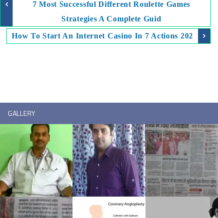
7 Most Successful Different Roulette Games
Strategies A Complete Guid
How To Start An Internet Casino In 7 Actions 202
GALLERY