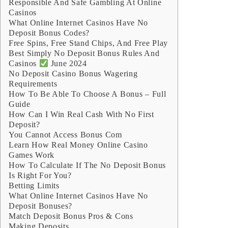
Responsible And Safe Gambling At Online
Casinos
What Online Internet Casinos Have No
Deposit Bonus Codes?
Free Spins, Free Stand Chips, And Free Play
Best Simply No Deposit Bonus Rules And
Casinos
June 2024
No Deposit Casino Bonus Wagering
Requirements
How To Be Able To Choose A Bonus – Full
Guide
How Can I Win Real Cash With No First
Deposit?
You Cannot Access Bonus Com
Learn How Real Money Online Casino
Games Work
How To Calculate If The No Deposit Bonus
Is Right For You?
Betting Limits
What Online Internet Casinos Have No
Deposit Bonuses?
Match Deposit Bonus Pros & Cons
Making Deposits