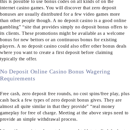
this is possible to use bonus codes on all kinds of on the
internet casino games. You will discover that zero deposit
bonuses are usually distributed for a few video games more
than other people though. A no deposit casino is a good online
gambling” “site that provides simply no deposit bonus offers to
its clients. These promotions might be available as a welcome
bonus for new bettors or an continuous bonus for existing
players. A no deposit casino could also offer other bonus deals
where you want to create a first deposit before claiming
typically the offer.
No Deposit Online Casino Bonus Wagering
Requirements
Free cash, zero deposit free rounds, no cost spins/free play, plus
cash back a few types of zero deposit bonus gives. They are
almost all quite similar in that they provide” “real money
gameplay for free of charge. Meeting at the above steps need to
provide an simple withdrawal process.