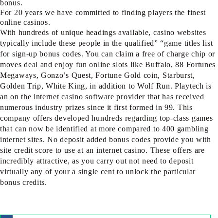
bonus.
For 20 years we have committed to finding players the finest
online casinos.
With hundreds of unique headings available, casino websites
typically include these people in the qualified” “game titles list
for sign-up bonus codes. You can claim a free of charge chip or
moves deal and enjoy fun online slots like Buffalo, 88 Fortunes
Megaways, Gonzo’s Quest, Fortune Gold coin, Starburst,
Golden Trip, White King, in addition to Wolf Run. Playtech is
an on the internet casino software provider that has received
numerous industry prizes since it first formed in 99. This
company offers developed hundreds regarding top-class games
that can now be identified at more compared to 400 gambling
internet sites. No deposit added bonus codes provide you with
site credit score to use at an internet casino. These offers are
incredibly attractive, as you carry out not need to deposit
virtually any of your a single cent to unlock the particular
bonus credits.