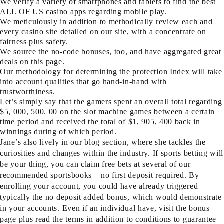
We verify a variety of smartphones and tablets to find the best
ALL OF US casino apps regarding mobile play.
We meticulously in addition to methodically review each and
every casino site detailed on our site, with a concentrate on
fairness plus safety.
We source the no-code bonuses, too, and have aggregated great
deals on this page.
Our methodology for determining the protection Index will take
into account qualities that go hand-in-hand with
trustworthiness.
Let’s simply say that the gamers spent an overall total regarding
$5, 000, 500. 00 on the slot machine games between a certain
time period and received the total of $1, 905, 400 back in
winnings during of which period.
Jane’s also lively in our blog section, where she tackles the
curiosities and changes within the industry. If sports betting will
be your thing, you can claim free bets at several of our
recommended sportsbooks – no first deposit required. By
enrolling your account, you could have already triggered
typically the no deposit added bonus, which would demonstrate
in your accounts. Even if an individual have, visit the bonus
page plus read the terms in addition to conditions to guarantee