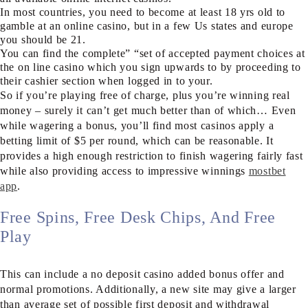
In most countries, you need to become at least 18 yrs old to
gamble at an online casino, but in a few Us states and europe
you should be 21.
You can find the complete” “set of accepted payment choices at
the on line casino which you sign upwards to by proceeding to
their cashier section when logged in to your.
So if you’re playing free of charge, plus you’re winning real
money – surely it can’t get much better than of which… Even
while wagering a bonus, you’ll find most casinos apply a
betting limit of $5 per round, which can be reasonable. It
provides a high enough restriction to finish wagering fairly fast
while also providing access to impressive winnings
mostbet
app
.
Free Spins, Free Desk Chips, And Free
Play
This can include a no deposit casino added bonus offer and
normal promotions. Additionally, a new site may give a larger
than average set of possible first deposit and withdrawal