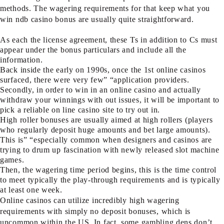
methods. The wagering requirements for that keep what you
win ndb casino bonus are usually quite straightforward.
As each the license agreement, these Ts in addition to Cs must
appear under the bonus particulars and include all the
information.
Back inside the early on 1990s, once the 1st online casinos
surfaced, there were very few” “application providers.
Secondly, in order to win in an online casino and actually
withdraw your winnings with out issues, it will be important to
pick a reliable on line casino site to try out in.
High roller bonuses are usually aimed at high rollers (players
who regularly deposit huge amounts and bet large amounts).
This is” “especially common when designers and casinos are
trying to drum up fascination with newly released slot machine
games.
Then, the wagering time period begins, this is the time control
to meet typically the play-through requirements and is typically
at least one week.
Online casinos can utilize incredibly high wagering
requirements with simply no deposit bonuses, which is
uncommon within the US. In fact, some gambling dens don’t