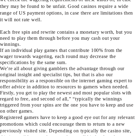
they may be found to be unfair. Good casinos require a wide
range of US payment options, in case there are limitations then
it will not rate well.
Each free spin and rewrite contains a monetary worth, but you
need to play them through before you may cash out your
winnings.
If an individual play games that contribute 100% from the
wager towards wagering, each round may decrease the
specifications by the same sum.
We’re all about giving gamblers the advantage through our
original insight and specialist tips, but that is also our
responsibility as a responsible on the internet gaming expert to
offer advice in addition to resources to gamers when needed.
Firstly, you get to play the newest and most popular slots with
regard to free, and second of all,” “typically the winnings
triggered from your spins are the one you have to keep and use
on other games.
Registered gamers have to keep a good eye out for any relevant
promotions which could encourage them to return to a new
previously visited site. Depending on typically the casino site,