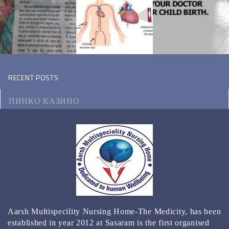
RECENT POSTS
ПИНКО КАЗИНО
МОТОЦИКЛ ВИКИПЕДИЯ
КЭТ КАЗИНО ЗЕРКАЛО
КАЗИНО РЕЙТИНГ ТОП 3000 ОНЛАЙН КАЗИНО
2024
BEST GAMBLING ESTABLISHMENT APPS FOR 2024
Aarsh Multispecility Nursing Home-The Medicity, has been
REAL MONEY & FREE PLAY
established in year 2012 at Sasaram is the first organised