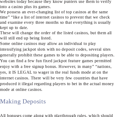
websites today because they know punters use them to verify
into a casino plus its games.
We possess an ever-changing list of top casinos at the same
time” “like a list of internet casinos to prevent that we check
and examine every three months so that everything is usually
kept up to date.
These will change the order of the listed casinos, but them all
will still end up being listed.
Some online casinos may allow an individual to play
intensifying jackpot slots with no deposit codes, several sites
generally prohibit these games to be able to depositing players.
You can find a few fun fixed jackpot feature games permitted
enjoy with a free signup bonus. However, in many” “nations,
yes, it IS LEGAL to wager in the real funds mode at on the
internet casinos. There will be very few countries that have
produced it illegal regarding players to bet in the actual money
mode at online casinos.
Making Deposits
All bonuses come along with playthrough rules, which should