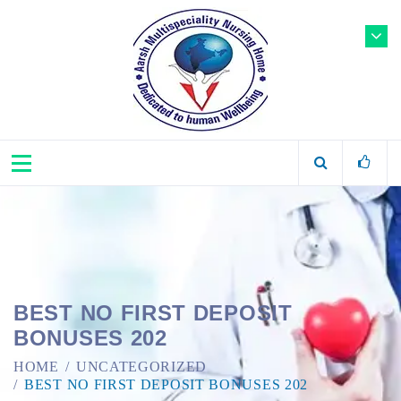
BEST NO FIRST DEPOSIT
BONUSES 202
HOME
UNCATEGORIZED
BEST NO FIRST DEPOSIT BONUSES 202