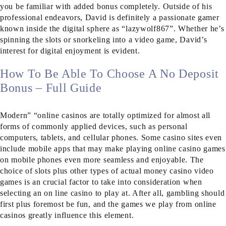
you be familiar with added bonus completely. Outside of his
professional endeavors, David is definitely a passionate gamer
known inside the digital sphere as “lazywolf867”. Whether he’s
spinning the slots or snorkeling into a video game, David’s
interest for digital enjoyment is evident.
How To Be Able To Choose A No Deposit
Bonus – Full Guide
Modern” “online casinos are totally optimized for almost all
forms of commonly applied devices, such as personal
computers, tablets, and cellular phones. Some casino sites even
include mobile apps that may make playing online casino games
on mobile phones even more seamless and enjoyable. The
choice of slots plus other types of actual money casino video
games is an crucial factor to take into consideration when
selecting an on line casino to play at. After all, gambling should
first plus foremost be fun, and the games we play from online
casinos greatly influence this element.