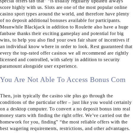
special offers tab that” “is usually regularly updated always
score highly with us. Slots are one of the most popular online
casino sport types around the world, and therefore have plenty
of no deposit additional bonuses available for participants.
Meanwhile Blackjack in addition to Roulette also have a huge
fanbase thanks their exciting gameplay and potential for big
wins, to help you also find your own fair share of incentives if
an individual know where in order to look. Rest guaranteed that
every the top-rated offer casinos we all recommend are rightly
licensed and controlled, with safety in addition to security
paramount alongside user experience.
You Are Not Able To Access Bonus Com
Then, join typically the casino site plus go through the
conditions of the particular offer – just like you would certainly
on a desktop computer. To convert a no deposit bonus into real
money starts with finding the right offer. We’ve carried out the
homework for you, finding” “the most reliable offers with the
best wagering requirements, restrictions, and other advantages.