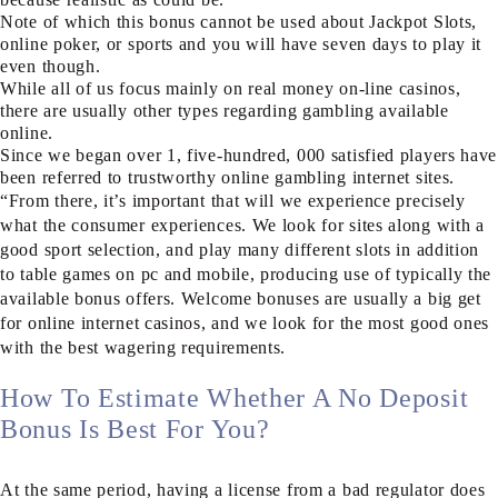
Note of which this bonus cannot be used about Jackpot Slots,
online poker, or sports and you will have seven days to play it
even though.
While all of us focus mainly on real money on-line casinos,
there are usually other types regarding gambling available
online.
Since we began over 1, five-hundred, 000 satisfied players have
been referred to trustworthy online gambling internet sites.
“From there, it’s important that will we experience precisely
what the consumer experiences. We look for sites along with a
good sport selection, and play many different slots in addition
to table games on pc and mobile, producing use of typically the
available bonus offers. Welcome bonuses are usually a big get
for online internet casinos, and we look for the most good ones
with the best wagering requirements.
How To Estimate Whether A No Deposit
Bonus Is Best For You?
At the same period, having a license from a bad regulator does