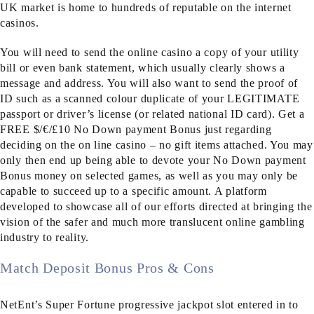
UK market is home to hundreds of reputable on the internet
casinos.
You will need to send the online casino a copy of your utility
bill or even bank statement, which usually clearly shows a
message and address. You will also want to send the proof of
ID such as a scanned colour duplicate of your LEGITIMATE
passport or driver’s license (or related national ID card). Get a
FREE $/€/£10 No Down payment Bonus just regarding
deciding on the on line casino – no gift items attached. You may
only then end up being able to devote your No Down payment
Bonus money on selected games, as well as you may only be
capable to succeed up to a specific amount. A platform
developed to showcase all of our efforts directed at bringing the
vision of the safer and much more translucent online gambling
industry to reality.
Match Deposit Bonus Pros & Cons
NetEnt’s Super Fortune progressive jackpot slot entered in to