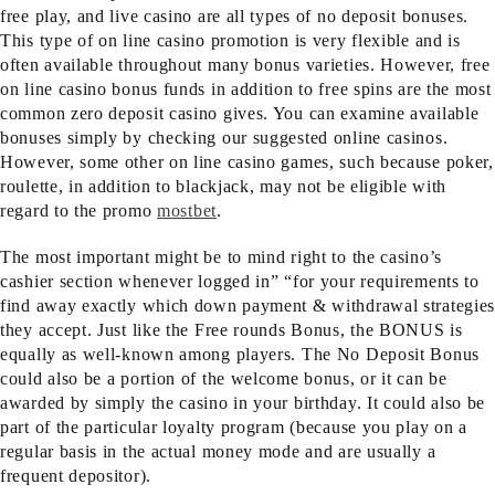
free play, and live casino are all types of no deposit bonuses.
This type of on line casino promotion is very flexible and is
often available throughout many bonus varieties. However, free
on line casino bonus funds in addition to free spins are the most
common zero deposit casino gives. You can examine available
bonuses simply by checking our suggested online casinos.
However, some other on line casino games, such because poker,
roulette, in addition to blackjack, may not be eligible with
regard to the promo
mostbet
.
The most important might be to mind right to the casino’s
cashier section whenever logged in” “for your requirements to
find away exactly which down payment & withdrawal strategie
they accept. Just like the Free rounds Bonus, the BONUS is
equally as well-known among players. The No Deposit Bonus
could also be a portion of the welcome bonus, or it can be
awarded by simply the casino in your birthday. It could also be
part of the particular loyalty program (because you play on a
regular basis in the actual money mode and are usually a
frequent depositor).