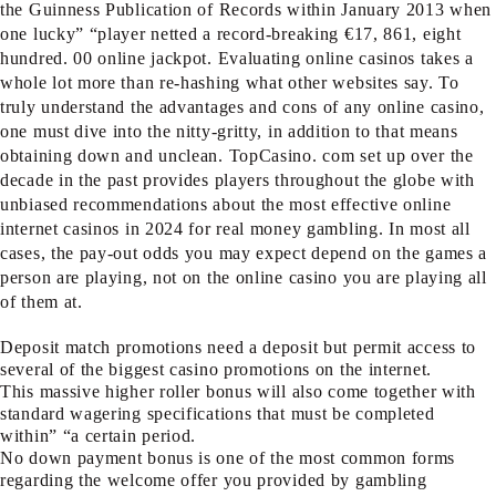
the Guinness Publication of Records within January 2013 when
one lucky” “player netted a record-breaking €17, 861, eight
hundred. 00 online jackpot. Evaluating online casinos takes a
whole lot more than re-hashing what other websites say. To
truly understand the advantages and cons of any online casino,
one must dive into the nitty-gritty, in addition to that means
obtaining down and unclean. TopCasino. com set up over the
decade in the past provides players throughout the globe with
unbiased recommendations about the most effective online
internet casinos in 2024 for real money gambling. In most all
cases, the pay-out odds you may expect depend on the games a
person are playing, not on the online casino you are playing all
of them at.
Deposit match promotions need a deposit but permit access to
several of the biggest casino promotions on the internet.
This massive higher roller bonus will also come together with
standard wagering specifications that must be completed
within” “a certain period.
No down payment bonus is one of the most common forms
regarding the welcome offer you provided by gambling