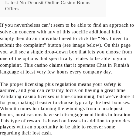
Latest No Deposit Online Casino Bonus
Offers
If you nevertheless can’t seem to be able to find an approach to
solve an concern with any of this specific additional info,
simply then do an individual need to click the “No. I need to
submit the complaint” button (see image below). On this page
you will see a single drop-down box that lets you choose from
one of the options that specifically relates to be able to your
complaint. This casino claims that it operates Chat in Finnish
language at least very few hours every company day.
The proper licensing plus regulation means your safety is
assured, and you can certainly focus on having a great time.
Validating casino licenses is time-consuming, but we’ve done it
for you, making it easier to choose typically the best bonuses.
When it comes to claiming the winnings from a no-deposit
bonus, most casinos have set disengagement limits in location.
This type of reward is based on losses in addition to provides
players with an opportunity to be able to recover some
regarding their lost cash.