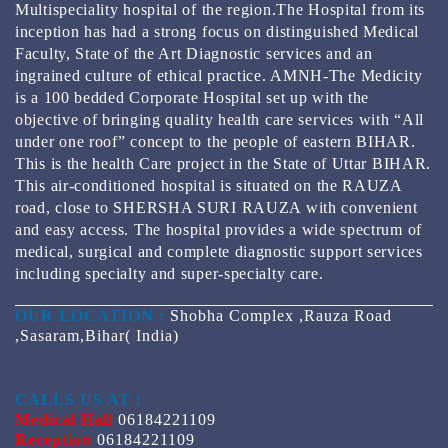
Multispeciality hospital of the region.The Hospital from its
inception has had a strong focus on distinguished Medical
Faculty, State of the Art Diagnostic services and an
ingrained culture of ethical practice. AMNH-The Medicity
is a 100 bedded Corporate Hospital set up with the
objective of bringing quality health care services with “All
under one roof” concept to the people of eastern BIHAR.
This is the health Care project in the State of Uttar BIHAR.
This air-conditioned hospital is situated on the RAUZA
road, close to SHERSHA SURI RAUZA with convenient
and easy access. The hospital provides a wide spectrum of
medical, surgical and complete diagnostic support services
including specialty and super-specialty care.
OUR LOCATION :
Shobha Complex ,Rauza Road
,Sasaram,Bihar( India)
CALLS US AT :
Medical Hall
06184221109
Reception
06184221109