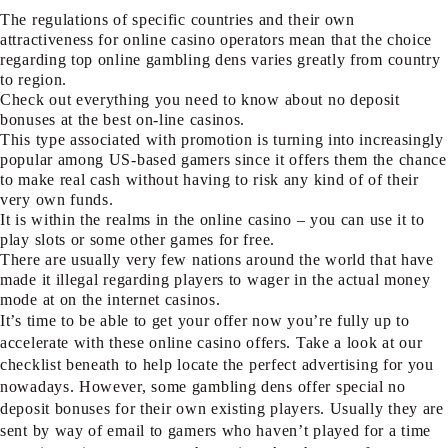
The regulations of specific countries and their own
attractiveness for online casino operators mean that the choice
regarding top online gambling dens varies greatly from country
to region.
Check out everything you need to know about no deposit
bonuses at the best on-line casinos.
This type associated with promotion is turning into increasingly
popular among US-based gamers since it offers them the chance
to make real cash without having to risk any kind of of their
very own funds.
It is within the realms in the online casino – you can use it to
play slots or some other games for free.
There are usually very few nations around the world that have
made it illegal regarding players to wager in the actual money
mode at on the internet casinos.
It’s time to be able to get your offer now you’re fully up to
accelerate with these online casino offers. Take a look at our
checklist beneath to help locate the perfect advertising for you
nowadays. However, some gambling dens offer special no
deposit bonuses for their own existing players. Usually they are
sent by way of email to gamers who haven’t played for a time