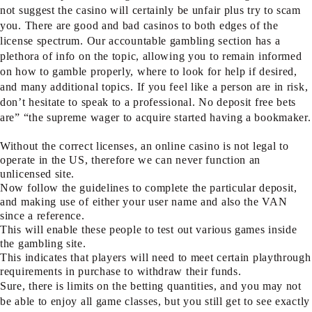
not suggest the casino will certainly be unfair plus try to scam
you. There are good and bad casinos to both edges of the
license spectrum. Our accountable gambling section has a
plethora of info on the topic, allowing you to remain informed
on how to gamble properly, where to look for help if desired,
and many additional topics. If you feel like a person are in risk,
don’t hesitate to speak to a professional. No deposit free bets
are” “the supreme wager to acquire started having a bookmaker.
Without the correct licenses, an online casino is not legal to
operate in the US, therefore we can never function an
unlicensed site.
Now follow the guidelines to complete the particular deposit,
and making use of either your user name and also the VAN
since a reference.
This will enable these people to test out various games inside
the gambling site.
This indicates that players will need to meet certain playthrough
requirements in purchase to withdraw their funds.
Sure, there is limits on the betting quantities, and you may not
be able to enjoy all game classes, but you still get to see exactly