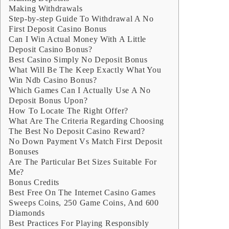
Making Withdrawals
Step-by-step Guide To Withdrawal A No
First Deposit Casino Bonus
Can I Win Actual Money With A Little
Deposit Casino Bonus?
Best Casino Simply No Deposit Bonus
What Will Be The Keep Exactly What You
Win Ndb Casino Bonus?
Which Games Can I Actually Use A No
Deposit Bonus Upon?
How To Locate The Right Offer?
What Are The Criteria Regarding Choosing
The Best No Deposit Casino Reward?
No Down Payment Vs Match First Deposit
Bonuses
Are The Particular Bet Sizes Suitable For
Me?
Bonus Credits
Best Free On The Internet Casino Games
Sweeps Coins, 250 Game Coins, And 600
Diamonds
Best Practices For Playing Responsibly