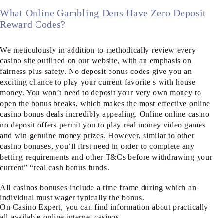
What Online Gambling Dens Have Zero Deposit
Reward Codes?
We meticulously in addition to methodically review every
casino site outlined on our website, with an emphasis on
fairness plus safety. No deposit bonus codes give you an
exciting chance to play your current favorite s with house
money. You won’t need to deposit your very own money to
open the bonus breaks, which makes the most effective online
casino bonus deals incredibly appealing. Online online casino
no deposit offers permit you to play real money video games
and win genuine money prizes. However, similar to other
casino bonuses, you’ll first need in order to complete any
betting requirements and other T&Cs before withdrawing your
current” “real cash bonus funds.
All casinos bonuses include a time frame during which an
individual must wager typically the bonus.
On Casino Expert, you can find information about practically
all available online internet casinos.