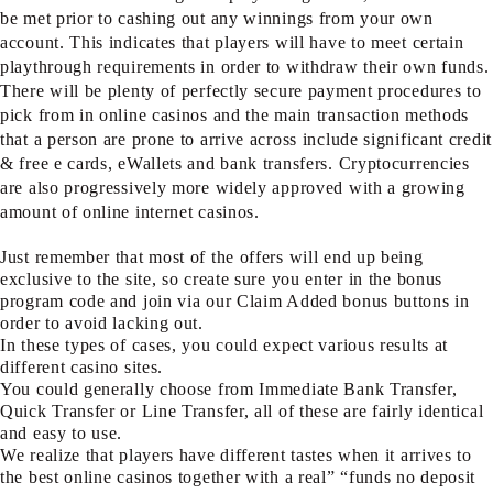
be met prior to cashing out any winnings from your own
account. This indicates that players will have to meet certain
playthrough requirements in order to withdraw their own funds.
There will be plenty of perfectly secure payment procedures to
pick from in online casinos and the main transaction methods
that a person are prone to arrive across include significant credit
& free e cards, eWallets and bank transfers. Cryptocurrencies
are also progressively more widely approved with a growing
amount of online internet casinos.
Just remember that most of the offers will end up being
exclusive to the site, so create sure you enter in the bonus
program code and join via our Claim Added bonus buttons in
order to avoid lacking out.
In these types of cases, you could expect various results at
different casino sites.
You could generally choose from Immediate Bank Transfer,
Quick Transfer or Line Transfer, all of these are fairly identical
and easy to use.
We realize that players have different tastes when it arrives to
the best online casinos together with a real” “funds no deposit