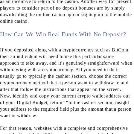
as an incentive to return to the casino. Another way for present
players to consider part of no deposit bonuses are by simply
downloading the on line casino app or signing up to the mobile
online casino.
How Can We Win Real Funds With No Deposit?
If you deposited along with a cryptocurrency such as BitCoin,
then an individual will need to use this particular same
approach to take away, and it’s genuinely straightforward when
withdrawing with a cryptocurrency. All you need to do is
usually go to typically the cashier section, choose the correct
cryptocurrency method that a person want to withdraw to and
after that follow the instructions that appear on the screen.
Now, identify and copy your current crypto wallet address out
of your Digital Budget, return” “to the cashier section, insight
your address to the required field plus the amount that a person
want to withdraw.
For that reason, websites with a complete and comprehensive