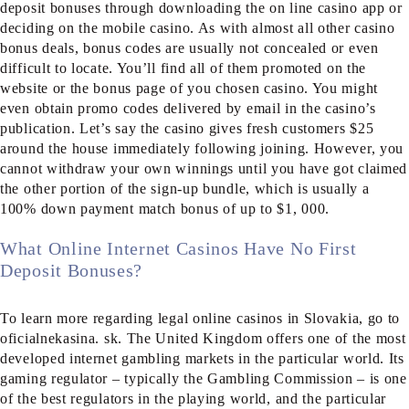
deposit bonuses through downloading the on line casino app or
deciding on the mobile casino. As with almost all other casino
bonus deals, bonus codes are usually not concealed or even
difficult to locate. You’ll find all of them promoted on the
website or the bonus page of you chosen casino. You might
even obtain promo codes delivered by email in the casino’s
publication. Let’s say the casino gives fresh customers $25
around the house immediately following joining. However, you
cannot withdraw your own winnings until you have got claimed
the other portion of the sign-up bundle, which is usually a
100% down payment match bonus of up to $1, 000.
What Online Internet Casinos Have No First
Deposit Bonuses?
To learn more regarding legal online casinos in Slovakia, go to
oficialnekasina. sk. The United Kingdom offers one of the most
developed internet gambling markets in the particular world. Its
gaming regulator – typically the Gambling Commission – is one
of the best regulators in the playing world, and the particular