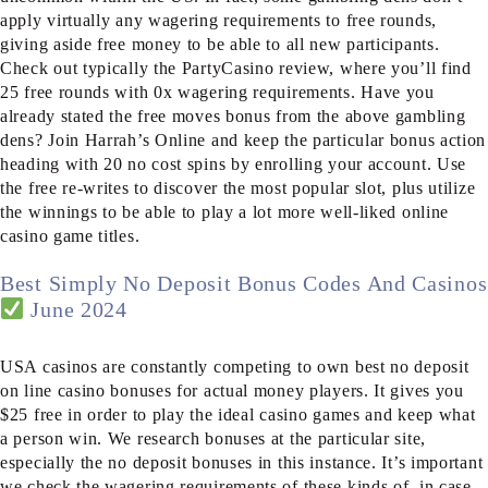
apply virtually any wagering requirements to free rounds,
giving aside free money to be able to all new participants.
Check out typically the PartyCasino review, where you’ll find
25 free rounds with 0x wagering requirements. Have you
already stated the free moves bonus from the above gambling
dens? Join Harrah’s Online and keep the particular bonus action
heading with 20 no cost spins by enrolling your account. Use
the free re-writes to discover the most popular slot, plus utilize
the winnings to be able to play a lot more well-liked online
casino game titles.
Best Simply No Deposit Bonus Codes And Casinos
June 2024
USA casinos are constantly competing to own best no deposit
on line casino bonuses for actual money players. It gives you
$25 free in order to play the ideal casino games and keep what
a person win. We research bonuses at the particular site,
especially the no deposit bonuses in this instance. It’s important
we check the wagering requirements of these kinds of, in case