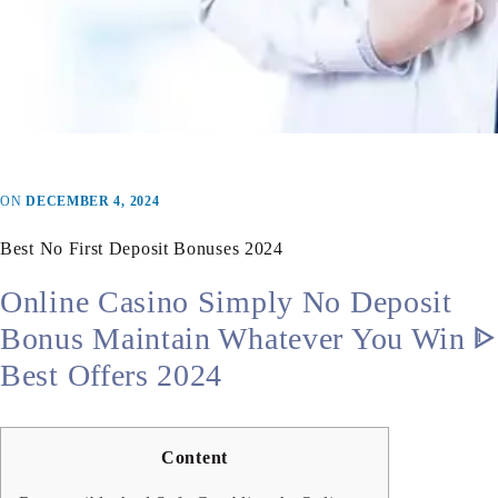
ON
DECEMBER 4, 2024
Best No First Deposit Bonuses 2024
Online Casino Simply No Deposit
Bonus Maintain Whatever You Win ᐈ
Best Offers 2024
Content