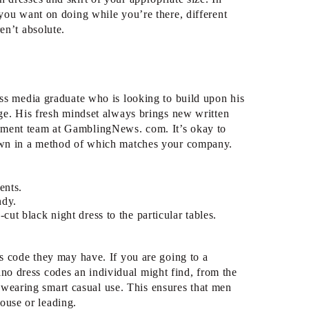
t you want on doing while you’re there, different
en’t absolute.
mass media graduate who is looking to build upon his
lege. His fresh mindset always brings new written
agement team at GamblingNews. com. It’s okay to
 gown in a method of which matches your company.
ents.
ndy.
ut black night dress to the particular tables.
ss code they may have. If you are going to a
no dress codes an individual might find, from the
 wearing smart casual use. This ensures that men
ouse or leading.