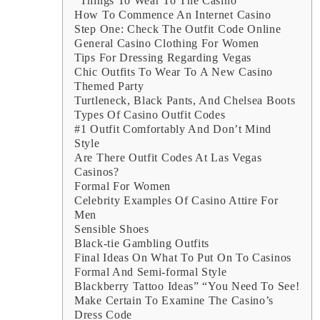
“Things To Wear To The Casino
How To Commence An Internet Casino
Step One: Check The Outfit Code Online
General Casino Clothing For Women
Tips For Dressing Regarding Vegas
Chic Outfits To Wear To A New Casino
Themed Party
Turtleneck, Black Pants, And Chelsea Boots
Types Of Casino Outfit Codes
#1 Outfit Comfortably And Don’t Mind
Style
Are There Outfit Codes At Las Vegas
Casinos?
Formal For Women
Celebrity Examples Of Casino Attire For
Men
Sensible Shoes
Black-tie Gambling Outfits
Final Ideas On What To Put On To Casinos
Formal And Semi-formal Style
Blackberry Tattoo Ideas” “You Need To See!
Make Certain To Examine The Casino’s
Dress Code