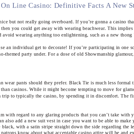
On Line Casino: Definitive Facts A New 
nice but not really going overboard. If you’re gonna a casino tha
then you could get away with wearing beachwear. This implies t
ld avoid wearing anything too enlightening, such as a new thong
 an individual get to decorate! If you’re participating in one s
no-themed party under. For a dose of old Showmanship glamour, 
an wear pants should they prefer. Black Tie is much less formal
l than casinos. While it might become tempting to move for glam
rip to typically the casino, by spending it in discomfort. The fir
 with regard to any glaring products that you can’t take with y
n also add a new suit vest in case you want to be able to make
 black, with a satin stripe straight down the side regarding the l
ir patrons know about what acceptable casino attire will be and 