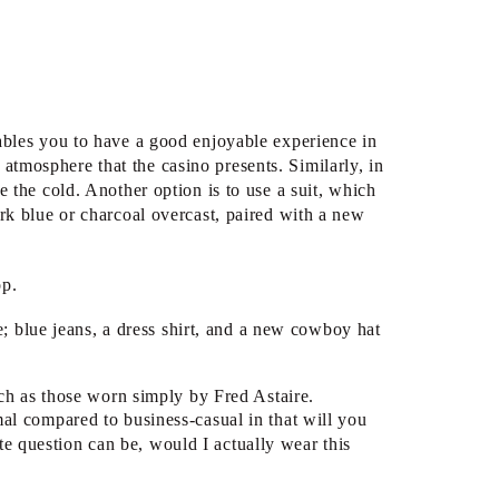
nables you to have a good enjoyable experience in
atmosphere that the casino presents. Similarly, in
e the cold. Another option is to use a suit, which
ark blue or charcoal overcast, paired with a new
op.
le; blue jeans, a dress shirt, and a new cowboy hat
such as those worn simply by Fred Astaire.
mal compared to business-casual in that will you
e question can be, would I actually wear this