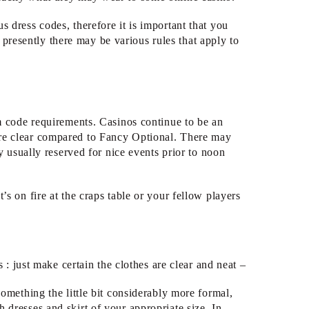
s dress codes, therefore it is important that you
presently there may be various rules that apply to
ram code requirements. Casinos continue to be an
more clear compared to Fancy Optional. There may
ly usually reserved for nice events prior to noon
’s on fire at the craps table or your fellow players
 just make certain the clothes are clear and neat –
something the little bit considerably more formal,
 dresses and skirt of your appropriate size. In