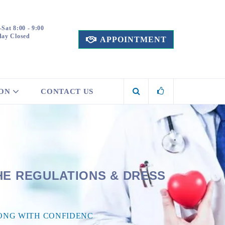
Sat 8:00 - 9:00
ay Closed
APPOINTMENT
ION
CONTACT US
HE REGULATIONS & DRESS
LONG WITH CONFIDENC