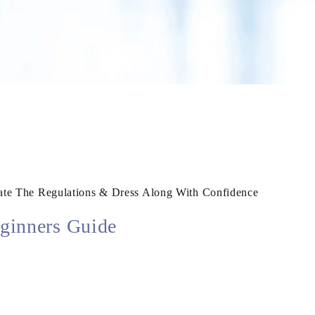
te The Regulations & Dress Along With Confidence
ginners Guide