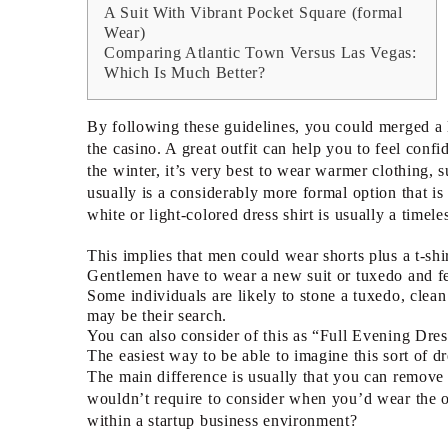
A Suit With Vibrant Pocket Square (formal
Wear)
Comparing Atlantic Town Versus Las Vegas:
Which Is Much Better?
By following these guidelines, you could merged a l
the casino. A great outfit can help you to feel con
the winter, it’s very best to wear warmer clothing, 
usually is a considerably more formal option that is
white or light-colored dress shirt is usually a timele
This implies that men could wear shorts plus a t-shi
Gentlemen have to wear a new suit or tuxedo and fem
Some individuals are likely to stone a tuxedo, clean 
may be their search.
You can also consider of this as “Full Evening Dress
The easiest way to be able to imagine this sort of d
The main difference is usually that you can remove t
wouldn’t require to consider when you’d wear the ou
within a startup business environment?