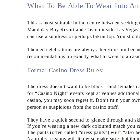
What To Be Able To Wear Into An 
This is most suitable in the centre between seeking 
Mandalay Bay Resort and Casino inside Las Vegas, 
can use a sundress or perhaps bikini top. You shou
Themed celebrations are always therefore fun because
recommendations on exactly what to wear to a casi
Formal Casino Dress Rules:
The dress doesn’t want to be black – and females c
for “Casino Night” events kept at venues additiona
casino, you may soon regret it. Don’t ruin your own t
person as suspicious from the casino staff.
They have a quick second to glance through and skim
If you’re wearing a new dark coloured match you ca
The pants (often called “dress pants”) will” “also be
Naturally, casinos will likewise make sure that the