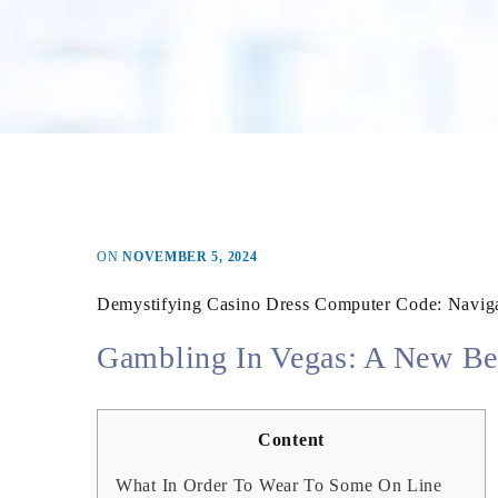
ON
NOVEMBER 5, 2024
Demystifying Casino Dress Computer Code: Naviga
Gambling In Vegas: A New Be
Content
What In Order To Wear To Some On Line