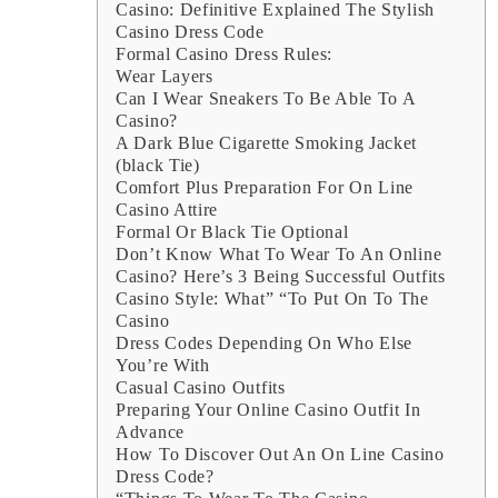
Casino: Definitive Explained The Stylish
Casino Dress Code
Formal Casino Dress Rules:
Wear Layers
Can I Wear Sneakers To Be Able To A
Casino?
A Dark Blue Cigarette Smoking Jacket
(black Tie)
Comfort Plus Preparation For On Line
Casino Attire
Formal Or Black Tie Optional
Don’t Know What To Wear To An Online
Casino? Here’s 3 Being Successful Outfits
Casino Style: What” “To Put On To The
Casino
Dress Codes Depending On Who Else
You’re With
Casual Casino Outfits
Preparing Your Online Casino Outfit In
Advance
How To Discover Out An On Line Casino
Dress Code?