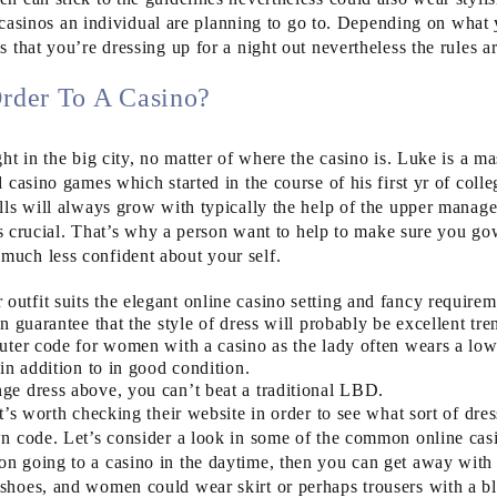
the casinos an individual are planning to go to. Depending on wha
 that you’re dressing up for a night out nevertheless the rules ar
Order To A Casino?
ght in the big city, no matter of where the casino is. Luke is a 
d casino games which started in the course of his first yr of col
kills will always grow with typically the help of the upper man
od is crucial. That’s why a person want to help to make sure you
much less confident about your self.
utfit suits the elegant online casino setting and fancy requirem
n guarantee that the style of dress will probably be excellent tre
uter code for women with a casino as the lady often wears a low-c
 in addition to in good condition.
ge dress above, you can’t beat a traditional LBD.
it’s worth checking their website in order to see what sort of dre
wn code. Let’s consider a look in some of the common online casi
on going to a casino in the daytime, then you can get away with
shoes, and women could wear skirt or perhaps trousers with a bl