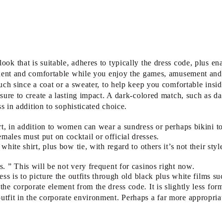
ook that is suitable, adheres to typically the dress code, plus e
fident and comfortable while you enjoy the games, amusement and 
such since a coat or a sweater, to help keep you comfortable insid
 sure to create a lasting impact. A dark-colored match, such as d
ss in addition to sophisticated choice.
rt, in addition to women can wear a sundress or perhaps bikini t
ales must put on cocktail or official dresses.
white shirt, plus bow tie, with regard to others it’s not their sty
. ” This will be not very frequent for casinos right now.
ress is to picture the outfits through old black plus white films 
he corporate element from the dress code. It is slightly less for
tfit in the corporate environment. Perhaps a far more appropriat