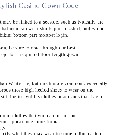
Stylish Casino Gown Code
t may be linked to a seaside, such as typically the
hat men can wear shorts plus a t-shirt, and women
 bikini bottom part
mostbet login
.
oon, be sure to read through our best
opt for a sequined floor-length gown.
 than White Tie, but much more common : especially
orous those high heeled shoes to wear on the
st thing to avoid is clothes or add-ons that flag a
ou or clothes that you cannot put on.
 your appearance more formal.
egs.
exactly what they may wear to some online casino.