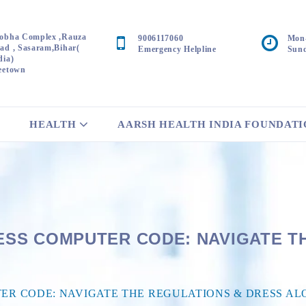
obha Complex ,Rauza
9006117060
Mon-
ad , Sasaram,Bihar(
Emergency Helpline
Sund
dia)
eetown
HEALTH
AARSH HEALTH INDIA FOUNDAT
ESS COMPUTER CODE: NAVIGATE T
ER CODE: NAVIGATE THE REGULATIONS & DRESS A