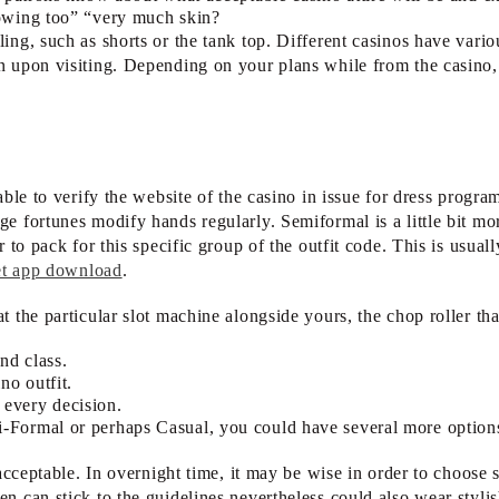
howing too” “very much skin?
ing, such as shorts or the tank top. Different casinos have variou
n upon visiting. Depending on your plans while from the casino, 
sable to verify the website of the casino in issue for dress prog
ge fortunes modify hands regularly. Semiformal is a little bit 
r to pack for this specific group of the outfit code. This is usual
t app download
.
 the particular slot machine alongside yours, the chop roller that
nd class.
no outfit.
 every decision.
Formal or perhaps Casual, you could have several more options :
 acceptable. In overnight time, it may be wise in order to choose 
n can stick to the guidelines nevertheless could also wear stylish