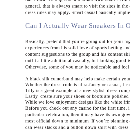
general, that is always smart to visit the sites in 
dress rules may apply. Smart casual basically implies
Can I Actually Wear Sneakers In 
Basically, pretend that you’re going out for your ni
experiences from his solid love of sports betting an
content suggestions to the group and his content s
outfit a little additional casually, but looking go
Otherwise, some of you may be noticeable and feel 
A black silk cumerbund may help make certain your o
Whether the dress code is ultra-fancy or casual, I ca
Tilly is a great example of a new stylish dress comp
Lastly, create sure your shoes or boots are polished
While we love enjoyment designs like the white frin
Before you check out any casino for the first time, 
particular celebration, then it may have its own go
most official down to minimum. If you’re planning 
can wear slacks and a button-down shirt with dress 