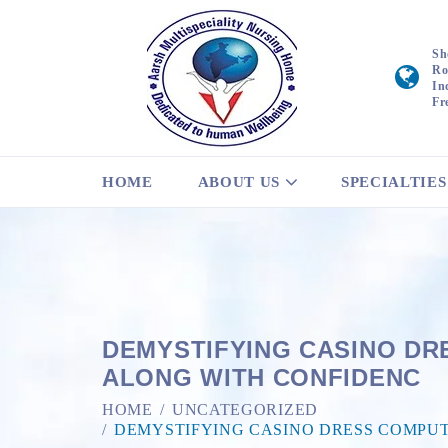
Sh
Ro
In
Fr
HOME
ABOUT US
SPECIALTIES
DEMYSTIFYING CASINO DR
ALONG WITH CONFIDENC
HOME
UNCATEGORIZED
DEMYSTIFYING CASINO DRESS COMPUT