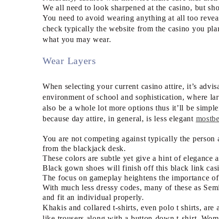
We all need to look sharpened at the casino, but s
You need to avoid wearing anything at all too reveal
check typically the website from the casino you pla
what you may wear.
Wear Layers
When selecting your current casino attire, it’s advi
environment of school and sophistication, where lar
also be a whole lot more options thus it’ll be simple
because day attire, in general, is less elegant
mostbe
You are not competing against typically the person at
from the blackjack desk.
These colors are subtle yet give a hint of elegance a
Black gown shoes will finish off this black link casi
The focus on gameplay heightens the importance of
With much less dressy codes, many of these as Semi-
and fit an individual properly.
Khakis and collared t-shirts, even polo t shirts, are
like trousers along with a button-down t-shirt. Wome