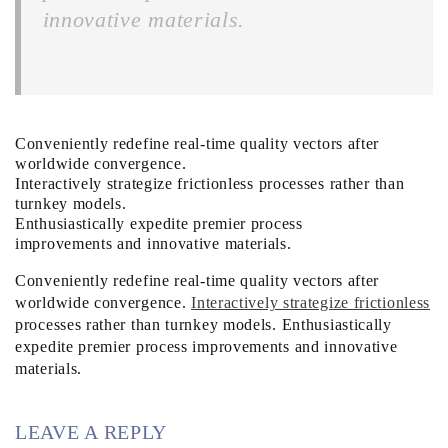
innovative materials.
Conveniently redefine real-time quality vectors after
worldwide convergence.
Interactively strategize frictionless processes rather than
turnkey models.
Enthusiastically expedite premier process
improvements and innovative materials.
Conveniently redefine real-time quality vectors after
worldwide convergence.
Interactively strategize frictionless
processes rather than turnkey models. Enthusiastically
expedite premier process improvements and innovative
materials.
LEAVE A REPLY