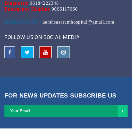
Diagnostic
06184222348
Emergency Helpline
9006117060
MAILS US AT :
aarshsasaramhospital@gmail.com
FOLLOW US ON SOCIAL MEDIA
FOR NEWS UPDATES SUBSCRIBE US