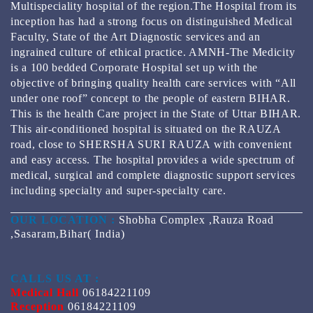
Multispeciality hospital of the region.The Hospital from its
inception has had a strong focus on distinguished Medical
Faculty, State of the Art Diagnostic services and an
ingrained culture of ethical practice. AMNH-The Medicity
is a 100 bedded Corporate Hospital set up with the
objective of bringing quality health care services with “All
under one roof” concept to the people of eastern BIHAR.
This is the health Care project in the State of Uttar BIHAR.
This air-conditioned hospital is situated on the RAUZA
road, close to SHERSHA SURI RAUZA with convenient
and easy access. The hospital provides a wide spectrum of
medical, surgical and complete diagnostic support services
including specialty and super-specialty care.
OUR LOCATION :
Shobha Complex ,Rauza Road
,Sasaram,Bihar( India)
CALLS US AT :
Medical Hall
06184221109
Reception
06184221109