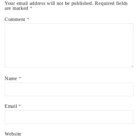
Your email address will not be published.
Required fields
are marked
*
Comment
*
Name
*
Email
*
Website