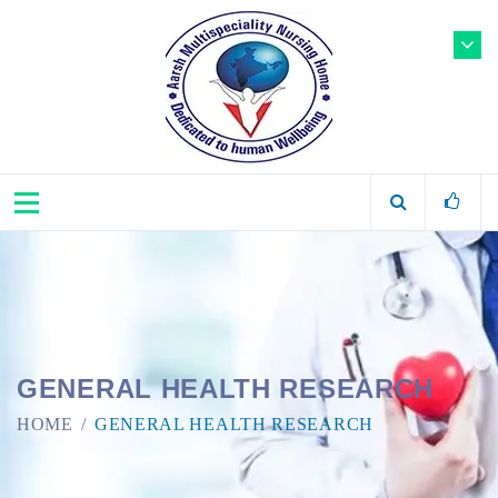
GENERAL HEALTH RESEARCH
HOME
GENERAL HEALTH RESEARCH