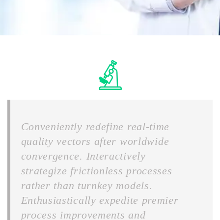
Conveniently redefine real-time
quality vectors after worldwide
convergence. Interactively
strategize frictionless processes
rather than turnkey models.
Enthusiastically expedite premier
process improvements and