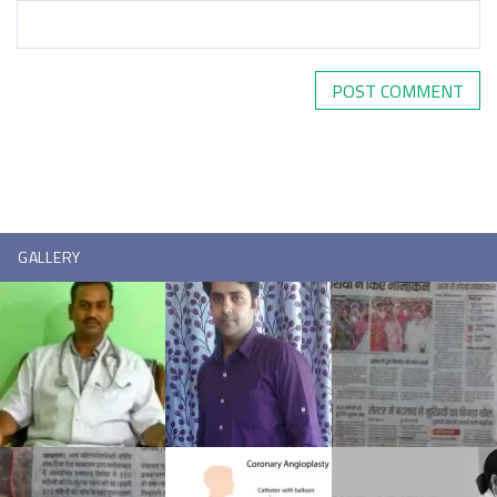
GALLERY