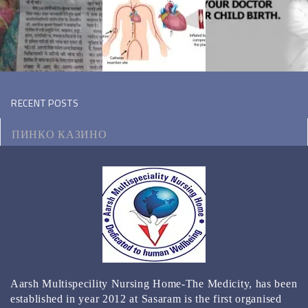
RECENT POSTS
ПИНКО КАЗИНО
МОТОЦИКЛ ВИКИПЕДИЯ
КЭТ КАЗИНО ЗЕРКАЛО
КАЗИНО РЕЙТИНГ ТОП 3000 ОНЛАЙН КАЗИНО
2024
BEST GAMBLING ESTABLISHMENT APPS FOR 2024
Aarsh Multispecility Nursing Home-The Medicity, has been
REAL MONEY & FREE PLAY
established in year 2012 at Sasaram is the first organised