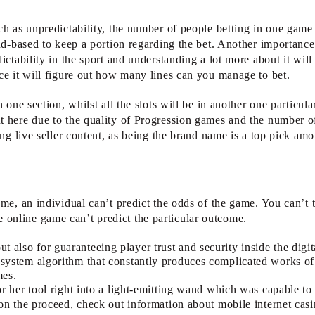
h as unpredictability, the number of people betting in one game 
nd-based to keep a portion regarding the bet. Another importanc
ctability in the sport and understanding a lot more about it will
ce it will figure out how many lines can you manage to bet.
 one section, whilst all the slots will be in another one particul
here due to the quality of Progression games and the number of t
ing live seller content, as being the brand name is a top pick a
me, an individual can’t predict the odds of the game. You can’t 
nline game can’t predict the particular outcome.
but also for guaranteeing player trust and security inside the digit
stem algorithm that constantly produces complicated works of n
mes.
r her tool right into a light-emitting wand which was capable 
on the proceed, check out information about mobile internet ca