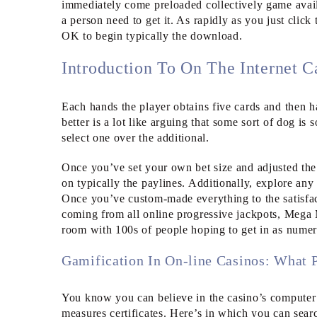
immediately come preloaded collectively game availab
a person need to get it. As rapidly as you just clic
OK to begin typically the download.
Introduction To On The Internet 
Each hands the player obtains five cards and then h
better is a lot like arguing that some sort of dog is
select one over the additional.
Once you’ve set your own bet size and adjusted the c
on typically the paylines. Additionally, explore a
Once you’ve custom-made everything to the satisfacti
coming from all online progressive jackpots, Mega M
room with 100s of people hoping to get in as numer
Gamification In On-line Casinos: What
You know you can believe in the casino’s computer 
measures certificates. Here’s in which you can searc