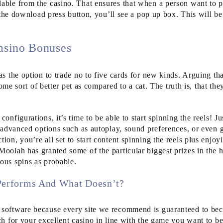
le from the casino. That ensures that when a person want to parti
k the download press button, you’ll see a pop up box. This will 
Casino Bonuses
as the option to trade no to five cards for new kinds. Arguing th
 some sort of better pet as compared to a cat. The truth is, that 
onfigurations, it’s time to be able to start spinning the reels! 
ny advanced options such as autoplay, sound preferences, or ev
on, you’re all set to start content spinning the reels plus enjoy
oolah has granted some of the particular biggest prizes in the 
ous spins as probable.
 Performs And What Doesn’t?
software because every site we recommend is guaranteed to becom
h for your excellent casino in line with the game you want to be 