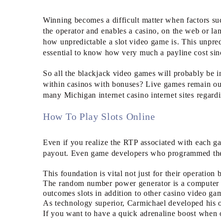
Winning becomes a difficult matter when factors suc
the operator and enables a casino, on the web or la
how unpredictable a slot video game is. This unpredi
essential to know how very much a payline cost sin
So all the blackjack video games will probably be in
within casinos with bonuses? Live games remain out 
many Michigan internet casino internet sites regard
How To Play Slots Online
Even if you realize the RTP associated with each ga
payout. Even game developers who programmed the o
This foundation is vital not just for their operation 
The random number power generator is a computer sy
outcomes slots in addition to other casino video ga
As technology superior, Carmichael developed his o
If you want to have a quick adrenaline boost when 