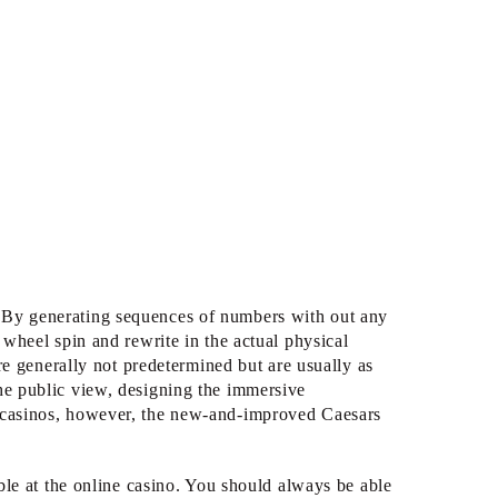
. By generating sequences of numbers with out any
 wheel spin and rewrite in the actual physical
re generally not predetermined but are usually as
he public view, designing the immersive
b casinos, however, the new-and-improved Caesars
ble at the online casino. You should always be able