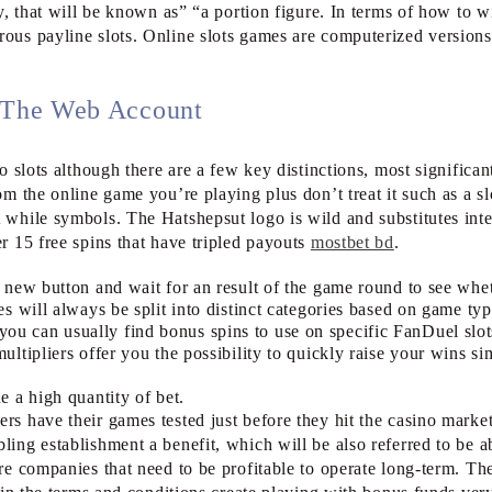
y, that will be known as” “a portion figure. In terms of how to wi
us payline slots. Online slots games are computerized versions o
n The Web Account
o slots although there are a few key distinctions, most significant
om the online game you’re playing plus don’t treat it such as a 
 while symbols. The Hatshepsut logo is wild and substitutes int
r 15 free spins that have tripled payouts
mostbet bd
.
a new button and wait for an result of the game round to see wh
es will always be split into distinct categories based on game typ
u can usually find bonus spins to use on specific FanDuel slot
ultipliers offer you the possibility to quickly raise your wins s
e a high quantity of bet.
s have their games tested just before they hit the casino market,
ing establishment a benefit, which will be also referred to be a
are companies that need to be profitable to operate long-term. Th