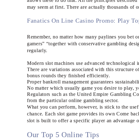
allows these to do that. All the principles describe
may seem at first. There are actually thousands of o
Fanatics On Line Casino Promo: Play T
Remember, no matter how many paylines you bet on o
gamers” “together with conservative gambling design
regularly.
Modern slot machines use advanced technological in
There are variations associated with this structur
bonus rounds they finished efficiently.
Proper bankroll management guarantees sustainabil
No matter which usually game you desire to play, yo
Regulators such as the United Empire Gambling C
from the particular online gambling sector.
What you can perform, however, is stick to the usef
chance. Each slot game provides its own Come back 
slot is built to offer a specific player an advantage
Our Top 5 Online Tips