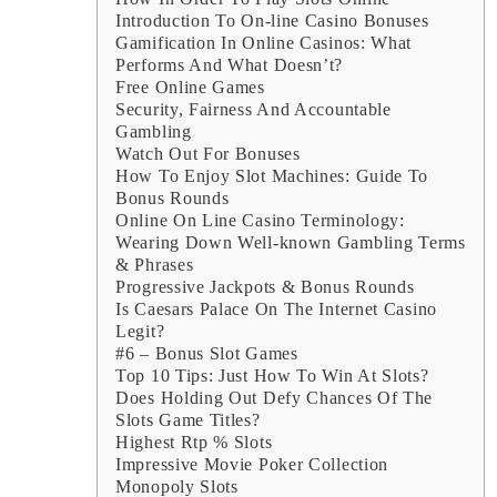
Introduction To On-line Casino Bonuses
Gamification In Online Casinos: What
Performs And What Doesn’t?
Free Online Games
Security, Fairness And Accountable
Gambling
Watch Out For Bonuses
How To Enjoy Slot Machines: Guide To
Bonus Rounds
Online On Line Casino Terminology:
Wearing Down Well-known Gambling Terms
& Phrases
Progressive Jackpots & Bonus Rounds
Is Caesars Palace On The Internet Casino
Legit?
#6 – Bonus Slot Games
Top 10 Tips: Just How To Win At Slots?
Does Holding Out Defy Chances Of The
Slots Game Titles?
Highest Rtp % Slots
Impressive Movie Poker Collection
Monopoly Slots