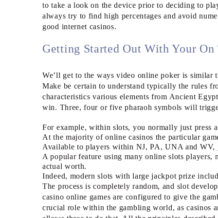
to take a look on the device prior to deciding to pla
always try to find high percentages and avoid numero
good internet casinos.
Getting Started Out With Your O
We’ll get to the ways video online poker is similar t
Make be certain to understand typically the rules fr
characteristics various elements from Ancient Egypt
win. Three, four or five pharaoh symbols will trigge
For example, within slots, you normally just press 
At the majority of online casinos the particular gam
Available to players within NJ, PA, UNA and WV, yo
A popular feature using many online slots players, m
actual worth.
Indeed, modern slots with large jackpot prize includ
The process is completely random, and slot developer
casino online games are configured to give the gambl
crucial role within the gambling world, as casinos 