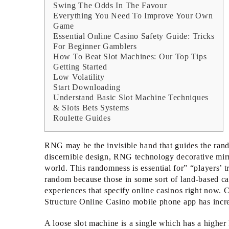
Swing The Odds In The Favour
Everything You Need To Improve Your Own
Game
Essential Online Casino Safety Guide: Tricks
For Beginner Gamblers
How To Beat Slot Machines: Our Top Tips
Getting Started
Low Volatility
Start Downloading
Understand Basic Slot Machine Techniques
& Slots Bets Systems
Roulette Guides
RNG may be the invisible hand that guides the ran
discernible design, RNG technology decorative mirror
world. This randomness is essential for” “players’ t
random because those in some sort of land-based ca
experiences that specify online casinos right now.
Structure Online Casino mobile phone app has incr
A loose slot machine is a single which has a higher 