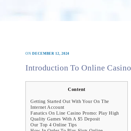
ON
DECEMBER 12, 2024
Introduction To Online Casino
Content
Getting Started Out With Your On The
Internet Account
Fanatics On Line Casino Promo: Play High
Quality Games With A $5 Deposit
Our Top 4 Online Tips
How In Order To Play Slots Online