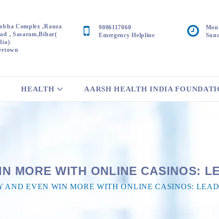
obha Complex ,Rauza
9006117060
Mon-
ad , Sasaram,Bihar(
Emergency Helpline
Sund
dia)
eetown
HEALTH
AARSH HEALTH INDIA FOUNDAT
N MORE WITH ONLINE CASINOS: LE
 AND EVEN WIN MORE WITH ONLINE CASINOS: LEADI