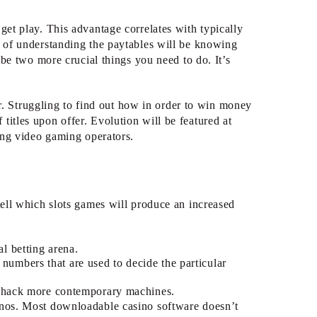
get play. This advantage correlates with typically
e of understanding the paytables will be knowing
 be two more crucial things you need to do. It’s
ar. Struggling to find out how in order to win money
itles upon offer. Evolution will be featured at
mong video gaming operators.
tell which slots games will produce an increased
al betting arena.
umbers that are used to decide the particular
to hack more contemporary machines.
sinos. Most downloadable casino software doesn’t