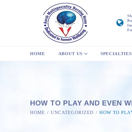
Sh
Ro
In
Fr
HOME
ABOUT US
SPECIALTIES
HOW TO PLAY AND EVEN WI
HOME
UNCATEGORIZED
HOW TO PLAY