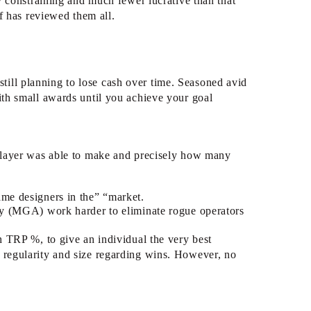
ry constraining and much fewer lucrative than that
ff has reviewed them all.
ill planning to lose cash over time. Seasoned avid
ith small awards until you achieve your goal
 player was able to make and precisely how many
ame designers in the” “market.
 (MGA) work harder to eliminate rogue operators
h TRP %, to give an individual the very best
 regularity and size regarding wins. However, no