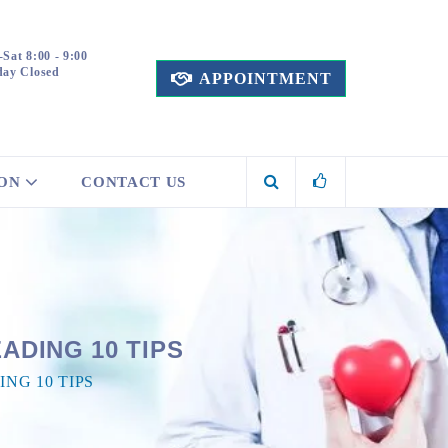
Sat 8:00 - 9:00
ay Closed
APPOINTMENT
ION
CONTACT US
ADING 10 TIPS
NG 10 TIPS