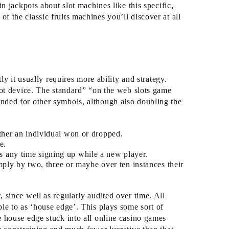
n jackpots about slot machines like this specific,
f the classic fruits machines you’ll discover at all
ly it usually requires more ability and strategy.
slot device. The standard” “on the web slots game
ended for other symbols, although also doubling the
ether an individual won or dropped.
e.
s any time signing up while a new player.
imply by two, three or maybe over ten instances their
 since well as regularly audited over time. All
ble to as ‘house edge’. This plays some sort of
e house edge stuck into all online casino games