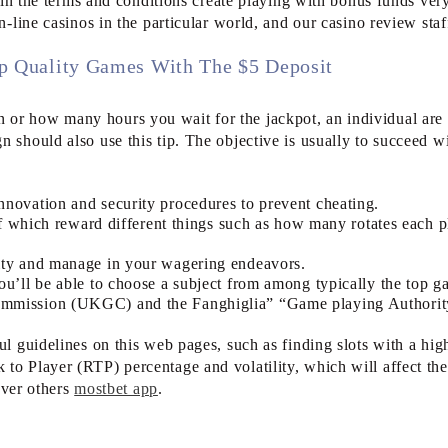
d in the terms and conditions create playing with bonus funds ve
n-line casinos in the particular world, and our casino review sta
op Quality Games With The $5 Deposit
r how many hours you wait for the jackpot, an individual are st
 should also use this tip. The objective is usually to succeed w
novation and security procedures to prevent cheating.
e of which reward different things such as how many rotates each
ity and manage in your wagering endeavors.
u’ll be able to choose a subject from among typically the top g
ommission (UKGC) and the Fanghiglia” “Game playing Authority
ul guidelines on this web pages, such as finding slots with a hig
to Player (RTP) percentage and volatility, which will affect the
 over others
mostbet app
.