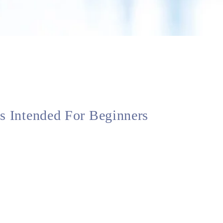
s Intended For Beginners