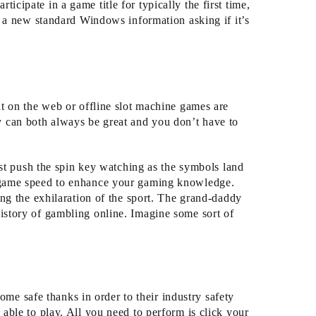
cipate in a game title for typically the first time,
be a new standard Windows information asking if it’s
at on the web or offline slot machine games are
they can both always be great and you don’t have to
Just push the spin key watching as the symbols land
en game speed to enhance your gaming knowledge.
ing the exhilaration of the sport. The grand-daddy
history of gambling online. Imagine some sort of
e safe thanks in order to their industry safety
able to play. All you need to perform is click your