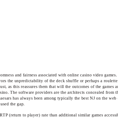
domness and fairness associated with online casino video games
s the unpredictability of the deck shuffle or perhaps a roulette
rust, as this reassures them that will the outcomes of the games a
sino. The software providers are the architects concealed from t
 Caesars has always been among typically the best NJ on the we
eased the gap.
RTP (return to player) rate than additional similar games accessi