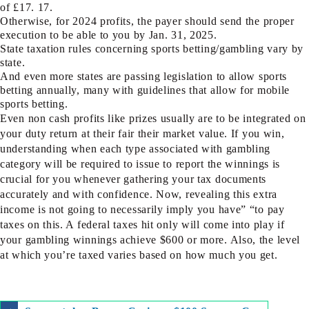
of £17. 17.
Otherwise, for 2024 profits, the payer should send the proper
execution to be able to you by Jan. 31, 2025.
State taxation rules concerning sports betting/gambling vary by
state.
And even more states are passing legislation to allow sports
betting annually, many with guidelines that allow for mobile
sports betting.
Even non cash profits like prizes usually are to be integrated on
your duty return at their fair their market value. If you win,
understanding when each type associated with gambling
category will be required to issue to report the winnings is
crucial for you whenever gathering your tax documents
accurately and with confidence. Now, revealing this extra
income is not going to necessarily imply you have” “to pay
taxes on this. A federal taxes hit only will come into play if
your gambling winnings achieve $600 or more. Also, the level
at which you’re taxed varies based on how much you get.