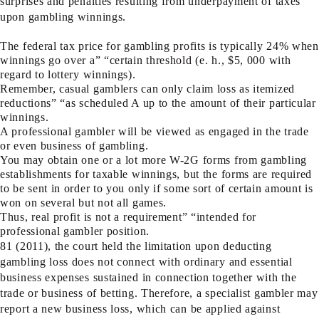
surprises and penalties resulting from underpayment of taxes
upon gambling winnings.
The federal tax price for gambling profits is typically 24% when
winnings go over a” “certain threshold (e. h., $5, 000 with
regard to lottery winnings).
Remember, casual gamblers can only claim loss as itemized
reductions” “as scheduled A up to the amount of their particular
winnings.
A professional gambler will be viewed as engaged in the trade
or even business of gambling.
You may obtain one or a lot more W-2G forms from gambling
establishments for taxable winnings, but the forms are required
to be sent in order to you only if some sort of certain amount is
won on several but not all games.
Thus, real profit is not a requirement” “intended for
professional gambler position.
81 (2011), the court held the limitation upon deducting
gambling loss does not connect with ordinary and essential
business expenses sustained in connection together with the
trade or business of betting. Therefore, a specialist gambler may
report a new business loss, which can be applied against