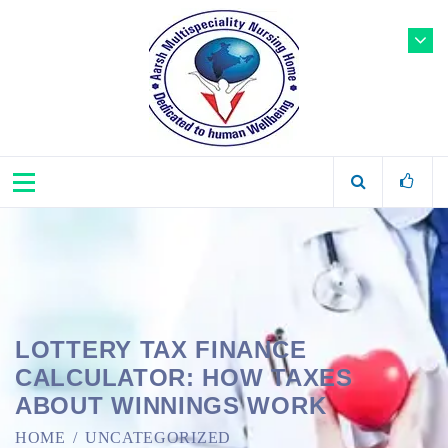
LOTTERY TAX FINANCE
CALCULATOR: HOW TAXES
ABOUT WINNINGS WORK
HOME
UNCATEGORIZED