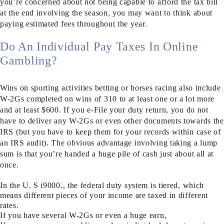
you’re concerned about not being capable to afford the tax bill
at the end involving the season, you may want to think about
paying estimated fees throughout the year.
Do An Individual Pay Taxes In Online
Gambling?
Wins on sporting activities betting or horses racing also include
W-2Gs completed on wins of 310 to at least one or a lot more
and at least $600. If you e-File your duty return, you do not
have to deliver any W-2Gs or even other documents towards the
IRS (but you have to keep them for your records within case of
an IRS audit). The obvious advantage involving taking a lump
sum is that you’re handed a huge pile of cash just about all at
once.
In the U. S i9000., the federal duty system is tiered, which
means different pieces of your income are taxed in different
rates.
If you have several W-2Gs or even a huge earn,