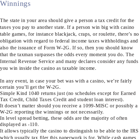
Winnings
The state in your area should give a person a tax credit for the
taxes you pay to another state. If a person win big with casino
table games, for instance blackjack, craps, or roulette, there’s no
obligation with regard to federal income taxes withholdings and
also the issuance of Form W-2G. If so, then you should know
that the taxman surpasses the odds every moment you do. The
Internal Revenue Service and many declares consider any funds
you win inside the casino as taxable income.
In any event, in case your bet was with a casino, we’re fairly
certain you’ll get the W-2G.
Simple Kind 1040 returns just (no schedules except for Earned
Tax Credit, Child Taxes Credit and student loan interest).
It doesn’t matter should you receive a 1099-MISC or possibly a
W-2G reporting the winnings or not necessarily.
In level spread betting, these odds are the majority of often
displayed as -110.
It allows typically the casino to distinguish to be able to the IRS
which usually tax filer this paperwork is for. While cash games