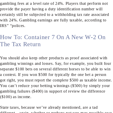
gambling fees at a level rate of 24%. Players that perform not
provide the payer having a duty identification number will
certainly still be subjected to a withholding tax rate associated
with 24%. Gambling earnings are fully taxable, according to
IRS” “polices.
How To: Container 7 On A New W-2 On
The Tax Return
You should also keep other products as proof associated with
gambling winnings and losses. Say, for example, you built four
separate $100 bets on several different horses to be able to win
a contest. If you won $500 for typically the one bet a person
got right, you must report the complete $500 as taxable income.
You can’t reduce your betting winnings ($500) by simply your
gambling failures ($400) in support of review the difference
($100) as income.
State taxes, because we’ve already mentioned, are a tad
different—again, whether or perhaps not you may possibly owe