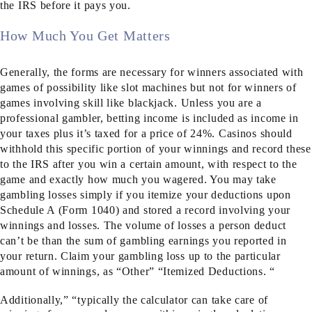
the IRS before it pays you.
How Much You Get Matters
Generally, the forms are necessary for winners associated with
games of possibility like slot machines but not for winners of
games involving skill like blackjack. Unless you are a
professional gambler, betting income is included as income in
your taxes plus it’s taxed for a price of 24%. Casinos should
withhold this specific portion of your winnings and record these
to the IRS after you win a certain amount, with respect to the
game and exactly how much you wagered. You may take
gambling losses simply if you itemize your deductions upon
Schedule A (Form 1040) and stored a record involving your
winnings and losses. The volume of losses a person deduct
can’t be than the sum of gambling earnings you reported in
your return. Claim your gambling loss up to the particular
amount of winnings, as “Other” “Itemized Deductions. “
Additionally,” “typically the calculator can take care of