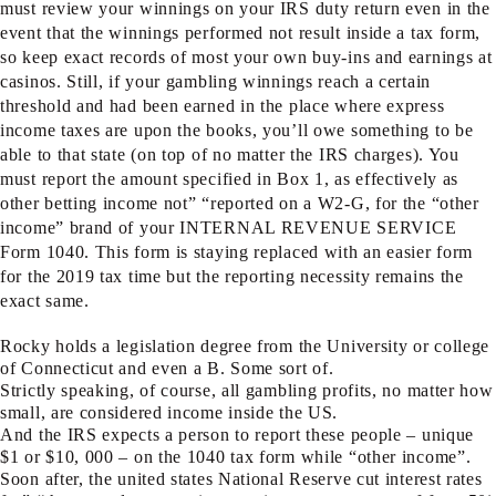
must review your winnings on your IRS duty return even in the
event that the winnings performed not result inside a tax form,
so keep exact records of most your own buy-ins and earnings at
casinos. Still, if your gambling winnings reach a certain
threshold and had been earned in the place where express
income taxes are upon the books, you’ll owe something to be
able to that state (on top of no matter the IRS charges). You
must report the amount specified in Box 1, as effectively as
other betting income not” “reported on a W2-G, for the “other
income” brand of your INTERNAL REVENUE SERVICE
Form 1040. This form is staying replaced with an easier form
for the 2019 tax time but the reporting necessity remains the
exact same.
Rocky holds a legislation degree from the University or college
of Connecticut and even a B. Some sort of.
Strictly speaking, of course, all gambling profits, no matter how
small, are considered income inside the US.
And the IRS expects a person to report these people – unique
$1 or $10, 000 – on the 1040 tax form while “other income”.
Soon after, the united states National Reserve cut interest rates