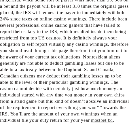
a bet and the payout will be at least 310 times the original guess
placed, the IRS will request the payer to immediately withhold
24% since taxes on online casino winnings. There include been
several professional online casino gamers that have failed to
report their salary to the IRS, which resulted inside them being
restricted from top US casinos. It is definitely always your
obligation to self-report virtually any casino winnings, therefore
you should read through this page therefore that you turn out to
be aware of your current tax obligations. Nonresident aliens
generally are not able to deduct gambling losses but due to be
able to a tax treaty between the Oughout. S. and Canada,
Canadian citizens may deduct their gambling losses up to be
able to the level of their particular gambling winnings. The
casino cannot decide with certainty just how much money an
individual started with any time you money in your own chips
from a stand game but this kind of doesn’t absolve an individual
of the requirement to report everything you won” “towards the
IRS. You’ll are the amount of your own winnings when an
individual file your duty return for your year
mostbet bd
.