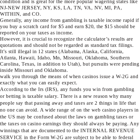
condition and is great for the more popular wagering states like
NJ-NEW JERSEY, NY, KS, LA, TN, VA, NV, MI, PA,
WITHIN, and CO.
Generally, any income from gambling is taxable income rapid if
you buy a scratch card for $5 and earn $20, the $15 should be
reported on your taxes as income.
However, it is crucial to recognize the calculator’s results are
quotations and should not be regarded as standard tax filings.
It’s still illegal in 12 states (Alabama, Alaska, California,
Atlanta, Hawaii, Idaho, Mn, Missouri, Oklahoma, Southern
Carolina, Texas, in addition to Utah), but pursuits were pending
inside Missouri and Oklahoma.
walk you through the means of when casinos issue a W-2G and
exactly what you can easily expect.
According to the Irs (IRS), any funds you win from gambling
or betting is taxable salary. There is a new reason why many
people say that passing away and taxes are 2 things in life that
no one can avoid. A wide range of on the web casino players in
the US may be confused about the laws on gambling taxes or
the taxes on casino earnings they should always be paying. Any
winnings that are documented to the INTERNAL REVENUE
SERVICE in the Form W-2G are subject to be able to federal