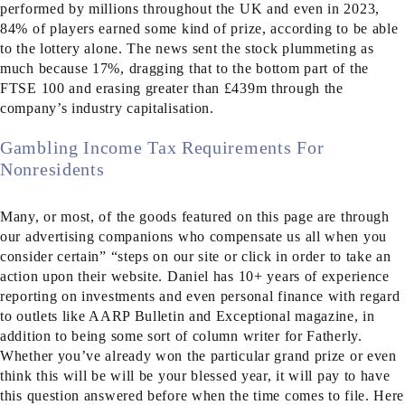
performed by millions throughout the UK and even in 2023,
84% of players earned some kind of prize, according to be able
to the lottery alone. The news sent the stock plummeting as
much because 17%, dragging that to the bottom part of the
FTSE 100 and erasing greater than £439m through the
company’s industry capitalisation.
Gambling Income Tax Requirements For
Nonresidents
Many, or most, of the goods featured on this page are through
our advertising companions who compensate us all when you
consider certain” “steps on our site or click in order to take an
action upon their website. Daniel has 10+ years of experience
reporting on investments and even personal finance with regard
to outlets like AARP Bulletin and Exceptional magazine, in
addition to being some sort of column writer for Fatherly.
Whether you’ve already won the particular grand prize or even
think this will be will be your blessed year, it will pay to have
this question answered before when the time comes to file. Here