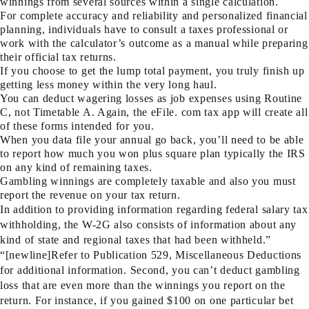
winnings from several sources within a single calculation.
For complete accuracy and reliability and personalized financial
planning, individuals have to consult a taxes professional or
work with the calculator’s outcome as a manual while preparing
their official tax returns.
If you choose to get the lump total payment, you truly finish up
getting less money within the very long haul.
You can deduct wagering losses as job expenses using Routine
C, not Timetable A. Again, the eFile. com tax app will create all
of these forms intended for you.
When you data file your annual go back, you’ll need to be able
to report how much you won plus square plan typically the IRS
on any kind of remaining taxes.
Gambling winnings are completely taxable and also you must
report the revenue on your tax return.
In addition to providing information regarding federal salary tax
withholding, the W-2G also consists of information about any
kind of state and regional taxes that had been withheld.”
“[newline]Refer to Publication 529, Miscellaneous Deductions
for additional information. Second, you can’t deduct gambling
loss that are even more than the winnings you report on the
return. For instance, if you gained $100 on one particular bet