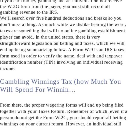
If you earn money gambling and an individual do not receive
the W-2G form from the payer, you must still record all
gambling revenue to the IRS.
We’ll search over five hundred deductions and breaks so you
don’t miss a thing. As much while we dislike hearing the word,
taxes are something that will no online gambling establishment
player can avoid. In the united states, there is very
straightforward legislation on betting and taxes, which we will
end up being summarizing below. A Form W-9 is an IRS taxes
form used in order to verify the name, deal with and taxpayer
identification number (TIN) involving an individual receiving
income.
Gambling Winnings Tax (how Much You
Will Spend For Winnin…
From there, the proper wagering forms will end up being filed
together with your Taxes Return. Remember of which, even if a
person do not get the Form W-2G, you should report all betting
winnings on your current return. However, an individual still