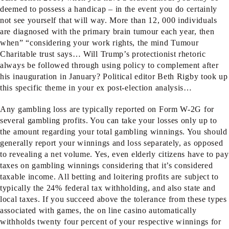
deemed to possess a handicap – in the event you do certainly
not see yourself that will way. More than 12, 000 individuals
are diagnosed with the primary brain tumour each year, then
when” “considering your work rights, the mind Tumour
Charitable trust says… Will Trump’s protectionist rhetoric
always be followed through using policy to complement after
his inauguration in January? Political editor Beth Rigby took up
this specific theme in your ex post-election analysis…
Any gambling loss are typically reported on Form W-2G for
several gambling profits. You can take your losses only up to
the amount regarding your total gambling winnings. You should
generally report your winnings and loss separately, as opposed
to revealing a net volume. Yes, even elderly citizens have to pay
taxes on gambling winnings considering that it’s considered
taxable income. All betting and loitering profits are subject to
typically the 24% federal tax withholding, and also state and
local taxes. If you succeed above the tolerance from these types
associated with games, the on line casino automatically
withholds twenty four percent of your respective winnings for