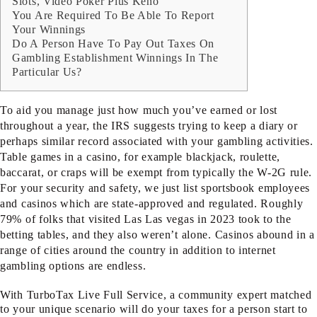
Slots, Video Poker Plus Keno
You Are Required To Be Able To Report
Your Winnings
Do A Person Have To Pay Out Taxes On
Gambling Establishment Winnings In The
Particular Us?
To aid you manage just how much you’ve earned or lost
throughout a year, the IRS suggests trying to keep a diary or
perhaps similar record associated with your gambling activities.
Table games in a casino, for example blackjack, roulette,
baccarat, or craps will be exempt from typically the W-2G rule.
For your security and safety, we just list sportsbook employees
and casinos which are state-approved and regulated. Roughly
79% of folks that visited Las Las vegas in 2023 took to the
betting tables, and they also weren’t alone. Casinos abound in a
range of cities around the country in addition to internet
gambling options are endless.
With TurboTax Live Full Service, a community expert matched
to your unique scenario will do your taxes for a person start to