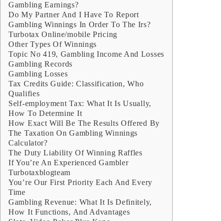
Gambling Earnings?
Do My Partner And I Have To Report
Gambling Winnings In Order To The Irs?
Turbotax Online/mobile Pricing
Other Types Of Winnings
Topic No 419, Gambling Income And Losses
Gambling Records
Gambling Losses
Tax Credits Guide: Classification, Who
Qualifies
Self-employment Tax: What It Is Usually,
How To Determine It
How Exact Will Be The Results Offered By
The Taxation On Gambling Winnings
Calculator?
The Duty Liability Of Winning Raffles
If You’re An Experienced Gambler
Turbotaxblogteam
You’re Our First Priority Each And Every
Time
Gambling Revenue: What It Is Definitely,
How It Functions, And Advantages