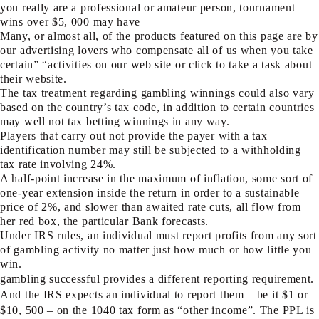
you really are a professional or amateur person, tournament
wins over $5, 000 may have
Many, or almost all, of the products featured on this page are by
our advertising lovers who compensate all of us when you take
certain” “activities on our web site or click to take a task about
their website.
The tax treatment regarding gambling winnings could also vary
based on the country’s tax code, in addition to certain countries
may well not tax betting winnings in any way.
Players that carry out not provide the payer with a tax
identification number may still be subjected to a withholding
tax rate involving 24%.
A half-point increase in the maximum of inflation, some sort of
one-year extension inside the return in order to a sustainable
price of 2%, and slower than awaited rate cuts, all flow from
her red box, the particular Bank forecasts.
Under IRS rules, an individual must report profits from any sort
of gambling activity no matter just how much or how little you
win.
gambling successful provides a different reporting requirement.
And the IRS expects an individual to report them – be it $1 or
$10, 500 – on the 1040 tax form as “other income”. The PPL is