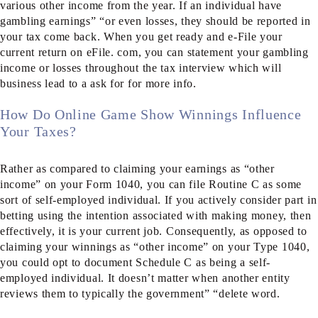
various other income from the year. If an individual have
gambling earnings” “or even losses, they should be reported in
your tax come back. When you get ready and e-File your
current return on eFile. com, you can statement your gambling
income or losses throughout the tax interview which will
business lead to a ask for for more info.
How Do Online Game Show Winnings Influence
Your Taxes?
Rather as compared to claiming your earnings as “other
income” on your Form 1040, you can file Routine C as some
sort of self-employed individual. If you actively consider part in
betting using the intention associated with making money, then
effectively, it is your current job. Consequently, as opposed to
claiming your winnings as “other income” on your Type 1040,
you could opt to document Schedule C as being a self-
employed individual. It doesn’t matter when another entity
reviews them to typically the government” “delete word.