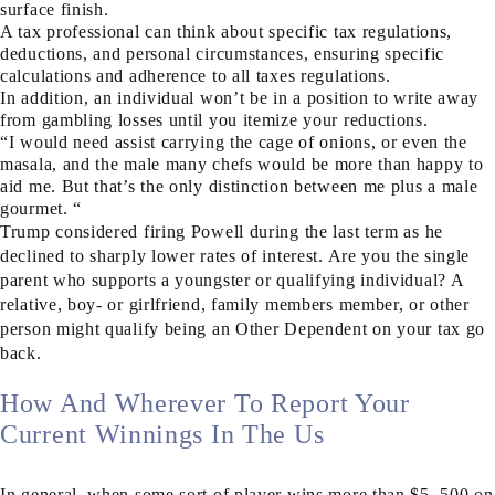
surface finish.
A tax professional can think about specific tax regulations,
deductions, and personal circumstances, ensuring specific
calculations and adherence to all taxes regulations.
In addition, an individual won’t be in a position to write away
from gambling losses until you itemize your reductions.
“I would need assist carrying the cage of onions, or even the
masala, and the male many chefs would be more than happy to
aid me. But that’s the only distinction between me plus a male
gourmet. “
Trump considered firing Powell during the last term as he
declined to sharply lower rates of interest. Are you the single
parent who supports a youngster or qualifying individual? A
relative, boy- or girlfriend, family members member, or other
person might qualify being an Other Dependent on your tax go
back.
How And Wherever To Report Your
Current Winnings In The Us
In general, when some sort of player wins more than $5, 500 on