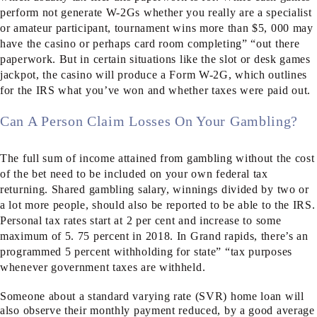
perform not generate W-2Gs whether you really are a specialist
or amateur participant, tournament wins more than $5, 000 may
have the casino or perhaps card room completing” “out there
paperwork. But in certain situations like the slot or desk games
jackpot, the casino will produce a Form W-2G, which outlines
for the IRS what you’ve won and whether taxes were paid out.
Can A Person Claim Losses On Your Gambling?
The full sum of income attained from gambling without the cost
of the bet need to be included on your own federal tax
returning. Shared gambling salary, winnings divided by two or
a lot more people, should also be reported to be able to the IRS.
Personal tax rates start at 2 per cent and increase to some
maximum of 5. 75 percent in 2018. In Grand rapids, there’s an
programmed 5 percent withholding for state” “tax purposes
whenever government taxes are withheld.
Someone about a standard varying rate (SVR) home loan will
also observe their monthly payment reduced, by a good average