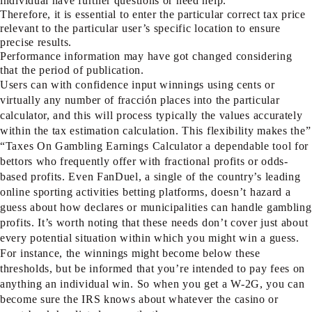
individual have further questions or need help.
Therefore, it is essential to enter the particular correct tax price
relevant to the particular user’s specific location to ensure
precise results.
Performance information may have got changed considering
that the period of publication.
Users can with confidence input winnings using cents or
virtually any number of fracción places into the particular
calculator, and this will process typically the values accurately
within the tax estimation calculation. This flexibility makes the”
“Taxes On Gambling Earnings Calculator a dependable tool for
bettors who frequently offer with fractional profits or odds-
based profits. Even FanDuel, a single of the country’s leading
online sporting activities betting platforms, doesn’t hazard a
guess about how declares or municipalities can handle gambling
profits. It’s worth noting that these needs don’t cover just about
every potential situation within which you might win a guess.
For instance, the winnings might become below these
thresholds, but be informed that you’re intended to pay fees on
anything an individual win. So when you get a W-2G, you can
become sure the IRS knows about whatever the casino or