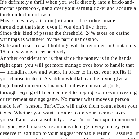
It’s definitely a thrill when you walk directly into a brick-and-
mortar sportsbook, hand over your earning ticket and acquire a
thick collection of cash.
Most states levy a tax on just about all earnings made
throughout that state, even if you don’t live there.
Since this kind of passes the threshold, 24% taxes on casino
winnings is withheld by the particular casino.
State and local tax withholdings will be recorded in Containers
15 and seventeen, respectively.
Another consideration is that since the money is in the hands
right apart, you will get more manage over how to handle that
— including how and where in order to invest your profits if
you choose to do it. A sudden windfall can help you give a
huge boost numerous financial and even personal goals,
through paying off financial debt to upping your own investing
or retirement savings game. No matter what moves a person
made last” “season, TurboTax will make them count about your
taxes. Whether you want in order to do your income taxes
yourself and have absolutely a new TurboTax expert document
for you, we’ll make sure an individual get every money you
deserve in addition to your biggest probable refund – assured. If