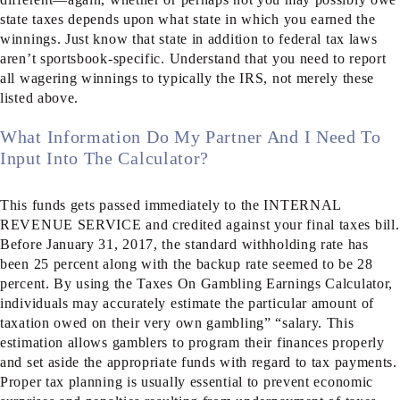
state taxes depends upon what state in which you earned the
winnings. Just know that state in addition to federal tax laws
aren’t sportsbook-specific. Understand that you need to report
all wagering winnings to typically the IRS, not merely these
listed above.
What Information Do My Partner And I Need To
Input Into The Calculator?
This funds gets passed immediately to the INTERNAL
REVENUE SERVICE and credited against your final taxes bill.
Before January 31, 2017, the standard withholding rate has
been 25 percent along with the backup rate seemed to be 28
percent. By using the Taxes On Gambling Earnings Calculator,
individuals may accurately estimate the particular amount of
taxation owed on their very own gambling” “salary. This
estimation allows gamblers to program their finances properly
and set aside the appropriate funds with regard to tax payments.
Proper tax planning is usually essential to prevent economic