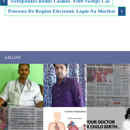
Sweepstakes Bonus Casinos ️ $100 Sweeps Cas
Processo De Registo Electronic Login Na Mostbet
GALLERY