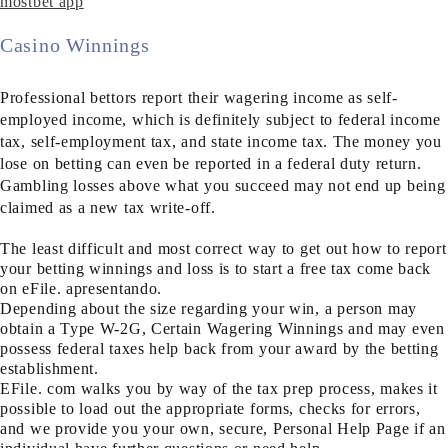
mostbet app
Casino Winnings
Professional bettors report their wagering income as self-
employed income, which is definitely subject to federal income
tax, self-employment tax, and state income tax. The money you
lose on betting can even be reported in a federal duty return.
Gambling losses above what you succeed may not end up being
claimed as a new tax write-off.
The least difficult and most correct way to get out how to report
your betting winnings and loss is to start a free tax come back
on eFile. apresentando.
Depending about the size regarding your win, a person may
obtain a Type W-2G, Certain Wagering Winnings and may even
possess federal taxes help back from your award by the betting
establishment.
EFile. com walks you by way of the tax prep process, makes it
possible to load out the appropriate forms, checks for errors,
and we provide you your own, secure, Personal Help Page if an