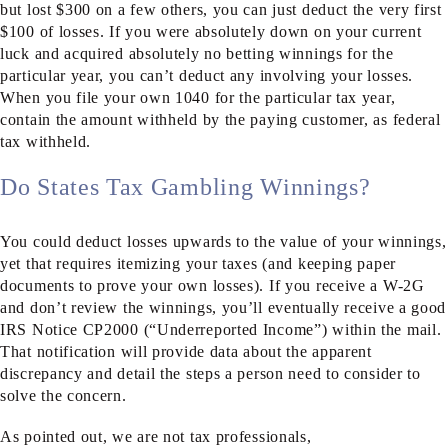
but lost $300 on a few others, you can just deduct the very first
$100 of losses. If you were absolutely down on your current
luck and acquired absolutely no betting winnings for the
particular year, you can’t deduct any involving your losses.
When you file your own 1040 for the particular tax year,
contain the amount withheld by the paying customer, as federal
tax withheld.
Do States Tax Gambling Winnings?
You could deduct losses upwards to the value of your winnings,
yet that requires itemizing your taxes (and keeping paper
documents to prove your own losses). If you receive a W-2G
and don’t review the winnings, you’ll eventually receive a good
IRS Notice CP2000 (“Underreported Income”) within the mail.
That notification will provide data about the apparent
discrepancy and detail the steps a person need to consider to
solve the concern.
As pointed out, we are not tax professionals,