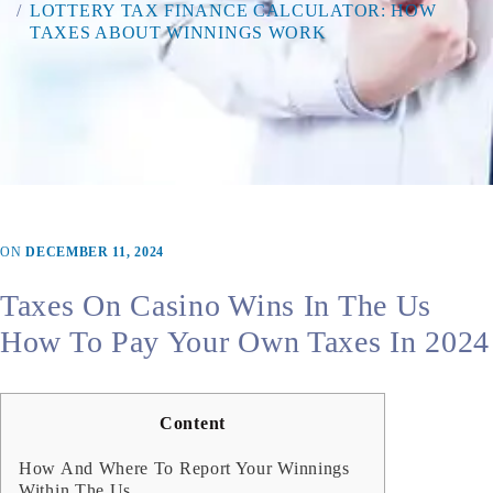
LOTTERY TAX FINANCE CALCULATOR: HOW
TAXES ABOUT WINNINGS WORK
ON
DECEMBER 11, 2024
Taxes On Casino Wins In The Us
How To Pay Your Own Taxes In 2024
Content
How And Where To Report Your Winnings
Within The Us