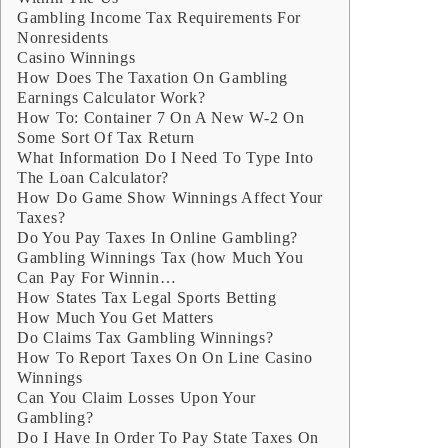
Gambling Income Tax Requirements For
Nonresidents
Casino Winnings
How Does The Taxation On Gambling
Earnings Calculator Work?
How To: Container 7 On A New W-2 On
Some Sort Of Tax Return
What Information Do I Need To Type Into
The Loan Calculator?
How Do Game Show Winnings Affect Your
Taxes?
Do You Pay Taxes In Online Gambling?
Gambling Winnings Tax (how Much You
Can Pay For Winnin…
How States Tax Legal Sports Betting
How Much You Get Matters
Do Claims Tax Gambling Winnings?
How To Report Taxes On On Line Casino
Winnings
Can You Claim Losses Upon Your
Gambling?
Do I Have In Order To Pay State Taxes On