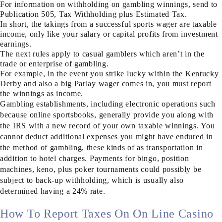
For information on withholding on gambling winnings, send to
Publication 505, Tax Withholding plus Estimated Tax.
In short, the takings from a successful sports wager are taxable
income, only like your salary or capital profits from investment
earnings.
The next rules apply to casual gamblers which aren’t in the
trade or enterprise of gambling.
For example, in the event you strike lucky within the Kentucky
Derby and also a big Parlay wager comes in, you must report
the winnings as income.
Gambling establishments, including electronic operations such
because online sportsbooks, generally provide you along with
the IRS with a new record of your own taxable winnings. You
cannot deduct additional expenses you might have endured in
the method of gambling, these kinds of as transportation in
addition to hotel charges. Payments for bingo, position
machines, keno, plus poker tournaments could possibly be
subject to back-up withholding, which is usually also
determined having a 24% rate.
How To Report Taxes On On Line Casino