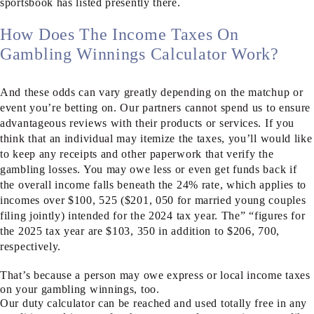
sportsbook has listed presently there.
How Does The Income Taxes On
Gambling Winnings Calculator Work?
And these odds can vary greatly depending on the matchup or
event you’re betting on. Our partners cannot spend us to ensure
advantageous reviews with their products or services. If you
think that an individual may itemize the taxes, you’ll would like
to keep any receipts and other paperwork that verify the
gambling losses. You may owe less or even get funds back if
the overall income falls beneath the 24% rate, which applies to
incomes over $100, 525 ($201, 050 for married young couples
filing jointly) intended for the 2024 tax year. The” “figures for
the 2025 tax year are $103, 350 in addition to $206, 700,
respectively.
That’s because a person may owe express or local income taxes
on your gambling winnings, too.
Our duty calculator can be reached and used totally free in any