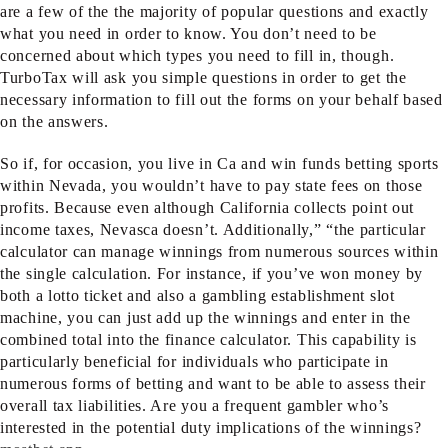
are a few of the the majority of popular questions and exactly
what you need in order to know. You don’t need to be
concerned about which types you need to fill in, though.
TurboTax will ask you simple questions in order to get the
necessary information to fill out the forms on your behalf based
on the answers.
So if, for occasion, you live in Ca and win funds betting sports
within Nevada, you wouldn’t have to pay state fees on those
profits. Because even although California collects point out
income taxes, Nevasca doesn’t. Additionally,” “the particular
calculator can manage winnings from numerous sources within
the single calculation. For instance, if you’ve won money by
both a lotto ticket and also a gambling establishment slot
machine, you can just add up the winnings and enter in the
combined total into the finance calculator. This capability is
particularly beneficial for individuals who participate in
numerous forms of betting and want to be able to assess their
overall tax liabilities. Are you a frequent gambler who’s
interested in the potential duty implications of the winnings?