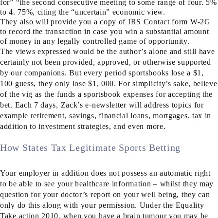
for” “the second consecutive meeting to some range of four. 5%
to 4. 75%, citing the “uncertain” economic view.
They also will provide you a copy of IRS Contact form W-2G
to record the transaction in case you win a substantial amount
of money in any legally controlled game of opportunity.
The views expressed would be the author’s alone and still have
certainly not been provided, approved, or otherwise supported
by our companions. But every period sportsbooks lose a $1,
100 guess, they only lose $1, 000. For simplicity’s sake, believe
of the vig as the funds a sportsbook expenses for accepting the
bet. Each 7 days, Zack’s e-newsletter will address topics for
example retirement, savings, financial loans, mortgages, tax in
addition to investment strategies, and even more.
How States Tax Legitimate Sports Betting
Your employer in addition does not possess an automatic right
to be able to see your healthcare information – whilst they may
question for your doctor’s report on your well being, they can
only do this along with your permission. Under the Equality
Take action 2010, when you have a brain tumour you may be