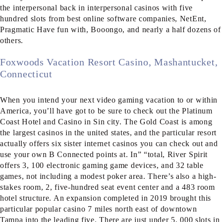
the interpersonal back in interpersonal casinos with five
hundred slots from best online software companies, NetEnt,
Pragmatic Have fun with, Booongo, and nearly a half dozens of
others.
Foxwoods Vacation Resort Casino, Mashantucket,
Connecticut
When you intend your next video gaming vacation to or within
America, you’ll have got to be sure to check out the Platinum
Coast Hotel and Casino in Sin city. The Gold Coast is among
the largest casinos in the united states, and the particular resort
actually offers six sister internet casinos you can check out and
use your own B Connected points at. In” “total, River Spirit
offers 3, 100 electronic gaming game devices, and 32 table
games, not including a modest poker area. There’s also a high-
stakes room, 2, five-hundred seat event center and a 483 room
hotel structure. An expansion completed in 2019 brought this
particular popular casino 7 miles north east of downtown
Tampa into the leading five. There are just under 5, 000 slots in