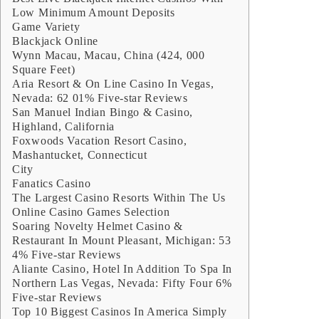
Low Minimum Amount Deposits
Game Variety
Blackjack Online
Wynn Macau, Macau, China (424, 000
Square Feet)
Aria Resort & On Line Casino In Vegas,
Nevada: 62 01% Five-star Reviews
San Manuel Indian Bingo & Casino,
Highland, California
Foxwoods Vacation Resort Casino,
Mashantucket, Connecticut
City
Fanatics Casino
The Largest Casino Resorts Within The Us
Online Casino Games Selection
Soaring Novelty Helmet Casino &
Restaurant In Mount Pleasant, Michigan: 53
4% Five-star Reviews
Aliante Casino, Hotel In Addition To Spa In
Northern Las Vegas, Nevada: Fifty Four 6%
Five-star Reviews
Top 10 Biggest Casinos In America Simply