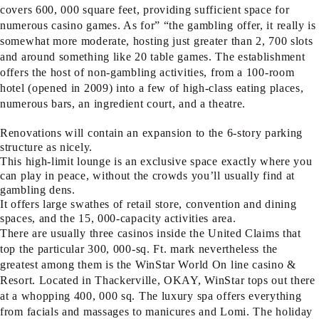
covers 600, 000 square feet, providing sufficient space for
numerous casino games. As for” “the gambling offer, it really is
somewhat more moderate, hosting just greater than 2, 700 slots
and around something like 20 table games. The establishment
offers the host of non-gambling activities, from a 100-room
hotel (opened in 2009) into a few of high-class eating places,
numerous bars, an ingredient court, and a theatre.
Renovations will contain an expansion to the 6-story parking
structure as nicely.
This high-limit lounge is an exclusive space exactly where you
can play in peace, without the crowds you’ll usually find at
gambling dens.
It offers large swathes of retail store, convention and dining
spaces, and the 15, 000-capacity activities area.
There are usually three casinos inside the United Claims that
top the particular 300, 000-sq. Ft. mark nevertheless the
greatest among them is the WinStar World On line casino &
Resort. Located in Thackerville, OKAY, WinStar tops out there
at a whopping 400, 000 sq. The luxury spa offers everything
from facials and massages to manicures and Lomi. The holiday