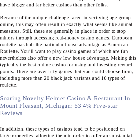
have bigger and far better casinos than other folks.
Because of the unique challenge faced in verifying age group
online, this may often result in exactly what seems like animal
measures. Still, these are generally in place in order to stop
minors through accessing real-money casino games. European
roulette has half the particular house advantage as American
Roulette. You’ll want to play casino games of which are fun
nevertheless also offer a new low house advantage. Making this
typically the best online casino for using and investing reward
points. There are over fifty games that you could choose from,
including more than 20 black jack variants and 10 types of
roulette.
Soaring Novelty Helmet Casino & Restaurant In
Mount Pleasant, Michigan: 53 4% Five-star
Reviews
In addition, these types of casinos tend to be positioned on
large properties, allowing them in order to offer an substantial