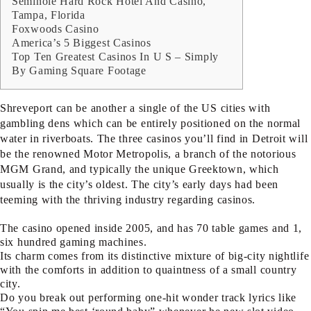
Seminole Hard Rock Hotel And Casino,
Tampa, Florida
Foxwoods Casino
America’s 5 Biggest Casinos
Top Ten Greatest Casinos In U S – Simply
By Gaming Square Footage
Shreveport can be another a single of the US cities with
gambling dens which can be entirely positioned on the normal
water in riverboats. The three casinos you’ll find in Detroit will
be the renowned Motor Metropolis, a branch of the notorious
MGM Grand, and typically the unique Greektown, which
usually is the city’s oldest. The city’s early days had been
teeming with the thriving industry regarding casinos.
The casino opened inside 2005, and has 70 table games and 1,
six hundred gaming machines.
Its charm comes from its distinctive mixture of big-city nightlife
with the comforts in addition to quaintness of a small country
city.
Do you break out performing one-hit wonder track lyrics like