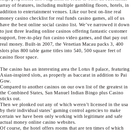
array of features, including multiple gambling floors, hotels, in
addition to entertainment venues. Like our best on-line real
money casino checklist for real funds casino games, all of us
have the best online social casino list. We’ve narrowed it down
to just three leading online casinos offering fantastic customer
support, free-to-play fun casino video games, and that pay out
real money. Built-in 2007, the Venetian Macau packs 3, 400
slots plus 800 table game titles into 540, 500 square feet of
casino floor space.
The casino has an interesting area the Lotus 8 palace, featuring
Asian-inspired slots, as properly as baccarat in addition to Pai
Gow.
Compared to another casinos on our own list of the greatest in
the Combined States, San Manuel Indian Bingo plus Casino
sticks out.
Then we plonked out any of which weren’t licensed in the usa
by their individual states’ gaming control agencies to make
certain we have been only working with legitimate and safe
actual money online casino websites.
Of course, the hotel offers rooms that are ten times of which