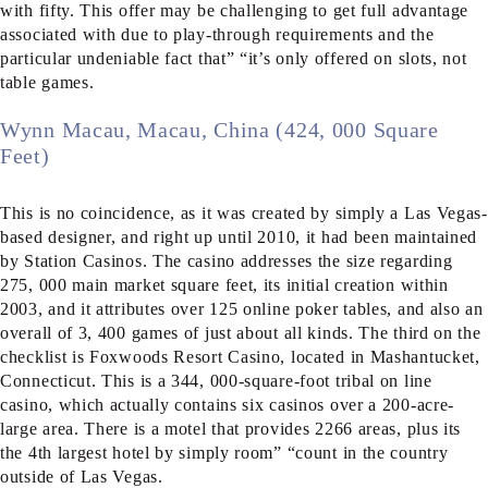
with fifty. This offer may be challenging to get full advantage
associated with due to play-through requirements and the
particular undeniable fact that” “it’s only offered on slots, not
table games.
Wynn Macau, Macau, China (424, 000 Square
Feet)
This is no coincidence, as it was created by simply a Las Vegas-
based designer, and right up until 2010, it had been maintained
by Station Casinos. The casino addresses the size regarding
275, 000 main market square feet, its initial creation within
2003, and it attributes over 125 online poker tables, and also an
overall of 3, 400 games of just about all kinds. The third on the
checklist is Foxwoods Resort Casino, located in Mashantucket,
Connecticut. This is a 344, 000-square-foot tribal on line
casino, which actually contains six casinos over a 200-acre-
large area. There is a motel that provides 2266 areas, plus its
the 4th largest hotel by simply room” “count in the country
outside of Las Vegas.