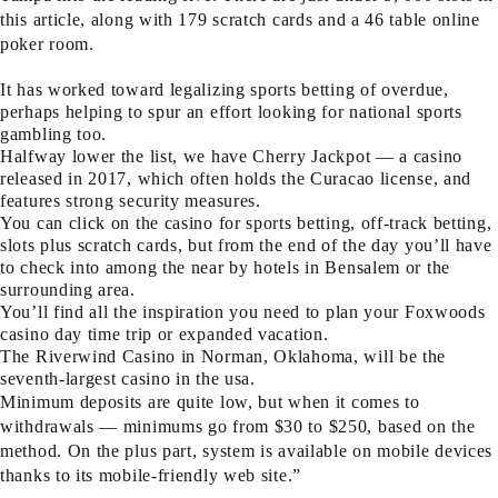
this article, along with 179 scratch cards and a 46 table online
poker room.
It has worked toward legalizing sports betting of overdue,
perhaps helping to spur an effort looking for national sports
gambling too.
Halfway lower the list, we have Cherry Jackpot — a casino
released in 2017, which often holds the Curacao license, and
features strong security measures.
You can click on the casino for sports betting, off-track betting,
slots plus scratch cards, but from the end of the day you’ll have
to check into among the near by hotels in Bensalem or the
surrounding area.
You’ll find all the inspiration you need to plan your Foxwoods
casino day time trip or expanded vacation.
The Riverwind Casino in Norman, Oklahoma, will be the
seventh-largest casino in the usa.
Minimum deposits are quite low, but when it comes to
withdrawals — minimums go from $30 to $250, based on the
method. On the plus part, system is available on mobile devices
thanks to its mobile-friendly web site.”