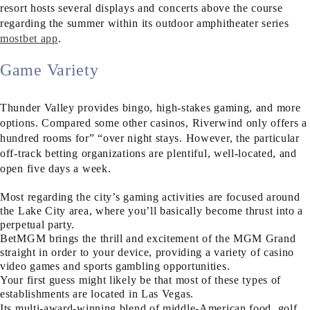
resort hosts several displays and concerts above the course
regarding the summer within its outdoor amphitheater series
mostbet app
.
Game Variety
Thunder Valley provides bingo, high-stakes gaming, and more
options. Compared some other casinos, Riverwind only offers a
hundred rooms for” “over night stays. However, the particular
off-track betting organizations are plentiful, well-located, and
open five days a week.
Most regarding the city’s gaming activities are focused around
the Lake City area, where you’ll basically become thrust into a
perpetual party.
BetMGM brings the thrill and excitement of the MGM Grand
straight in order to your device, providing a variety of casino
video games and sports gambling opportunities.
Your first guess might likely be that most of these types of
establishments are located in Las Vegas.
Its multi-award-winning blend of middle-American food, golf,