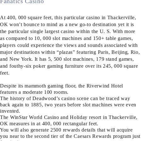
Fanatics Casino
At 400, 000 square feet, this particular casino in Thackerville,
OK won’t bounce to mind as a new go-to destination yet it is
the particular single largest casino within the U. S. With more
as compared to 10, 000 slot machines and 150+ table games,
players could experience the views and sounds associated with
major destinations within “plazas” featuring Paris, Beijing, Rio,
and New York. It has 5, 500 slot machines, 179 stand games,
and fouthy-six poker gaming furniture over its 245, 000 square
feet.
Despite its mammoth gaming floor, the Riverwind Hotel
features a moderate 100 rooms.
The history of Deadwood’s casino scene can be traced way
back again to 1885, two years before slot machines were even
invented.
The WinStar World Casino and Holiday resort in Thackerville,
OK measures in at 400, 000 rectangular feet.
You will also generate 2500 rewards details that will acquire
you near to the second tier of the Caesars Rewards program just