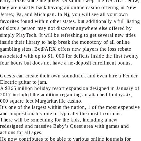
early 2000s since the poker sensation swept the US ALL. Now,
they are usually back having an online casino offering in New
Jersey, Pa, and Michigan. In Nj, you will see all your own
favorites found within other states, but additionally a full listing
of slots a person may not discover anywhere else offered by
simply PlayTech. It will be refreshing to get several new titles
inside their library to help break the monotony of all online
gambling sites. BetPARX offers new players the loss rebate
associated with up to $1, 000 for deficits inside the first twenty
four hours but does not have a no-deposit enrollment bonus.
Guests can create their own soundtrack and even hire a Fender
Electric guitar to jam.
A $365 million holiday resort expansion designed in January of
2017 included the addition regarding an attached fouthy-six,
000 square feet Margaritaville casino.
It’s one of the largest within the nation, 1 of the most expensive
and unquestionably one of typically the most luxurious.
There will be something for the kids, including a new
redesigned and massive Baby’s Quest area with games and
actions for all ages.
He now contributes to be able to various online journals for