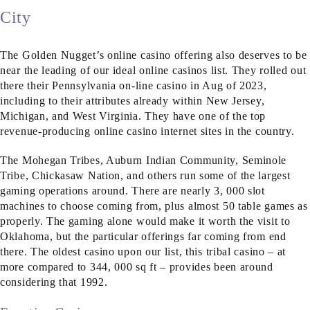
City
The Golden Nugget’s online casino offering also deserves to be
near the leading of our ideal online casinos list. They rolled out
there their Pennsylvania on-line casino in Aug of 2023,
including to their attributes already within New Jersey,
Michigan, and West Virginia. They have one of the top
revenue-producing online casino internet sites in the country.
The Mohegan Tribes, Auburn Indian Community, Seminole
Tribe, Chickasaw Nation, and others run some of the largest
gaming operations around. There are nearly 3, 000 slot
machines to choose coming from, plus almost 50 table games as
properly. The gaming alone would make it worth the visit to
Oklahoma, but the particular offerings far coming from end
there. The oldest casino upon our list, this tribal casino – at
more compared to 344, 000 sq ft – provides been around
considering that 1992.