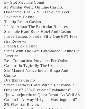
By Slot Machine Count
#3 Winstar World On Line Casino,
Oklahoma, Usa (519, 000 Square Feet)
Pokerstars Casino
Tulalip Resort Casino
It’s All About The Particular Bonuses
Seminole Hard Rock Hotel And Casino
Inside Tampa, Florida: Fifty One 61% Five-
star Reviews
French Lick Casino
States With The Best Land-based Casinos In
America
Best Transaction Providers For Online
Casinos In Typically The Us
San Manuel Native Indian Bingo And
Casino
Draftkings Casino
Seven Feathers Hotel Within Canyonville,
Oregon: 67 25% Five-star Evaluations”
“[newline]northern Quest Resort As Well As
Casino In Airway Heights, Washington: 67
8% Five-star Reviews