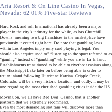
Aria Resort & On Line Casino In Vegas,
Nevada: 62 01% Five-star Reviews
Hard Rock and roll International has already been a major
player in the city’s industry for the while, as has Churchill
Downs, meaning two big franchises in the marketplace have
previously invested right here. Do note that gambling laws
within Los Angeles imply only card playing is legal. You
should also acquire used to” “listening to the sport referred to as
“gaming” instead of “gambling” while you are in La-la-land.
Establishments transitioned to be able to riverboat casinos along
the Mississippi Lake later on before being able in order to
return inland following Hurricane Katrina. Cripple Creek,
Colorado, will be a very historic location, and oddly, it may be
one regarding the most cherished gambling cities inside the US.
Moving on, we all have Red Dog Casino, that is another
platform that we extremely recommend.
Even the most demanding slot fans will discover more than