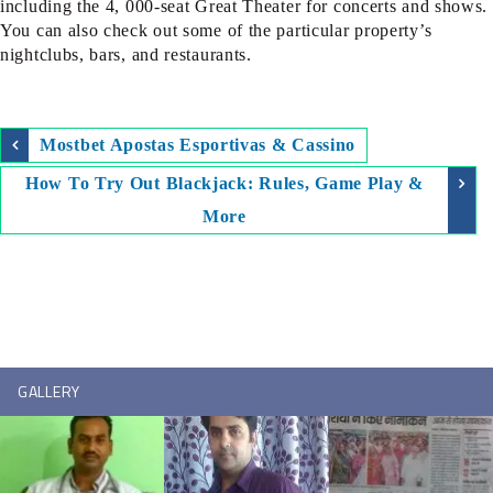
including the 4, 000-seat Great Theater for concerts and shows.
You can also check out some of the particular property’s
nightclubs, bars, and restaurants.
Mostbet Apostas Esportivas & Cassino
How To Try Out Blackjack: Rules, Game Play &
More
GALLERY