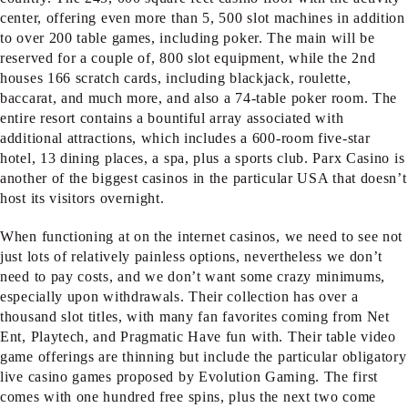
center, offering even more than 5, 500 slot machines in addition
to over 200 table games, including poker. The main will be
reserved for a couple of, 800 slot equipment, while the 2nd
houses 166 scratch cards, including blackjack, roulette,
baccarat, and much more, and also a 74-table poker room. The
entire resort contains a bountiful array associated with
additional attractions, which includes a 600-room five-star
hotel, 13 dining places, a spa, plus a sports club. Parx Casino is
another of the biggest casinos in the particular USA that doesn’t
host its visitors overnight.
When functioning at on the internet casinos, we need to see not
just lots of relatively painless options, nevertheless we don’t
need to pay costs, and we don’t want some crazy minimums,
especially upon withdrawals. Their collection has over a
thousand slot titles, with many fan favorites coming from Net
Ent, Playtech, and Pragmatic Have fun with. Their table video
game offerings are thinning but include the particular obligatory
live casino games proposed by Evolution Gaming. The first
comes with one hundred free spins, plus the next two come