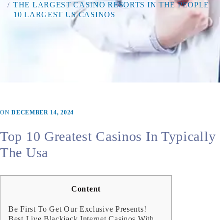
THE LARGEST CASINO RESORTS IN THE PEOPLE
10 LARGEST US CASINOS
ON
DECEMBER 14, 2024
Top 10 Greatest Casinos In Typically
The Usa
Content
Be First To Get Our Exclusive Presents!
Best Live Blackjack Internet Casinos With