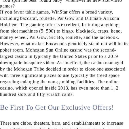
“You spin me best ‘round baby” whenever he new slot video
games?
If you favor table games, WinStar offers a broad variety,
including baccarat, roulette, Pai Gow and Ultimate Arizona
Hold’em. The gaming offer is excellent, featuring anything
from slot machines (5, 500) to bingo, blackjack, craps, keno,
money wheel, Pai Gow, Sic Bo, roulette, and the racebook.
However, what makes Foxwoods genuinely stand out will be its
poker room. Mohegan Sun Online casino was the second-
largest casino in typically the United States prior to a 2019
downgrade in square video. As an effect, the casino managed
by the Mohegan Tribe decided in order to close one associated
with three significant places to use typically the freed space
regarding enlarging the non-gambling facilities. The online
casino, which opened inside 2013, has even more than 1, 2
hundred slots and fifty scratch cards.
Be First To Get Our Exclusive Offers!
There are clubs, theaters, bars, and establishments to increase