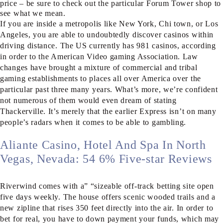
price – be sure to check out the particular Forum Tower shop to
see what we mean.
If you are inside a metropolis like New York, Chi town, or Los
Angeles, you are able to undoubtedly discover casinos within
driving distance. The US currently has 981 casinos, according
in order to the American Video gaming Association. Law
changes have brought a mixture of commercial and tribal
gaming establishments to places all over America over the
particular past three many years. What’s more, we’re confident
not numerous of them would even dream of stating
Thackerville. It’s merely that the earlier Express isn’t on many
people’s radars when it comes to be able to gambling.
Aliante Casino, Hotel And Spa In North
Vegas, Nevada: 54 6% Five-star Reviews
Riverwind comes with a” “sizeable off-track betting site open
five days weekly. The house offers scenic wooded trails and a
new zipline that rises 350 feet directly into the air. In order to
bet for real, you have to down payment your funds, which may