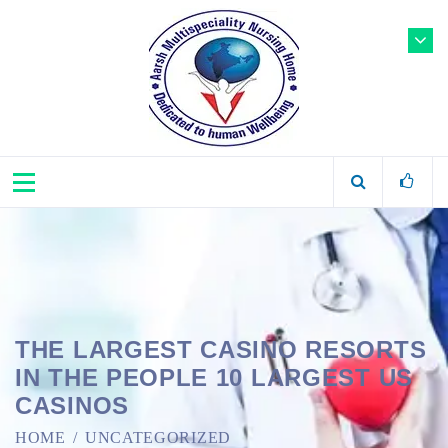
THE LARGEST CASINO RESORTS
IN THE PEOPLE 10 LARGEST US
CASINOS
HOME
UNCATEGORIZED