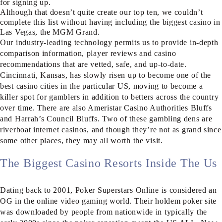
for signing up.
Although that doesn’t quite create our top ten, we couldn’t
complete this list without having including the biggest casino in
Las Vegas, the MGM Grand.
Our industry-leading technology permits us to provide in-depth
comparison information, player reviews and casino
recommendations that are vetted, safe, and up-to-date.
Cincinnati, Kansas, has slowly risen up to become one of the
best casino cities in the particular US, moving to become a
killer spot for gamblers in addition to betters across the country
over time. There are also Ameristar Casino Authorities Bluffs
and Harrah’s Council Bluffs. Two of these gambling dens are
riverboat internet casinos, and though they’re not as grand since
some other places, they may all worth the visit.
The Biggest Casino Resorts Inside The Us
Dating back to 2001, Poker Superstars Online is considered an
OG in the online video gaming world. Their holdem poker site
was downloaded by people from nationwide in typically the