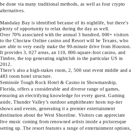
be done via many traditional methods, as well as four crypto
alternatives.
Mandalay Bay is identified because of its nightlife, but there’s
plenty of opportunity to relax during the day as well.
Over 70% associated with the annual 3 hundred, 000+ visitors
to the Choctaw Online casino and Resort will be Texans, who
are able to very easily make the 90-minute drive from Houston.
It provides 3, 027 areas, an 110, 000-square-foot casino, and
Timbre, the top generating nightclub in the particular US in
2012.
There’s also a high-stakes room, 2, 500 seat event middle and a
483 room hotel structure.
Seminole Tough Rock Hotel & Casino in Showmanship,
Florida, offers a considerable and diverse range of games,
ensuring an electrifying knowledge for every guest. Gaming
aside, Thunder Valley’s outdoor amphitheater hosts top-tier
shows and events, generating it a premier entertainment
destination about the West Shoreline. Visitors can appreciate
live music coming from renowned artists inside a picturesque
setting up. The resort features a range of entertainment options,