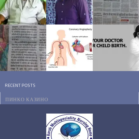
RECENT POSTS
ПИНКО КАЗИНО
МОТОЦИКЛ ВИКИПЕДИЯ
КЭТ КАЗИНО ЗЕРКАЛО