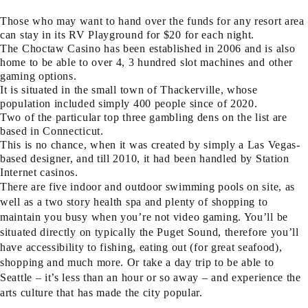
Those who may want to hand over the funds for any resort area
can stay in its RV Playground for $20 for each night.
The Choctaw Casino has been established in 2006 and is also
home to be able to over 4, 3 hundred slot machines and other
gaming options.
It is situated in the small town of Thackerville, whose
population included simply 400 people since of 2020.
Two of the particular top three gambling dens on the list are
based in Connecticut.
This is no chance, when it was created by simply a Las Vegas-
based designer, and till 2010, it had been handled by Station
Internet casinos.
There are five indoor and outdoor swimming pools on site, as
well as a two story health spa and plenty of shopping to
maintain you busy when you’re not video gaming. You’ll be
situated directly on typically the Puget Sound, therefore you’ll
have accessibility to fishing, eating out (for great seafood),
shopping and much more. Or take a day trip to be able to
Seattle – it’s less than an hour or so away – and experience the
arts culture that has made the city popular.