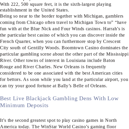
With 222, 500 square feet, it is the sixth-largest playing
establishment in the United States.
Being so near to the border together with Michigan, gamblers
coming from Chicago often travel to Michigan Town to” “have
fun with at the Blue Nick and Four Winds casinos. Harrah’s is
the particular best casino of which you can discover inside the
French Quarter, when you can furthermore stop by Crescent
City south of Gentilly Woods. Boomtown Casino dominates the
particular gambling scene about the other part of the Mississippi
River. Other towns of interest in Louisiana include Baton
Rouge and River Charles. New Orleans is frequently
considered to be one associated with the best American cities
for bettors. As soon while you land at the particular airport, you
can try your good fortune at Bally’s Belle of Orleans.
Best Live Blackjack Gambling Dens With Low
Minimum Deposits
It’s the second greatest spot to play casino games in North
America today. The WinStar World Casino’s gaming floor