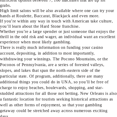
sufficient options between 7, 100 machines that are up for
grabs.
High limit salons will be also available where one can try your
hands at Roulette, Baccarat, Blackjack and even more.
If you’re within any way in touch with American take culture,
you’ll learn about the Hard Stone franchise.
Whether you’re a large spender or just someone that enjoys the
thrill in the odd risk and wager, an individual want an excellent
experience when most likely gambling.
There is really much information on funding your casino
account, depositing, in addition to most importantly,
withdrawing your winnings. The Pocono Mountains, or the
Poconos of Pennsylvania, are a series of forested valleys,
slopes, and lakes that span the north-eastern side of the
particular state. Of program, additionally, there are many
additional things you could do in UNA, so you’ll be free of
charge to enjoy beaches, boulevards, shopping, and star-
studded attractions for all those not betting. New Orleans is also
a fantastic location for tourists seeking historical attractions as
well as other forms of enjoyment, so that your gambling
getaway could be stretched away across numerous exciting
days.