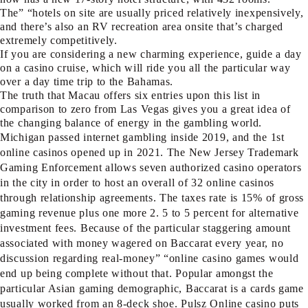
The” “hotels on site are usually priced relatively inexpensively,
and there’s also an RV recreation area onsite that’s charged
extremely competitively.
If you are considering a new charming experience, guide a day
on a casino cruise, which will ride you all the particular way
over a day time trip to the Bahamas.
The truth that Macau offers six entries upon this list in
comparison to zero from Las Vegas gives you a great idea of
the changing balance of energy in the gambling world.
Michigan passed internet gambling inside 2019, and the 1st
online casinos opened up in 2021. The New Jersey Trademark
Gaming Enforcement allows seven authorized casino operators
in the city in order to host an overall of 32 online casinos
through relationship agreements. The taxes rate is 15% of gross
gaming revenue plus one more 2. 5 to 5 percent for alternative
investment fees. Because of the particular staggering amount
associated with money wagered on Baccarat every year, no
discussion regarding real-money” “online casino games would
end up being complete without that. Popular amongst the
particular Asian gaming demographic, Baccarat is a cards game
usually worked from an 8-deck shoe. Pulsz Online casino puts