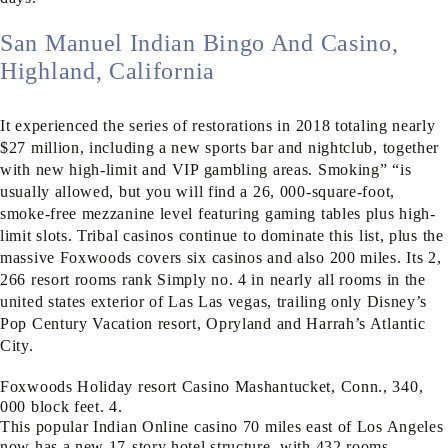
San Manuel Indian Bingo And Casino,
Highland, California
It experienced the series of restorations in 2018 totaling nearly
$27 million, including a new sports bar and nightclub, together
with new high-limit and VIP gambling areas. Smoking” “is
usually allowed, but you will find a 26, 000-square-foot,
smoke-free mezzanine level featuring gaming tables plus high-
limit slots. Tribal casinos continue to dominate this list, plus the
massive Foxwoods covers six casinos and also 200 miles. Its 2,
266 resort rooms rank Simply no. 4 in nearly all rooms in the
united states exterior of Las Las vegas, trailing only Disney’s
Pop Century Vacation resort, Opryland and Harrah’s Atlantic
City.
Foxwoods Holiday resort Casino Mashantucket, Conn., 340,
000 block feet. 4.
This popular Indian Online casino 70 miles east of Los Angeles
now has a new 17-story hotel structure, with 432 rooms.