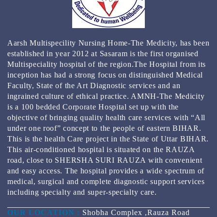
КАЗИНО РЕЙТИНГ ТОП 3000 ОНЛАЙН КАЗИНО
2024
BEST GAMBLING ESTABLISHMENT APPS FOR 2024
Aarsh Multispecility Nursing Home-The Medicity, has been
REAL MONEY & FREE PLAY
established in year 2012 at Sasaram is the first organised
Multispeciality hospital of the region.The Hospital from its
inception has had a strong focus on distinguished Medical
Faculty, State of the Art Diagnostic services and an
ingrained culture of ethical practice. AMNH-The Medicity
is a 100 bedded Corporate Hospital set up with the
objective of bringing quality health care services with “All
under one roof” concept to the people of eastern BIHAR.
This is the health Care project in the State of Uttar BIHAR.
This air-conditioned hospital is situated on the RAUZA
road, close to SHERSHA SURI RAUZA with convenient
and easy access. The hospital provides a wide spectrum of
medical, surgical and complete diagnostic support services
including specialty and super-specialty care.
OUR LOCATION :
Shobha Complex ,Rauza Road