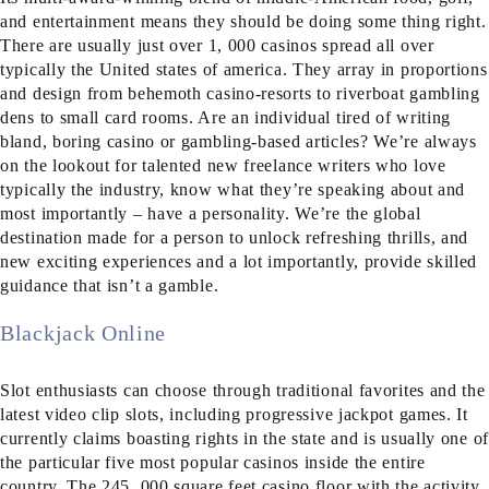
and entertainment means they should be doing some thing right.
There are usually just over 1, 000 casinos spread all over
typically the United states of america. They array in proportions
and design from behemoth casino-resorts to riverboat gambling
dens to small card rooms. Are an individual tired of writing
bland, boring casino or gambling-based articles? We’re always
on the lookout for talented new freelance writers who love
typically the industry, know what they’re speaking about and
most importantly – have a personality. We’re the global
destination made for a person to unlock refreshing thrills, and
new exciting experiences and a lot importantly, provide skilled
guidance that isn’t a gamble.
Blackjack Online
Slot enthusiasts can choose through traditional favorites and the
latest video clip slots, including progressive jackpot games. It
currently claims boasting rights in the state and is usually one of
the particular five most popular casinos inside the entire
country. The 245, 000 square feet casino floor with the activity