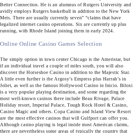
Better Connection. He is an alumnus of Rutgers University and
avidly employs Rutgers basketball in addition to the New York
Mets. There are usually currently seven” “claims that have
legalized internet casino operations. Six are currently up plus
running, with Rhode Island joining them in early 2024.
Online Online Casino Games Selection
The simply option in town center Chicago is the Ameristar, but
if an individual travel a couple of miles south, you will also
discover the Horseshoe Casino in addition to the Majestic Star.
A little even further is the Argosy’s Empress plus Harrah’s in
Joliet, as well as the famous Hollywood Casino in Inicio. Biloxi
is a very popular playing destination, and some regarding the
most well-known casinos there include Beau Rivage, Palace
Holiday resort, Imperial Palace, Tough Rock Hotel & Casino,
Casino Magic and others. Copa Casino and Island View Resort
are the most effective casinos that will Gulfport can offer you.
Although casino playing is legal inside most American claims,
there are nevertheless some areas of typically the country that