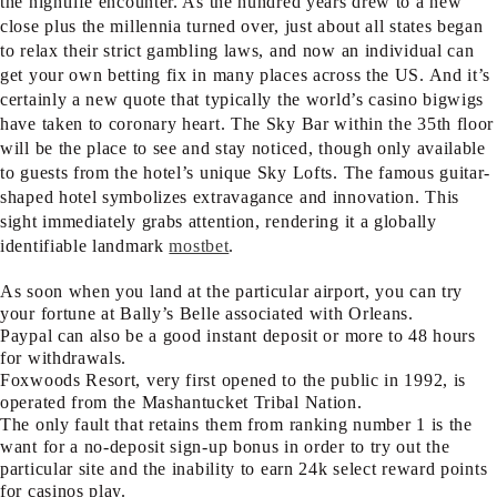
the nightlife encounter. As the hundred years drew to a new
close plus the millennia turned over, just about all states began
to relax their strict gambling laws, and now an individual can
get your own betting fix in many places across the US. And it’s
certainly a new quote that typically the world’s casino bigwigs
have taken to coronary heart. The Sky Bar within the 35th floor
will be the place to see and stay noticed, though only available
to guests from the hotel’s unique Sky Lofts. The famous guitar-
shaped hotel symbolizes extravagance and innovation. This
sight immediately grabs attention, rendering it a globally
identifiable landmark
mostbet
.
As soon when you land at the particular airport, you can try
your fortune at Bally’s Belle associated with Orleans.
Paypal can also be a good instant deposit or more to 48 hours
for withdrawals.
Foxwoods Resort, very first opened to the public in 1992, is
operated from the Mashantucket Tribal Nation.
The only fault that retains them from ranking number 1 is the
want for a no-deposit sign-up bonus in order to try out the
particular site and the inability to earn 24k select reward points
for casinos play.