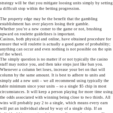
strategy will be that you mitigate loosing units simply by setting
a difficult stop within the betting progression.
The property edge may be the benefit that the gambling
establishment has over players losing their gamble.
Whether you’re a new comer to the game or not, brushing
upward on roulette guidelines is important.
Casinos, both physical and online, have obtained procedure for
ensure that will roulette is actually a good game of probability;
anything can occur and even nothing is not possible on the spin
of the wheel.
The simply question is no matter if or not typically the casino
staff may notice you, and then take steps just like ban you.
Whenever a column bet loses, increase your bet on that will
column by the same amount. It is best to adhere to units and
simply add a new unit – we all recommend using typically the
table minimum since your units – so a single $5 chip in most
circumstances. It will keep a person playing for more time using
the odds associated with winning being close to two thirds. All
wins will probably pay 2 to a single, which means every earn
will put an individual ahead by way of a single chip. If an