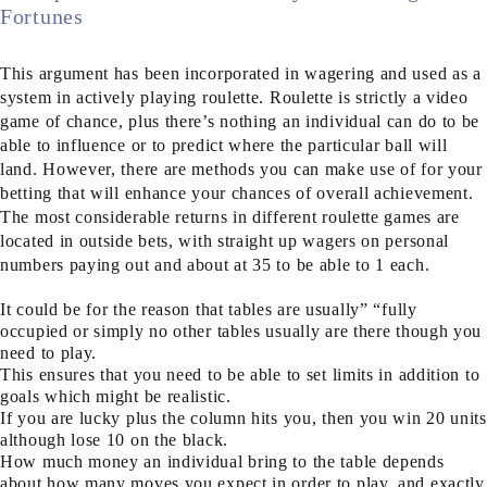
Fortunes
This argument has been incorporated in wagering and used as a
system in actively playing roulette. Roulette is strictly a video
game of chance, plus there’s nothing an individual can do to be
able to influence or to predict where the particular ball will
land. However, there are methods you can make use of for your
betting that will enhance your chances of overall achievement.
The most considerable returns in different roulette games are
located in outside bets, with straight up wagers on personal
numbers paying out and about at 35 to be able to 1 each.
It could be for the reason that tables are usually” “fully
occupied or simply no other tables usually are there though you
need to play.
This ensures that you need to be able to set limits in addition to
goals which might be realistic.
If you are lucky plus the column hits you, then you win 20 units
although lose 10 on the black.
How much money an individual bring to the table depends
about how many moves you expect in order to play, and exactly