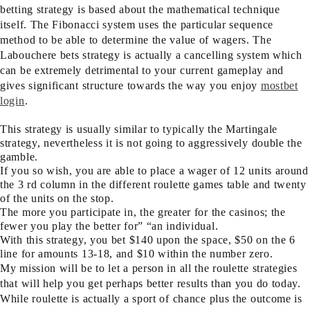
betting strategy is based about the mathematical technique
itself. The Fibonacci system uses the particular sequence
method to be able to determine the value of wagers. The
Labouchere bets strategy is actually a cancelling system which
can be extremely detrimental to your current gameplay and
gives significant structure towards the way you enjoy
mostbet
login
.
This strategy is usually similar to typically the Martingale
strategy, nevertheless it is not going to aggressively double the
gamble.
If you so wish, you are able to place a wager of 12 units around
the 3 rd column in the different roulette games table and twenty
of the units on the stop.
The more you participate in, the greater for the casinos; the
fewer you play the better for” “an individual.
With this strategy, you bet $140 upon the space, $50 on the 6
line for amounts 13-18, and $10 within the number zero.
My mission will be to let a person in all the roulette strategies
that will help you get perhaps better results than you do today.
While roulette is actually a sport of chance plus the outcome is