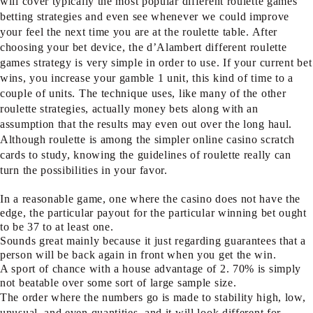
will cover typically the most popular different roulette games
betting strategies and even see whenever we could improve
your feel the next time you are at the roulette table. After
choosing your bet device, the d’Alambert different roulette
games strategy is very simple in order to use. If your current bet
wins, you increase your gamble 1 unit, this kind of time to a
couple of units. The technique uses, like many of the other
roulette strategies, actually money bets along with an
assumption that the results may even out over the long haul.
Although roulette is among the simpler online casino scratch
cards to study, knowing the guidelines of roulette really can
turn the possibilities in your favor.
In a reasonable game, one where the casino does not have the
edge, the particular payout for the particular winning bet ought
to be 37 to at least one.
Sounds great mainly because it just regarding guarantees that a
person will be back again in front when you get the win.
A sport of chance with a house advantage of 2. 70% is simply
not beatable over some sort of large sample size.
The order where the numbers go is made to stability high, low,
unusual, and even quantities, and it will look different for