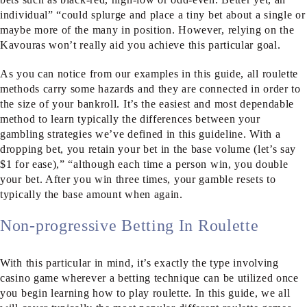
individual” “could splurge and place a tiny bet about a single or
maybe more of the many in position. However, relying on the
Kavouras won’t really aid you achieve this particular goal.
As you can notice from our examples in this guide, all roulette
methods carry some hazards and they are connected in order to
the size of your bankroll. It’s the easiest and most dependable
method to learn typically the differences between your
gambling strategies we’ve defined in this guideline. With a
dropping bet, you retain your bet in the base volume (let’s say
$1 for ease),” “although each time a person win, you double
your bet. After you win three times, your gamble resets to
typically the base amount when again.
Non-progressive Betting In Roulette
With this particular in mind, it’s exactly the type involving
casino game wherever a betting technique can be utilized once
you begin learning how to play roulette. In this guide, we all