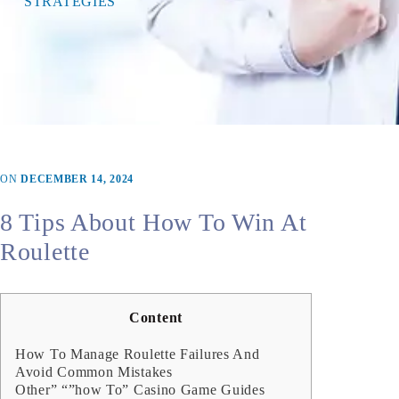
STRATEGIES
ON
DECEMBER 14, 2024
8 Tips About How To Win At
Roulette
Content
How To Manage Roulette Failures And
Avoid Common Mistakes
Other” “”how To” Casino Game Guides