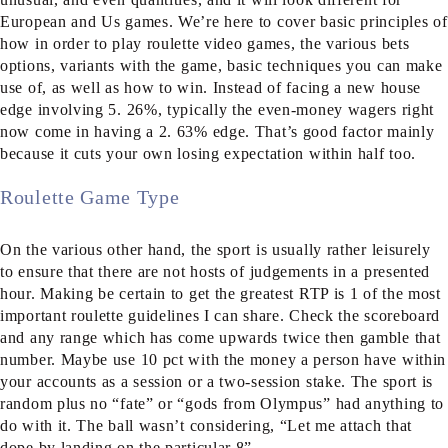
European and Us games. We’re here to cover basic principles of
how in order to play roulette video games, the various bets
options, variants with the game, basic techniques you can make
use of, as well as how to win. Instead of facing a new house
edge involving 5. 26%, typically the even-money wagers right
now come in having a 2. 63% edge. That’s good factor mainly
because it cuts your own losing expectation within half too.
Roulette Game Type
On the various other hand, the sport is usually rather leisurely
to ensure that there are not hosts of judgements in a presented
hour. Making be certain to get the greatest RTP is 1 of the most
important roulette guidelines I can share. Check the scoreboard
and any range which has come upwards twice then gamble that
number. Maybe use 10 pct with the money a person have within
your accounts as a session or a two-session stake. The sport is
random plus no “fate” or “gods from Olympus” had anything to
do with it. The ball wasn’t considering, “Let me attach that
dope by landing on the particular 8”.