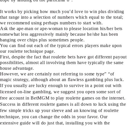
It works by picking how much you’d love to win plus dividing
that range into a selection of numbers which equal to the total;
we recommend using perhaps numbers to start with.
Ask the ape-man or ape-woman to please location his/her bets
somewhat less aggressively mainly because he/she has been
banging over chips plus sometimes people.
You can find out each of the typical errors players make upon
our roulette technique page.
First, despite the fact that roulette bets have got different payout
possibilities, almost all involving them have typically the same
house advantage.
However, we are certainly not referring to some type” “of
magic strategy, although about an flawless gambling plus luck.
If you usually are lucky enough to survive in a point out with
licensed on-line gambling, we suggest you open some sort of
free account in BetMGM to play roulette games on the internet.
Success in different roulette games is all down to luck using the
few simple tricks up your sleeve and an knowing of roulette
technique, you can change the odds in your favor. Our
extensive guide will do just that, installing you with the