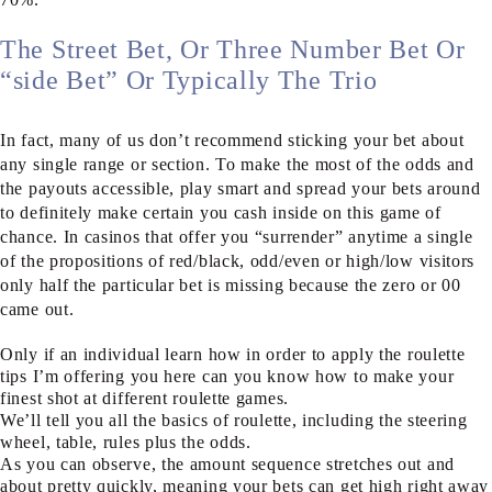
The Street Bet, Or Three Number Bet Or
“side Bet” Or Typically The Trio
In fact, many of us don’t recommend sticking your bet about
any single range or section. To make the most of the odds and
the payouts accessible, play smart and spread your bets around
to definitely make certain you cash inside on this game of
chance. In casinos that offer you “surrender” anytime a single
of the propositions of red/black, odd/even or high/low visitors
only half the particular bet is missing because the zero or 00
came out.
Only if an individual learn how in order to apply the roulette
tips I’m offering you here can you know how to make your
finest shot at different roulette games.
We’ll tell you all the basics of roulette, including the steering
wheel, table, rules plus the odds.
As you can observe, the amount sequence stretches out and
about pretty quickly, meaning your bets can get high right away