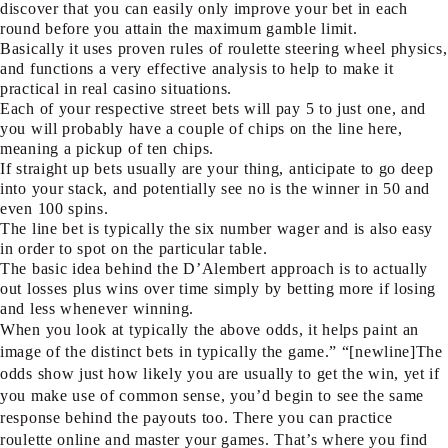
discover that you can easily only improve your bet in each
round before you attain the maximum gamble limit.
Basically it uses proven rules of roulette steering wheel physics,
and functions a very effective analysis to help to make it
practical in real casino situations.
Each of your respective street bets will pay 5 to just one, and
you will probably have a couple of chips on the line here,
meaning a pickup of ten chips.
If straight up bets usually are your thing, anticipate to go deep
into your stack, and potentially see no is the winner in 50 and
even 100 spins.
The line bet is typically the six number wager and is also easy
in order to spot on the particular table.
The basic idea behind the D’Alembert approach is to actually
out losses plus wins over time simply by betting more if losing
and less whenever winning.
When you look at typically the above odds, it helps paint an
image of the distinct bets in typically the game.” “[newline]The
odds show just how likely you are usually to get the win, yet if
you make use of common sense, you’d begin to see the same
response behind the payouts too. There you can practice
roulette online and master your games. That’s where you find