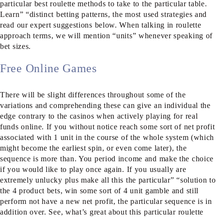
particular best roulette methods to take to the particular table.
Learn” “distinct betting patterns, the most used strategies and
read our expert suggestions below. When talking in roulette
approach terms, we will mention “units” whenever speaking of
bet sizes.
Free Online Games
There will be slight differences throughout some of the
variations and comprehending these can give an individual the
edge contrary to the casinos when actively playing for real
funds online. If you without notice reach some sort of net profit
associated with 1 unit in the course of the whole system (which
might become the earliest spin, or even come later), the
sequence is more than. You period income and make the choice
if you would like to play once again. If you usually are
extremely unlucky plus make all this the particular” “solution to
the 4 product bets, win some sort of 4 unit gamble and still
perform not have a new net profit, the particular sequence is in
addition over. See, what’s great about this particular roulette