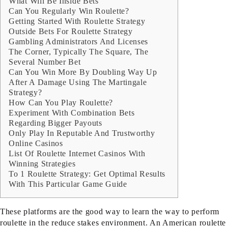
What Will Be Inside Bets
Can You Regularly Win Roulette?
Getting Started With Roulette Strategy
Outside Bets For Roulette Strategy
Gambling Administrators And Licenses
The Corner, Typically The Square, The
Several Number Bet
Can You Win More By Doubling Way Up
After A Damage Using The Martingale
Strategy?
How Can You Play Roulette?
Experiment With Combination Bets
Regarding Bigger Payouts
Only Play In Reputable And Trustworthy
Online Casinos
List Of Roulette Internet Casinos With
Winning Strategies
To 1 Roulette Strategy: Get Optimal Results
With This Particular Game Guide
These platforms are the good way to learn the way to perform
roulette in the reduce stakes environment. An American roulette