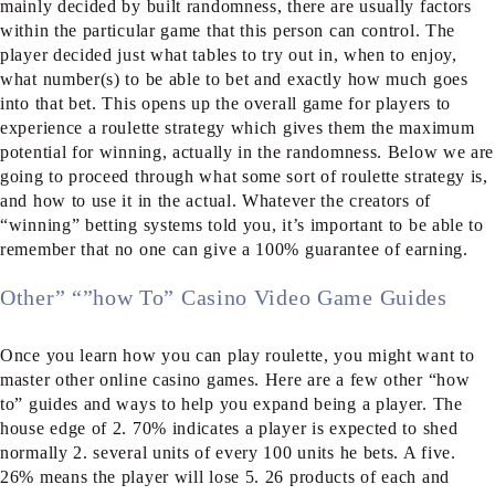
mainly decided by built randomness, there are usually factors
within the particular game that this person can control. The
player decided just what tables to try out in, when to enjoy,
what number(s) to be able to bet and exactly how much goes
into that bet. This opens up the overall game for players to
experience a roulette strategy which gives them the maximum
potential for winning, actually in the randomness. Below we are
going to proceed through what some sort of roulette strategy is,
and how to use it in the actual. Whatever the creators of
“winning” betting systems told you, it’s important to be able to
remember that no one can give a 100% guarantee of earning.
Other” “”how To” Casino Video Game Guides
Once you learn how you can play roulette, you might want to
master other online casino games. Here are a few other “how
to” guides and ways to help you expand being a player. The
house edge of 2. 70% indicates a player is expected to shed
normally 2. several units of every 100 units he bets. A five.
26% means the player will lose 5. 26 products of each and