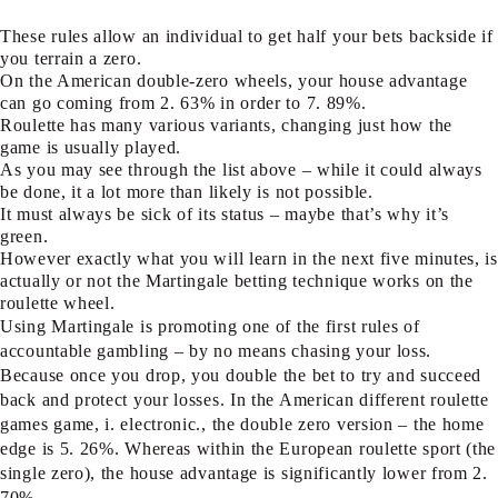
These rules allow an individual to get half your bets backside if
you terrain a zero.
On the American double-zero wheels, your house advantage
can go coming from 2. 63% in order to 7. 89%.
Roulette has many various variants, changing just how the
game is usually played.
As you may see through the list above – while it could always
be done, it a lot more than likely is not possible.
It must always be sick of its status – maybe that’s why it’s
green.
However exactly what you will learn in the next five minutes, is
actually or not the Martingale betting technique works on the
roulette wheel.
Using Martingale is promoting one of the first rules of
accountable gambling – by no means chasing your loss.
Because once you drop, you double the bet to try and succeed
back and protect your losses. In the American different roulette
games game, i. electronic., the double zero version – the home
edge is 5. 26%. Whereas within the European roulette sport (the
single zero), the house advantage is significantly lower from 2.
70%.