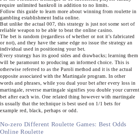
require unlimited bankroll in addition to no limits.
Follow this guide to learn more about winning from roulette in
gambling establishment India online.
But unlike the actual 007, this strategy is just not some sort of
reliable weapon to be able to beat the online casino.
The bet is random (regardless of whether or not it’s fabricated
or not), and they have the same edge no issue the strategy an
individual used in positioning your bet.
Every strategy has its good sides and drawbacks; learning them
will be paramount to producing an informed choice. This is
otherwise referred to as the Paroli method and it is the actual
opposite associated with the Martingale program. In other
words and phrases, while you dual your bet after every loss in
martingale, reverse martingale signifies you double your current
bet after each win. One related thing however with martingale
is usually that the technique is best used on 1/1 bets for
example red, black, perhaps or odd.
No-zero Different Roulette Games: Best Odds
Online Roulette