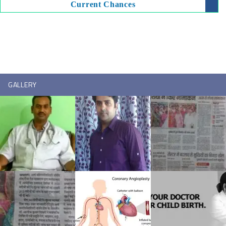
Current Chances
GALLERY