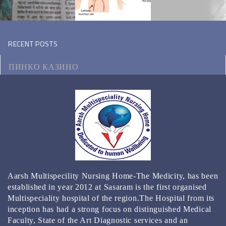
RECENT POSTS
ПИНКО КАЗИНО
МОТОЦИКЛ ВИКИПЕДИЯ
КЭТ КАЗИНО ЗЕРКАЛО
КАЗИНО РЕЙТИНГ ТОП 3000 ОНЛАЙН КАЗИНО
2024
BEST GAMBLING ESTABLISHMENT APPS FOR 2024
Aarsh Multispecility Nursing Home-The Medicity, has been
REAL MONEY & FREE PLAY
established in year 2012 at Sasaram is the first organised
Multispeciality hospital of the region.The Hospital from its
inception has had a strong focus on distinguished Medical
Faculty, State of the Art Diagnostic services and an