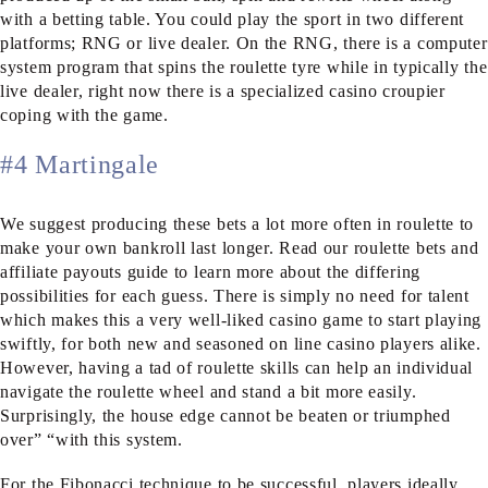
with a betting table. You could play the sport in two different
platforms; RNG or live dealer. On the RNG, there is a computer
system program that spins the roulette tyre while in typically the
live dealer, right now there is a specialized casino croupier
coping with the game.
#4 Martingale
We suggest producing these bets a lot more often in roulette to
make your own bankroll last longer. Read our roulette bets and
affiliate payouts guide to learn more about the differing
possibilities for each guess. There is simply no need for talent
which makes this a very well-liked casino game to start playing
swiftly, for both new and seasoned on line casino players alike.
However, having a tad of roulette skills can help an individual
navigate the roulette wheel and stand a bit more easily.
Surprisingly, the house edge cannot be beaten or triumphed
over” “with this system.
For the Fibonacci technique to be successful, players ideally