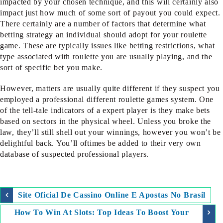
impacted by your chosen technique, and this will certainly also
impact just how much of some sort of payout you could expect.
There certainly are a number of factors that determine what
betting strategy an individual should adopt for your roulette
game. These are typically issues like betting restrictions, what
type associated with roulette you are usually playing, and the
sort of specific bet you make.
However, matters are usually quite different if they suspect you
employed a professional different roulette games system. One
of the tell-tale indicators of a expert player is they make bets
based on sectors in the physical wheel. Unless you broke the
law, they’ll still shell out your winnings, however you won’t be
delightful back. You’ll oftimes be added to their very own
database of suspected professional players.
Site Oficial De Cassino Online E Apostas No Brasil
How To Win At Slots: Top Ideas To Boost Your