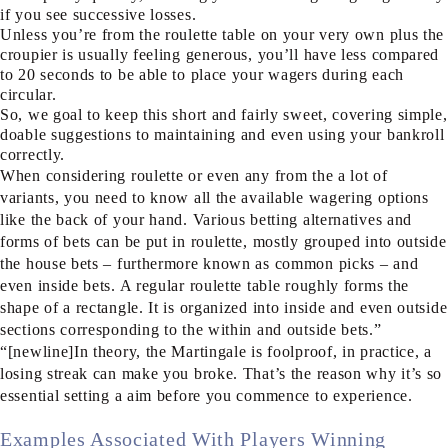
if you see successive losses.
Unless you’re from the roulette table on your very own plus the
croupier is usually feeling generous, you’ll have less compared
to 20 seconds to be able to place your wagers during each
circular.
So, we goal to keep this short and fairly sweet, covering simple,
doable suggestions to maintaining and even using your bankroll
correctly.
When considering roulette or even any from the a lot of
variants, you need to know all the available wagering options
like the back of your hand. Various betting alternatives and
forms of bets can be put in roulette, mostly grouped into outside
the house bets – furthermore known as common picks – and
even inside bets. A regular roulette table roughly forms the
shape of a rectangle. It is organized into inside and even outside
sections corresponding to the within and outside bets.”
“[newline]In theory, the Martingale is foolproof, in practice, a
losing streak can make you broke. That’s the reason why it’s so
essential setting a aim before you commence to experience.
Examples Associated With Players Winning