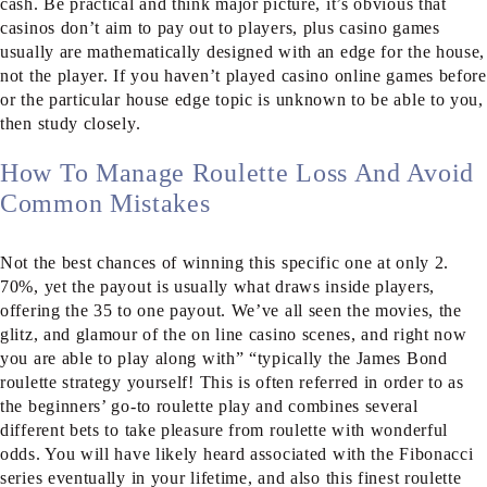
cash. Be practical and think major picture, it’s obvious that
casinos don’t aim to pay out to players, plus casino games
usually are mathematically designed with an edge for the house,
not the player. If you haven’t played casino online games before
or the particular house edge topic is unknown to be able to you,
then study closely.
How To Manage Roulette Loss And Avoid
Common Mistakes
Not the best chances of winning this specific one at only 2.
70%, yet the payout is usually what draws inside players,
offering the 35 to one payout. We’ve all seen the movies, the
glitz, and glamour of the on line casino scenes, and right now
you are able to play along with” “typically the James Bond
roulette strategy yourself! This is often referred in order to as
the beginners’ go-to roulette play and combines several
different bets to take pleasure from roulette with wonderful
odds. You will have likely heard associated with the Fibonacci
series eventually in your lifetime, and also this finest roulette