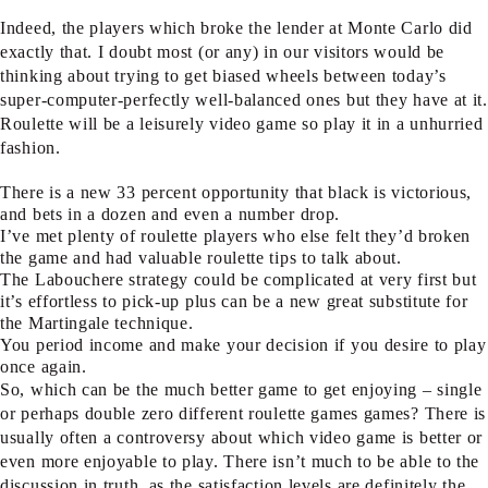
Indeed, the players which broke the lender at Monte Carlo did
exactly that. I doubt most (or any) in our visitors would be
thinking about trying to get biased wheels between today’s
super-computer-perfectly well-balanced ones but they have at it.
Roulette will be a leisurely video game so play it in a unhurried
fashion.
There is a new 33 percent opportunity that black is victorious,
and bets in a dozen and even a number drop.
I’ve met plenty of roulette players who else felt they’d broken
the game and had valuable roulette tips to talk about.
The Labouchere strategy could be complicated at very first but
it’s effortless to pick-up plus can be a new great substitute for
the Martingale technique.
You period income and make your decision if you desire to play
once again.
So, which can be the much better game to get enjoying – single
or perhaps double zero different roulette games games? There is
usually often a controversy about which video game is better or
even more enjoyable to play. There isn’t much to be able to the
discussion in truth, as the satisfaction levels are definitely the