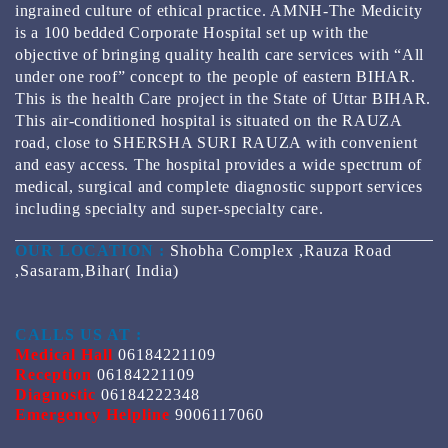
ingrained culture of ethical practice. AMNH-The Medicity
is a 100 bedded Corporate Hospital set up with the
objective of bringing quality health care services with “All
under one roof” concept to the people of eastern BIHAR.
This is the health Care project in the State of Uttar BIHAR.
This air-conditioned hospital is situated on the RAUZA
road, close to SHERSHA SURI RAUZA with convenient
and easy access. The hospital provides a wide spectrum of
medical, surgical and complete diagnostic support services
including specialty and super-specialty care.
OUR LOCATION :
Shobha Complex ,Rauza Road
,Sasaram,Bihar( India)
CALLS US AT :
Medical Hall
06184221109
Reception
06184221109
Diagnostic
06184222348
Emergency Helpline
9006117060