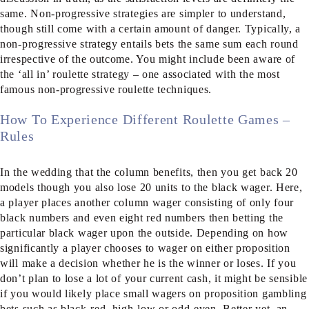
same. Non-progressive strategies are simpler to understand,
though still come with a certain amount of danger. Typically, a
non-progressive strategy entails bets the same sum each round
irrespective of the outcome. You might include been aware of
the ‘all in’ roulette strategy – one associated with the most
famous non-progressive roulette techniques.
How To Experience Different Roulette Games –
Rules
In the wedding that the column benefits, then you get back 20
models though you also lose 20 units to the black wager. Here,
a player places another column wager consisting of only four
black numbers and even eight red numbers then betting the
particular black wager upon the outside. Depending on how
significantly a player chooses to wager on either proposition
will make a decision whether he is the winner or loses. If you
don’t plan to lose a lot of your current cash, it might be sensible
if you would likely place small wagers on proposition gambling
bets such as black-red, high-low or odd-even. Better yet, an