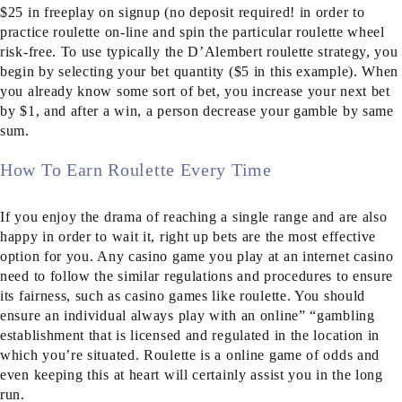
$25 in freeplay on signup (no deposit required! in order to
practice roulette on-line and spin the particular roulette wheel
risk-free. To use typically the D’Alembert roulette strategy, you
begin by selecting your bet quantity ($5 in this example). When
you already know some sort of bet, you increase your next bet
by $1, and after a win, a person decrease your gamble by same
sum.
How To Earn Roulette Every Time
If you enjoy the drama of reaching a single range and are also
happy in order to wait it, right up bets are the most effective
option for you. Any casino game you play at an internet casino
need to follow the similar regulations and procedures to ensure
its fairness, such as casino games like roulette. You should
ensure an individual always play with an online” “gambling
establishment that is licensed and regulated in the location in
which you’re situated. Roulette is a online game of odds and
even keeping this at heart will certainly assist you in the long
run.