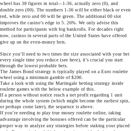
wheel has 38 figures in total—1-36, actually zero (0), and
double zero (00). The numbers 1-36 will be either black or even
red, while zero and 00 will be green. The additional 00 slot
improves the casino’s edge to 5. 26%. We only advise this
method for participants with big bankrolls. For decades right
now, casinos in several parts of the United States have offered
give up on the even-money bets.
Since you’ll need to two times the size associated with your bet
every single time you reduce (see here), it’s crucial you start
through the lowest probable bets.
The James Bond strategy is typically played on a Euro roulette
wheel using a minimum gamble of $200.
Take a look with using the Martingale betting strategy inside
roulette games with the below example of this.
If a person without notice reach a net profit regarding 1 unit
during the whole system (which might become the earliest spin,
or perhaps come later), the sequence is above.
If you’re needing to play true money roulette online, taking
advantage involving the bonuses offered can be the particular
proper way to analyze any strategies before staking your placed