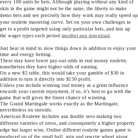
every 100 units he bets. Although playing without any kind of
skin in the game might not be the same, the liberty to make
demo bets and see precisely how they work may really speed up
your roulette mastering curve. Set on your own challenges to
get to a profit targeted using only particular bets, and mix up
the wager types each period
mostbet app download
.
Just bear in mind to slow things down in addition to enjoy your
time and energy betting.
These may have lower pay-out odds in real money roulette,
nonetheless they have higher odds of earning.
On a new $5 table, this would take your gamble of $30 in
addition to turn it directly into $150 profit.
Unless you include winning real money as a great influence
towards your current enjoyment, if so, it’s best to go with the
game that will gives the finest chance of winning.
The Grand Martingale works exactly as the Martingale,
nevertheless on steroids.
American Roulette includes ana double zero making two
different varieties of zeros, and consequently a higher property
edge but larger wins. Online different roulette games game is
produced up of the small ball, spin and rewrite wheel along