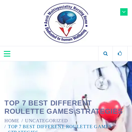
TOP 7 BEST DIFFERENT
ROULETTE GAMES STRATEGIES
HOME
UNCATEGORIZED
TOP 7 BEST DIFFERENT ROULETTE GAMES