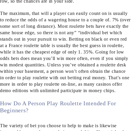
row, so the chances are in your side.
The maximum, that will a player can easily count on is usually
to reduce the odds of a wagering house to a couple of. 7% (over
some sort of long distance). Most roulette bets have exactly the
same house edge, so there is not any” “individual bet which
stands out in your pursuit to win. Betting on black or even red
at a France roulette table is usually the best guess in roulette,
while it has the cheapest edge of only 1. 35%. Going for low
odds bets does mean you’ll win more often, even if you simply
win modest quantities. Unless you’ve obtained a roulette desk
within your basement, a person won’t often obtain the chance
in order to play roulette with out betting real money. That’s one
more in order to play roulette on-line, as many casinos offer
demo editions with unlimited participate in money chips.
How Do A Person Play Roulette Intended For
Beginners?
The variety of bet you choose to help to make is likewise