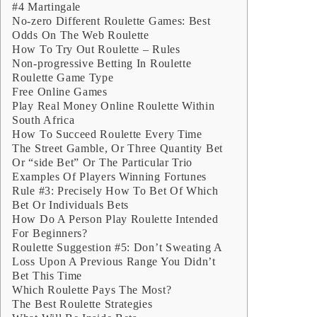
#4 Martingale
No-zero Different Roulette Games: Best
Odds On The Web Roulette
How To Try Out Roulette – Rules
Non-progressive Betting In Roulette
Roulette Game Type
Free Online Games
Play Real Money Online Roulette Within
South Africa
How To Succeed Roulette Every Time
The Street Gamble, Or Three Quantity Bet
Or “side Bet” Or The Particular Trio
Examples Of Players Winning Fortunes
Rule #3: Precisely How To Bet Of Which
Bet Or Individuals Bets
How Do A Person Play Roulette Intended
For Beginners?
Roulette Suggestion #5: Don’t Sweating A
Loss Upon A Previous Range You Didn’t
Bet This Time
Which Roulette Pays The Most?
The Best Roulette Strategies