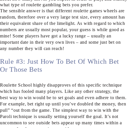
what type of roulette gambling bets you prefer.
The sensible answer is that different roulette games wheels are
random, therefore over a very large test size, every amount has
their equivalent share of the limelight. As with regard to which
numbers are usually most popular, your guess is while good as
mine! Some players have got a lucky range – usually an
important date in their very own lives – and some just bet on
any number they will can reach!
Rule #3: Just How To Bet Of Which Bet
Or Those Bets
Roulette School highly disapproves of this specific technique
which has fooled many players. Like any other strategy, the
best way to win would be to set goals and even adhere to them.
For example, bet right up until you’ve doubled the money, then
pull” “out from the game. The simplest way to win with the
Paroli technique is usually setting yourself the goal. It’s not
uncommon to see outside bets appear up many times within a