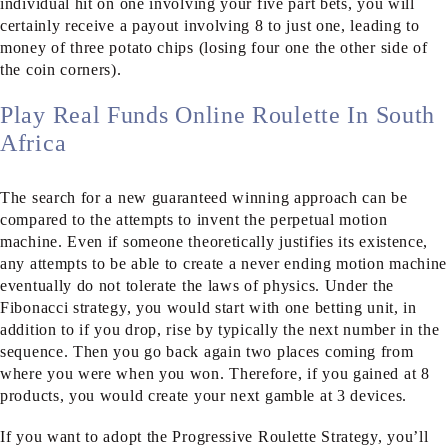
individual hit on one involving your five part bets, you will
certainly receive a payout involving 8 to just one, leading to
money of three potato chips (losing four one the other side of
the coin corners).
Play Real Funds Online Roulette In South
Africa
The search for a new guaranteed winning approach can be
compared to the attempts to invent the perpetual motion
machine. Even if someone theoretically justifies its existence,
any attempts to be able to create a never ending motion machine
eventually do not tolerate the laws of physics. Under the
Fibonacci strategy, you would start with one betting unit, in
addition to if you drop, rise by typically the next number in the
sequence. Then you go back again two places coming from
where you were when you won. Therefore, if you gained at 8
products, you would create your next gamble at 3 devices.
If you want to adopt the Progressive Roulette Strategy, you’ll