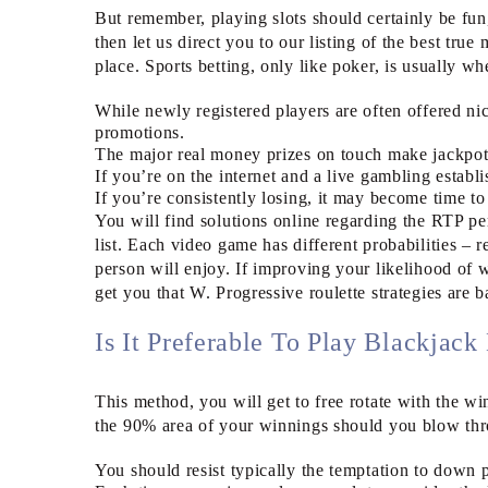
But remember, playing slots should certainly be fun,
then let us direct you to our listing of the best tru
place. Sports betting, only like poker, is usually wh
While newly registered players are often offered n
promotions.
The major real money prizes on touch make jackpot
If you’re on the internet and a live gambling establ
If you’re consistently losing, it may become time t
You will find solutions online regarding the RTP p
list. Each video game has different probabilities –
person will enjoy. If improving your likelihood of wi
get you that W. Progressive roulette strategies are 
Is It Preferable To Play Blackjack
This method, you will get to free rotate with the win
the 90% area of your winnings should you blow thr
You should resist typically the temptation to down