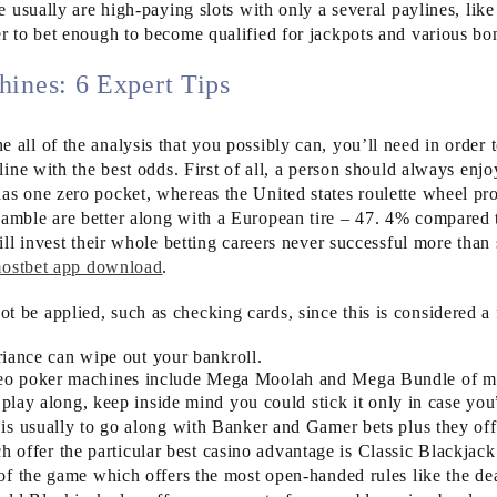
re usually are high-paying slots with only a several paylines, l
r to bet enough to become qualified for jackpots and various bon
ines: 6 Expert Tips
all of the analysis that you possibly can, you’ll need in order 
line with the best odds. First of all, a person should always enj
as one zero pocket, whereas the United states roulette wheel p
amble are better along with a European tire – 47. 4% compared to
ill invest their whole betting careers never successful more tha
ostbet app download
.
be applied, such as checking cards, since this is considered a f
variance can wipe out your bankroll.
ideo poker machines include Mega Moolah and Mega Bundle of m
to play along, keep inside mind you could stick it only in case 
 is usually to go along with Banker and Gamer bets plus they off
ffer the particular best casino advantage is Classic Blackjack 
 of the game which offers the most open-handed rules like the de