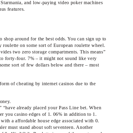
ike Starmania, and low-paying video poker machines
us features.
to shop around for the best odds. You can sign up to
oy roulette on some sort of European roulette wheel.
rovides two zero storage compartments. This means”
 forty-four. 7% – it might not sound like very
n some sort of few dollars below and there – most
orm of cheating by internet casinos due to the
oney.
you” “have already placed your Pass Line bet. When
er you casino edges of 1. 06% in addition to 1.
with a affordable house edge associated with 0.
aler must stand about soft seventeen. Another