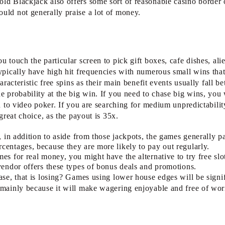
ld Blackjack also offers some sort of reasonable casino border 
uld not generally praise a lot of money.
 touch the particular screen to pick gift boxes, cafe dishes, alie
ypically have high hit frequencies with numerous small wins that
aracteristic free spins as their main benefit events usually fall 
e probability at the big win. If you need to chase big wins, you
n to video poker. If you are searching for medium unpredictabilit
great choice, as the payout is 35x.
, in addition to aside from those jackpots, the games generally 
entages, because they are more likely to pay out regularly.
es for real money, you might have the alternative to try free sl
vendor offers these types of bonus deals and promotions.
ase, that is losing? Games using lower house edges will be signi
 mainly because it will make wagering enjoyable and free of wor