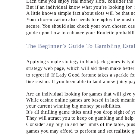
Each time you enjoy real money slots, consider the 
But if an individual know what you’re looking for, 
A little known simple fact about slots will be that 
Your chosen casino also needs to employ the most re
secure. You should also check your own chosen casin
guide upon how to enhance your Roulette probabili
The Beginner’s Guide To Gambling Esta
Applying simple strategy to blackjack games is typic
strategy web page, which will aid them make better b
to regret it! If Lady Good fortune takes a sparkle 
line casino. If you been able to land a new juicy p
Are an individual looking for games that will give
While casino online games are based in luck meaning
your current winning big money possibilities.
It’s all thrilling game titles until you drop sight of
They will attract you to keep on gambling and help 
Consider any buy-in and bet limits of the table, pl
games you may afford to perform and set realistic g