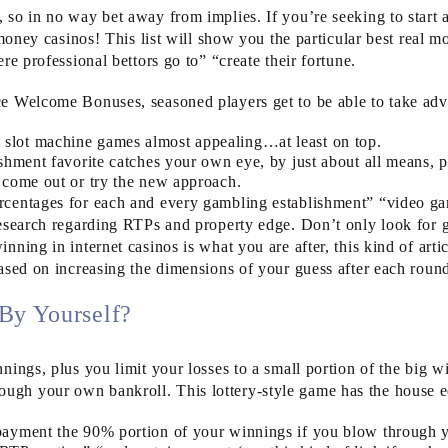
 so in no way bet away from implies. If you’re seeking to start a
e money casinos! This list will show you the particular best real
ere professional bettors go to” “create their fortune.
ice Welcome Bonuses, seasoned players get to be able to take adv
 slot machine games almost appealing…at least on top.
ishment favorite catches your own eye, by just about all means, pl
o come out or try the new approach.
ercentages for each and every gambling establishment” “video ga
 research regarding RTPs and property edge. Don’t only look for 
nning in internet casinos is what you are after, this kind of arti
based on increasing the dimensions of your guess after each roun
 By Yourself?
nings, plus you limit your losses to a small portion of the big wi
ough your own bankroll. This lottery-style game has the house 
 payment the 90% portion of your winnings if you blow through 