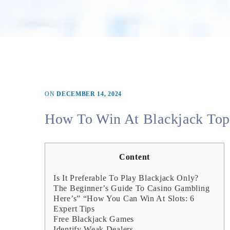
ON
DECEMBER 14, 2024
How To Win At Blackjack Top 
Content
Is It Preferable To Play Blackjack Only?
The Beginner’s Guide To Casino Gambling
Here’s” “How You Can Win At Slots: 6
Expert Tips
Free Blackjack Games
Identify Weak Dealers