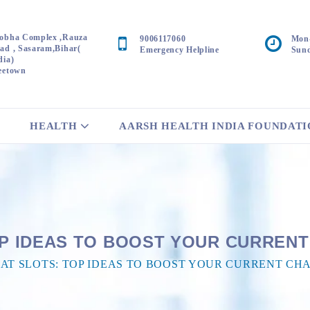
obha Complex ,Rauza
9006117060
Mon-
ad , Sasaram,Bihar(
Emergency Helpline
Sund
dia)
eetown
HEALTH
AARSH HEALTH INDIA FOUNDAT
OP IDEAS TO BOOST YOUR CURREN
 AT SLOTS: TOP IDEAS TO BOOST YOUR CURRENT CH