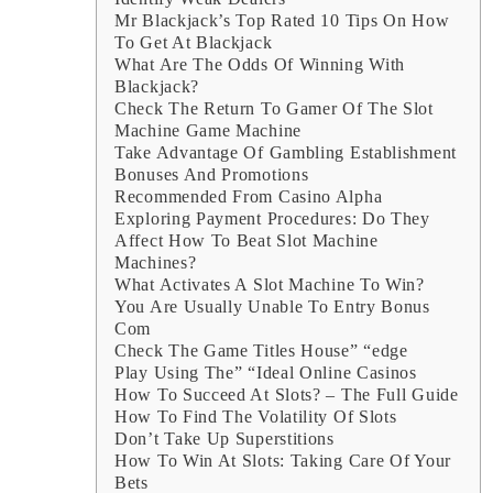
Mr Blackjack’s Top Rated 10 Tips On How
To Get At Blackjack
What Are The Odds Of Winning With
Blackjack?
Check The Return To Gamer Of The Slot
Machine Game Machine
Take Advantage Of Gambling Establishment
Bonuses And Promotions
Recommended From Casino Alpha
Exploring Payment Procedures: Do They
Affect How To Beat Slot Machine
Machines?
What Activates A Slot Machine To Win?
You Are Usually Unable To Entry Bonus
Com
Check The Game Titles House” “edge
Play Using The” “Ideal Online Casinos
How To Succeed At Slots? – The Full Guide
How To Find The Volatility Of Slots
Don’t Take Up Superstitions
How To Win At Slots: Taking Care Of Your
Bets