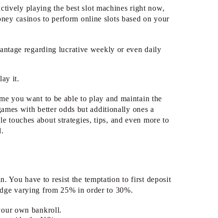
ctively playing the best slot machines right now,
 money casinos to perform online slots based on your
antage regarding lucrative weekly or even daily
ay it.
me you want to be able to play and maintain the
games with better odds but additionally ones a
cle touches about strategies, tips, and even more to
d.
n. You have to resist the temptation to first deposit
edge varying from 25% in order to 30%.
your own bankroll.