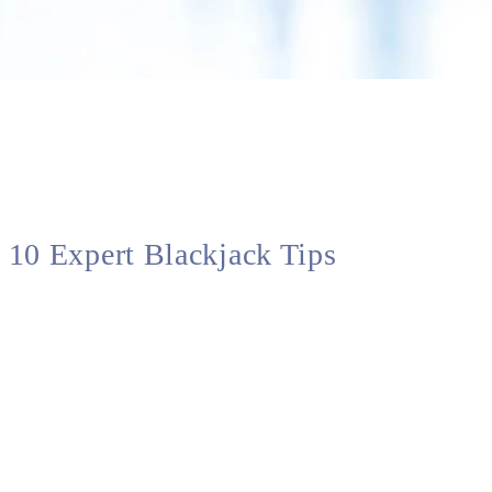
10 Expert Blackjack Tips