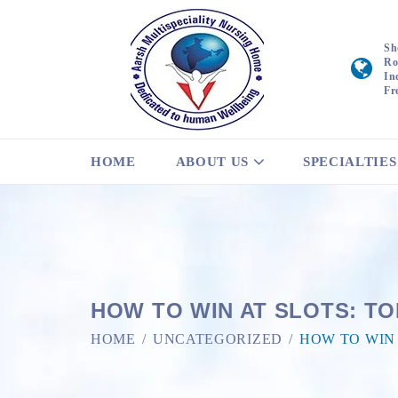
Sh
Ro
In
Fr
HOME
ABOUT US
SPECIALTIES
HOW TO WIN AT SLOTS: T
HOME
UNCATEGORIZED
HOW TO WIN