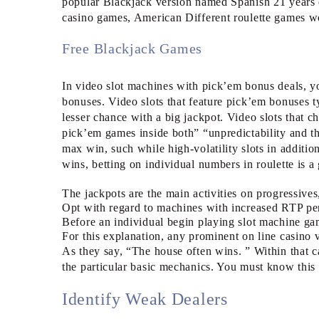
popular Blackjack version named Spanish 21 years o
casino games, American Different roulette games wo
Free Blackjack Games
In video slot machines with pick’em bonus deals, you
bonuses. Video slots that feature pick’em bonuses t
lesser chance with a big jackpot. Video slots that ch
pick’em games inside both” “unpredictability and th
max win, such while high-volatility slots in additio
wins, betting on individual numbers in roulette is a 
The jackpots are the main activities on progressives
Opt with regard to machines with increased RTP perc
Before an individual begin playing slot machine gam
For this explanation, any prominent on line casino 
As they say, “The house often wins. ” Within that c
the particular basic mechanics. You must know this
Identify Weak Dealers