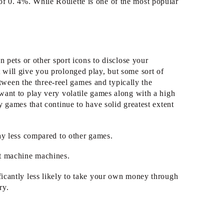
of 0. 4%. While Roulette is one of the most popular
n pets or other sport icons to disclose your
 will give you prolonged play, but some sort of
between the three-reel games and typically the
 want to play very volatile games along with a high
y games that continue to have solid greatest extent
pay less compared to other games.
ot machine machines.
ficantly less likely to take your own money through
ry.