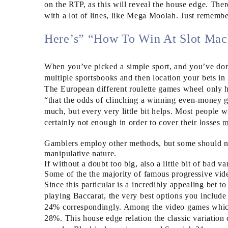
on the RTP, as this will reveal the house edge. The
with a lot of lines, like Mega Moolah. Just remembe
Here’s” “How To Win At Slot Mach
When you’ve picked a simple sport, and you’ve done 
multiple sportsbooks and then location your bets in 
The European different roulette games wheel only h
“that the odds of clinching a winning even-money g
much, but every very little bit helps. Most people w
certainly not enough in order to cover their losses
m
Gamblers employ other methods, but some should not 
manipulative nature.
If without a doubt too big, also a little bit of bad 
Some of the the majority of famous progressive v
Since this particular is a incredibly appealing bet 
playing Baccarat, the very best options you include
24% correspondingly. Among the video games which o
28%. This house edge relation the classic variation