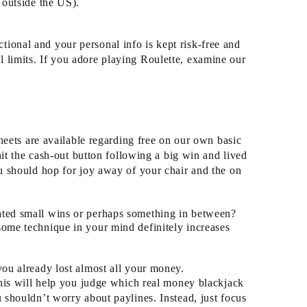
 outside the US).
ional and your personal info is kept risk-free and
 limits. If you adore playing Roulette, examine our
sheets are available regarding free on our own basic
hit the cash-out button following a big win and lived
ou should hop for joy away of your chair and the on
eated small wins or perhaps something in between?
some technique in your mind definitely increases
you already lost almost all your money.
 This will help you judge which real money blackjack
 shouldn’t worry about paylines. Instead, just focus