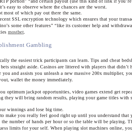
RTP portion” “and certain payout (use this kind of link if you’re
it’s easy to observe where the chances are the worst.
not most of which pay out there the same.
cent SSL encryption technology which ensures that your transact
o’s some other features” “like its customer help and withdrawal
ties
mostbet
.
blishment Gambling
ally the easiest trick participants can learn. Tips and cheat bed
ets straight aside. Casinos are littered with players that didn’t 
for you and assists you unleash a new massive 200x multiplier, y
ayout, wallet the money immediately.
 you optimum jackpot opportunities, video games extend get rep
 they will bring random results, playing your game titles with 
 your winnings and lose big time.
to make you really feel good right up until you understand that 
us the number of hands per hour or so the table will be playing.
uess limits for your self. When playing slot machines online, you