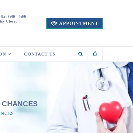
Sat 8:00 - 9:00
ay Closed
APPOINTMENT
ION
CONTACT US
T CHANCES
ANCES