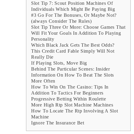
Slot Tip 7: Scout Position Machines Of
Individuals Which Might Be Paying Big
#3 Go For The Bonuses, Or Maybe Not?
(always Consider The Rules)
Slot Tip Three Or More: Choose Games That
Will Fit Your Goals In Addition To Playing
Personality
Which Black Jack Gets The Best Odds?
This Credit Card Fable Simply Will Not
Really Die
If Playing Slots, Move Big
Behind The Particular Scenes: Insider
Information On How To Beat The Slots
More Often
How To Win On The Casino: Tips In
Addition To Tactics For Beginners
Progressive Betting Within Roulette
More High Rtp Slot Machine Machines
How To Locate The Rtp Involving A Slot
Machine
Ignore The Insurance Bet